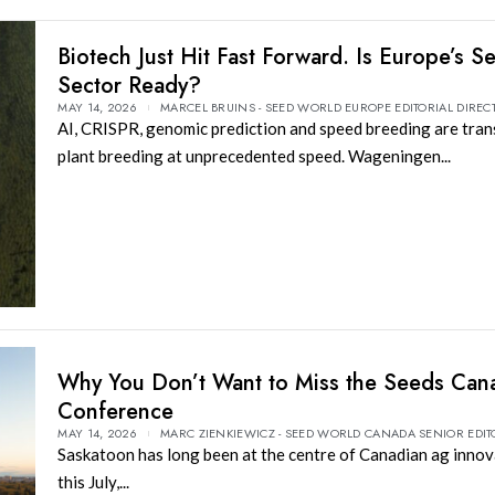
Biotech Just Hit Fast Forward. Is Europe’s S
Sector Ready?
MAY 14, 2026
MARCEL BRUINS - SEED WORLD EUROPE EDITORIAL DIREC
AI, CRISPR, genomic prediction and speed breeding are tra
plant breeding at unprecedented speed. Wageningen...
Why You Don’t Want to Miss the Seeds Can
Conference
MAY 14, 2026
MARC ZIENKIEWICZ - SEED WORLD CANADA SENIOR EDIT
Saskatoon has long been at the centre of Canadian ag inno
this July,...