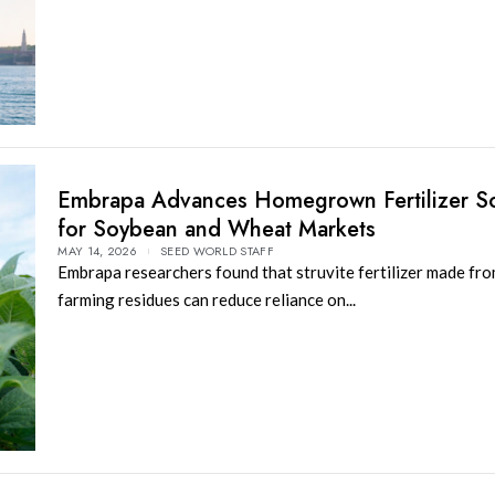
Embrapa Advances Homegrown Fertilizer So
for Soybean and Wheat Markets
MAY 14, 2026
SEED WORLD STAFF
Embrapa researchers found that struvite fertilizer made fro
farming residues can reduce reliance on...