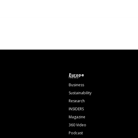
Europe
News
Business
Sustainability
Research
INSIDERS
Magazine
360 Video
Podcast