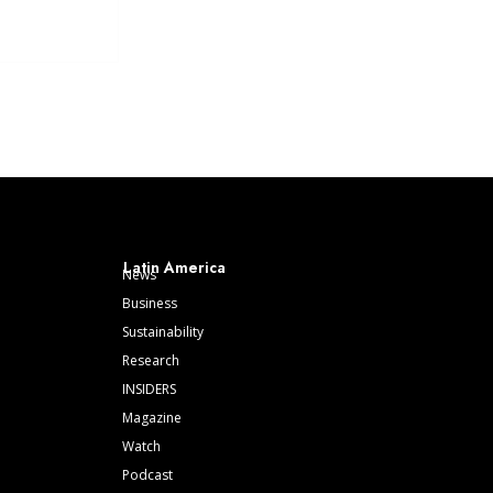
Latin America
News
Business
Sustainability
Research
INSIDERS
Magazine
Watch
Podcast