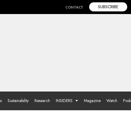
SUBSCRIBE
CONTACT
ss
Sustainability
Research
INSIDERS
Magazine
Watch
Podc