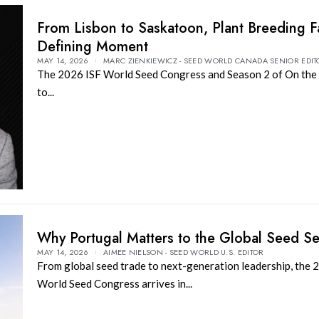
From Lisbon to Saskatoon, Plant Breeding F
Defining Moment
MAY 14, 2026
MARC ZIENKIEWICZ - SEED WORLD CANADA SENIOR EDIT
The 2026 ISF World Seed Congress and Season 2 of On the 
to...
Why Portugal Matters to the Global Seed Se
MAY 14, 2026
AIMEE NIELSON - SEED WORLD U.S. EDITOR
From global seed trade to next-generation leadership, the 
World Seed Congress arrives in...