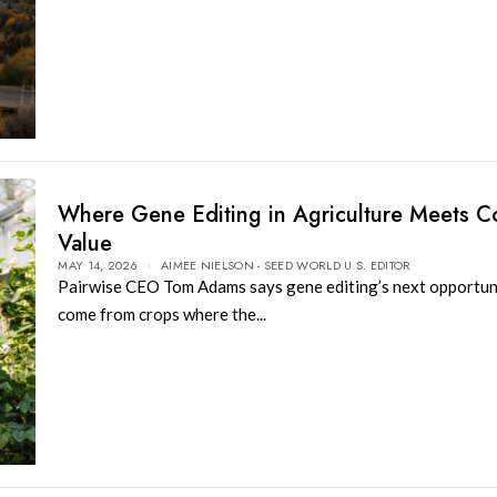
Where Gene Editing in Agriculture Meets 
Value
MAY 14, 2026
AIMEE NIELSON - SEED WORLD U.S. EDITOR
Pairwise CEO Tom Adams says gene editing’s next opportun
come from crops where the...