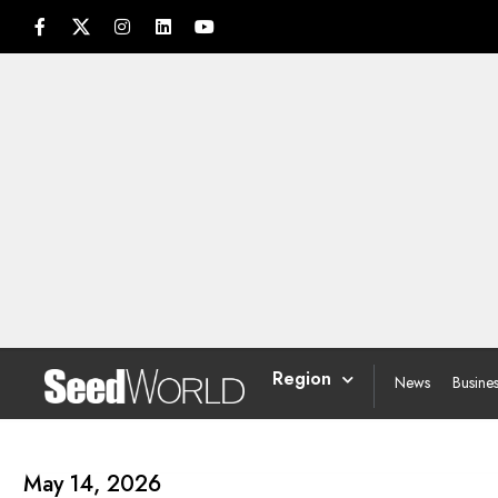
Region
News
Busine
May 14, 2026