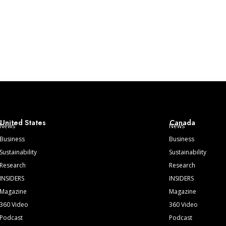
United States
Canada
News
News
Business
Business
Sustainability
Sustainability
Research
Research
INSIDERS
INSIDERS
Magazine
Magazine
360 Video
360 Video
Podcast
Podcast