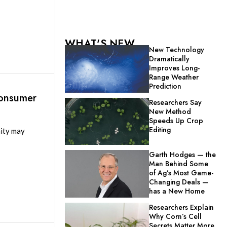
WHAT'S NEW
New Technology
Dramatically
Improves Long-
Range Weather
Prediction
Consumer
Researchers Say
New Method
Speeds Up Crop
Editing
ity may
Garth Hodges — the
Man Behind Some
of Ag’s Most Game-
Changing Deals —
has a New Home
Researchers Explain
Why Corn’s Cell
Secrets Matter More