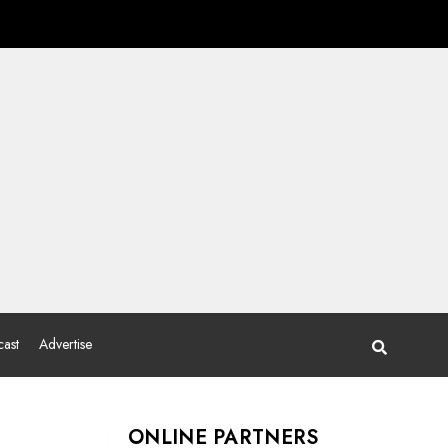
ast
Advertise
ONLINE PARTNERS