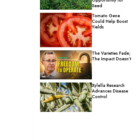
Seed
Tomato Gene
Could Help Boost
Yields
The Varieties Fade;
The Impact Doesn’t
Xylella Research
Advances Disease
Control