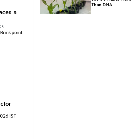
Than DNA
aces a
OR
Brink point
ctor
2026 ISF