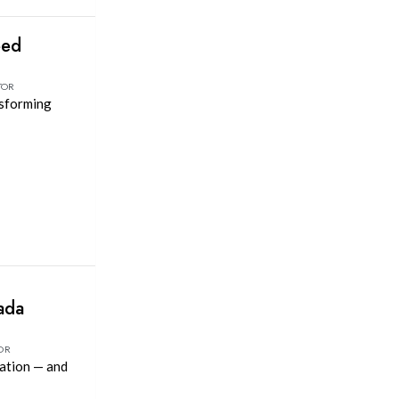
eed
TOR
nsforming
ada
OR
vation — and