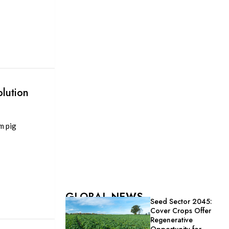
lution
m pig
GLOBAL NEWS
Seed Sector 2045:
Cover Crops Offer
Regenerative
Opportunity for