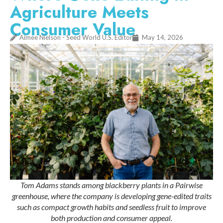
Agriculture Meets
Consumer Value
Aimee Nielson - Seed World U.S. Editor
May 14, 2026
Tom Adams stands among blackberry plants in a Pairwise
greenhouse, where the company is developing gene-edited traits
such as compact growth habits and seedless fruit to improve
both production and consumer appeal.