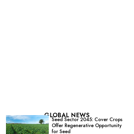
GLOBAL NEWS
Seed Sector 2045: Cover Crops
Offer Regenerative Opportunity
for Seed