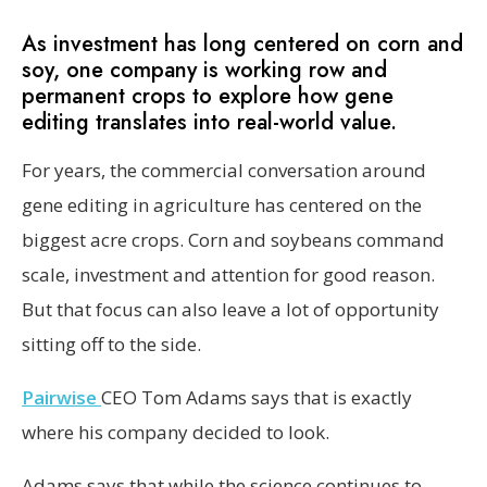
As investment has long centered on corn and
soy, one company is working row and
permanent crops to explore how gene
editing translates into real-world value.
For years, the commercial conversation around
gene editing in agriculture has centered on the
biggest acre crops. Corn and soybeans command
scale, investment and attention for good reason.
But that focus can also leave a lot of opportunity
sitting off to the side.
Pairwise
CEO Tom Adams says that is exactly
where his company decided to look.
Adams says that while the science continues to