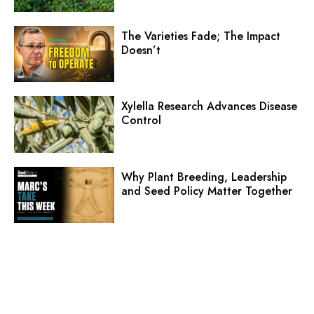
The Varieties Fade; The Impact
Doesn’t
Xylella Research Advances Disease
Control
Why Plant Breeding, Leadership
and Seed Policy Matter Together