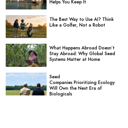
Helps You Keep It
The Best Way to Use AI? Think
Like a Golfer, Not a Robot
What Happens Abroad Doesn’t
Stay Abroad: Why Global Seed
Systems Matter at Home
Seed
Companies Prioritizing Ecology
Will Own the Next Era of
Biologicals