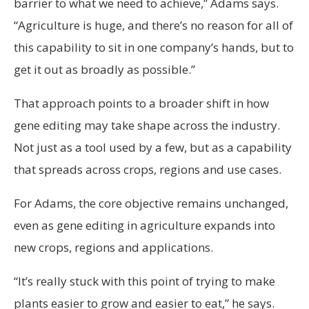
barrier to what we need to achieve,” Adams says.
“Agriculture is huge, and there’s no reason for all of
this capability to sit in one company’s hands, but to
get it out as broadly as possible.”
That approach points to a broader shift in how
gene editing may take shape across the industry.
Not just as a tool used by a few, but as a capability
that spreads across crops, regions and use cases.
For Adams, the core objective remains unchanged,
even as gene editing in agriculture expands into
new crops, regions and applications.
“It’s really stuck with this point of trying to make
plants easier to grow and easier to eat,” he says.