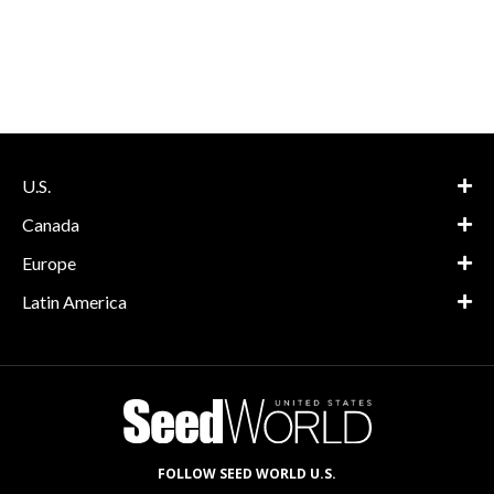
U.S.
Canada
Europe
Latin America
FOLLOW SEED WORLD U.S.