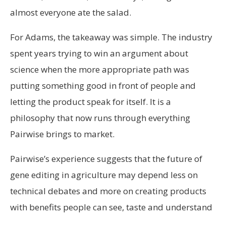
almost everyone ate the salad.
For Adams, the takeaway was simple. The industry
spent years trying to win an argument about
science when the more appropriate path was
putting something good in front of people and
letting the product speak for itself. It is a
philosophy that now runs through everything
Pairwise brings to market.
Pairwise’s experience suggests that the future of
gene editing in agriculture may depend less on
technical debates and more on creating products
with benefits people can see, taste and understand