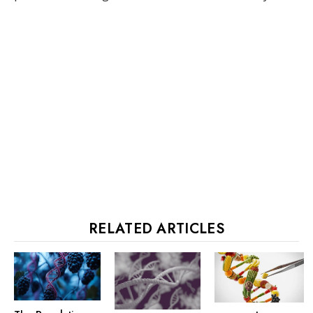
RELATED ARTICLES