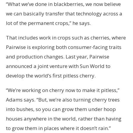
“What we’ve done in blackberries, we now believe
we can basically transfer that technology across a
lot of the permanent crops,” he says.
That includes work in crops such as cherries, where
Pairwise is exploring both consumer-facing traits
and production changes. Last year, Pairwise
announced a joint venture with Sun World to
develop the world’s first pitless cherry.
“We’re working on cherry now to make it pitless,”
Adams says. “But, we’re also turning cherry trees
into bushes, so you can grow them under hoop
houses anywhere in the world, rather than having
to grow them in places where it doesn’t rain.”