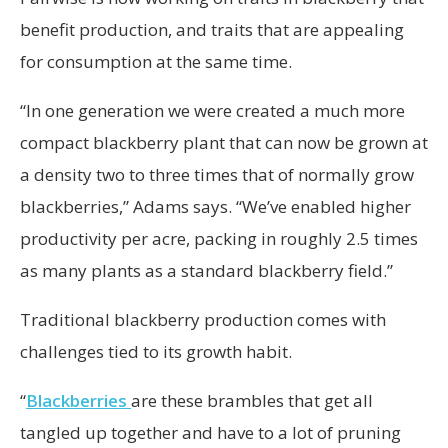
benefit production, and traits that are appealing
for consumption at the same time.
“In one generation we were created a much more
compact blackberry plant that can now be grown at
a density two to three times that of normally grow
blackberries,” Adams says. “We’ve enabled higher
productivity per acre, packing in roughly 2.5 times
as many plants as a standard blackberry field.”
Traditional blackberry production comes with
challenges tied to its growth habit.
“
Blackberries
are these brambles that get all
tangled up together and have to a lot of pruning