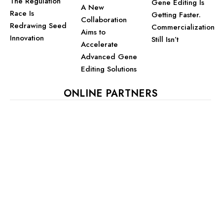
The Regulation
Gene Editing Is
A New
Race Is
Getting Faster.
Collaboration
Redrawing Seed
Commercialization
Aims to
Innovation
Still Isn’t
Accelerate
Advanced Gene
Editing Solutions
ONLINE PARTNERS