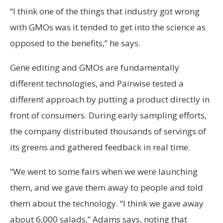
“I think one of the things that industry got wrong
with GMOs was it tended to get into the science as
opposed to the benefits,” he says.
Gene editing and GMOs are fundamentally
different technologies, and Pairwise tested a
different approach by putting a product directly in
front of consumers. During early sampling efforts,
the company distributed thousands of servings of
its greens and gathered feedback in real time.
“We went to some fairs when we were launching
them, and we gave them away to people and told
them about the technology. “I think we gave away
about 6,000 salads,” Adams says, noting that