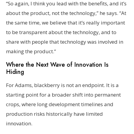
“So again, I think you lead with the benefits, and it’s
about the product, not the technology,” he says. “At
the same time, we believe that it’s really important
to be transparent about the technology, and to
share with people that technology was involved in
making the product.”
Where the Next Wave of Innovation Is
Hiding
For Adams, blackberry is not an endpoint. It is a
starting point for a broader shift into permanent
crops, where long development timelines and
production risks historically have limited
innovation.