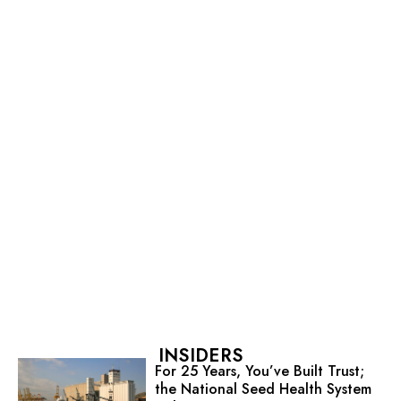
INSIDERS
For 25 Years, You’ve Built Trust;
the National Seed Health System