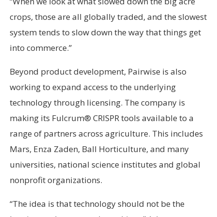
“When we look at what slowed down the big acre
crops, those are all globally traded, and the slowest
system tends to slow down the way that things get
into commerce.”
Beyond product development, Pairwise is also
working to expand access to the underlying
technology through licensing. The company is
making its Fulcrum® CRISPR tools available to a
range of partners across agriculture. This includes
Mars, Enza Zaden, Ball Horticulture, and many
universities, national science institutes and global
nonprofit organizations.
“The idea is that technology should not be the