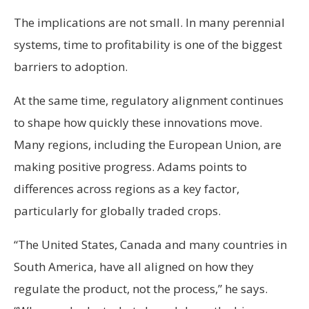
The implications are not small. In many perennial
systems, time to profitability is one of the biggest
barriers to adoption.
At the same time, regulatory alignment continues
to shape how quickly these innovations move.
Many regions, including the European Union, are
making positive progress. Adams points to
differences across regions as a key factor,
particularly for globally traded crops.
“The United States, Canada and many countries in
South America, have all aligned on how they
regulate the product, not the process,” he says.