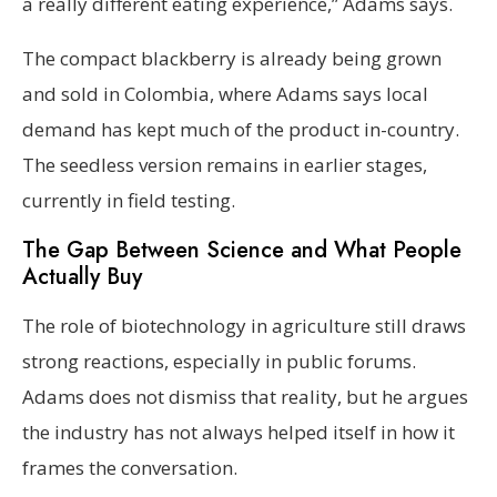
a really different eating experience,” Adams says.
The compact blackberry is already being grown
and sold in Colombia, where Adams says local
demand has kept much of the product in-country.
The seedless version remains in earlier stages,
currently in field testing.
The Gap Between Science and What People
Actually Buy
The role of biotechnology in agriculture still draws
strong reactions, especially in public forums.
Adams does not dismiss that reality, but he argues
the industry has not always helped itself in how it
frames the conversation.