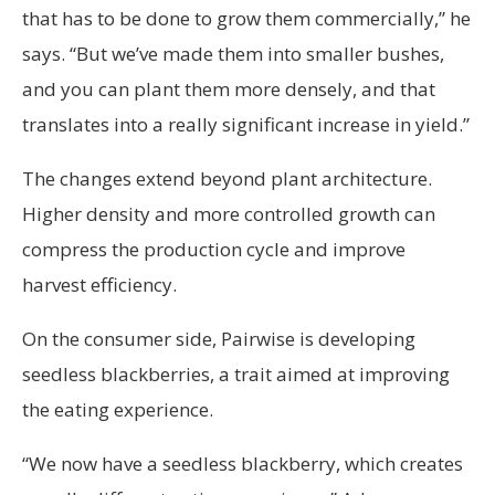
that has to be done to grow them commercially,” he
says. “But we’ve made them into smaller bushes,
and you can plant them more densely, and that
translates into a really significant increase in yield.”
The changes extend beyond plant architecture.
Higher density and more controlled growth can
compress the production cycle and improve
harvest efficiency.
On the consumer side, Pairwise is developing
seedless blackberries, a trait aimed at improving
the eating experience.
“We now have a seedless blackberry, which creates