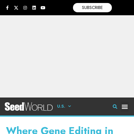
SUBSCRIBE
U.S.
Where Gene Editing in