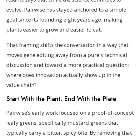
evolve, Pairwise has stayed anchored to a simple
goal since its founding eight years ago: making
plants easier to grow and easier to eat.
That framing shifts the conversation in a way that
moves gene editing away from a purely technical
discussion and toward a more practical question:
where does innovation actually show up in the
value chain?
Start With the Plant. End With the Plate
Pairwise’s early work focused on a proof-of-concept
leafy greens, specifically mustard greens that
typically carry a bitter, spicy bite. By removing that