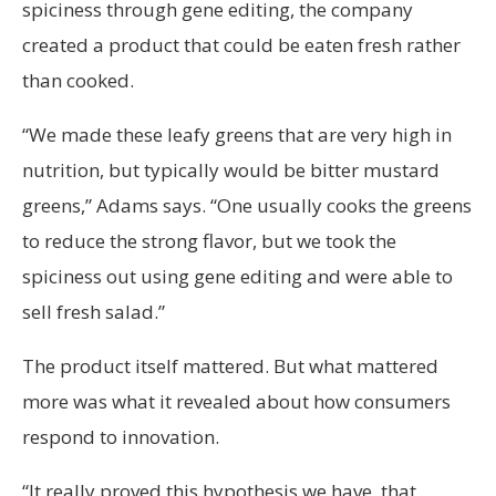
spiciness through gene editing, the company
created a product that could be eaten fresh rather
than cooked.
“We made these leafy greens that are very high in
nutrition, but typically would be bitter mustard
greens,” Adams says. “One usually cooks the greens
to reduce the strong flavor, but we took the
spiciness out using gene editing and were able to
sell fresh salad.”
The product itself mattered. But what mattered
more was what it revealed about how consumers
respond to innovation.
“It really proved this hypothesis we have, that