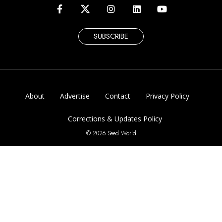
SUBSCRIBE
About
Advertise
Contact
Privacy Policy
Corrections & Updates Policy
© 2026 Seed World