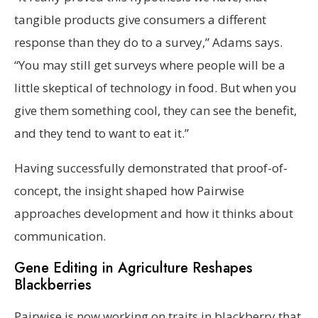
tangible products give consumers a different
response than they do to a survey,” Adams says.
“You may still get surveys where people will be a
little skeptical of technology in food. But when you
give them something cool, they can see the benefit,
and they tend to want to eat it.”
Having successfully demonstrated that proof-of-
concept, the insight shaped how Pairwise
approaches development and how it thinks about
communication.
Gene Editing in Agriculture Reshapes
Blackberries
Pairwise is now working on traits in blackberry that