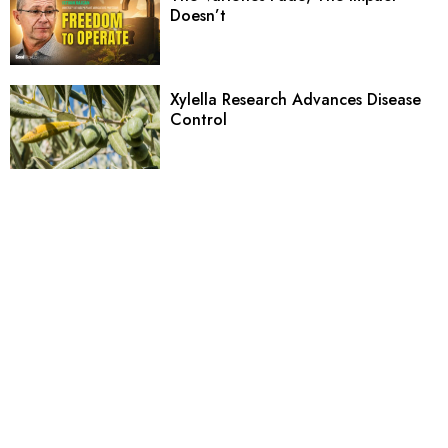
Doesn’t
Xylella Research Advances Disease
Control