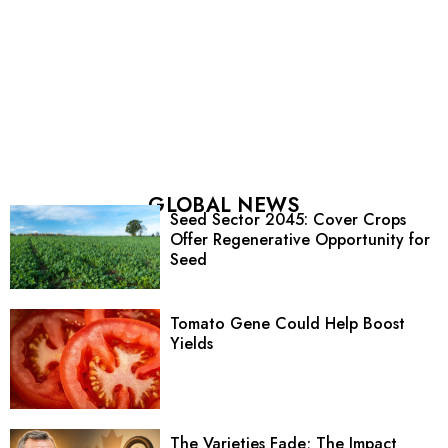
GLOBAL NEWS
Seed Sector 2045: Cover Crops
Offer Regenerative Opportunity for
Seed
Tomato Gene Could Help Boost
Yields
The Varieties Fade; The Impact