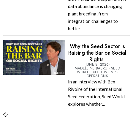
data abundance is changing
plant breeding, from
integration challenges to
better...
Why the Seed Sector Is
Raising the Bar on Social
Rights
JUNE 8, 2026
MADELEINE BAERG - SEED
WORLD EXECUTIVE VP -
OPERATIONS
In an interview with Ben
Rivoire of the International
Seed Federation, Seed World
explores whether...