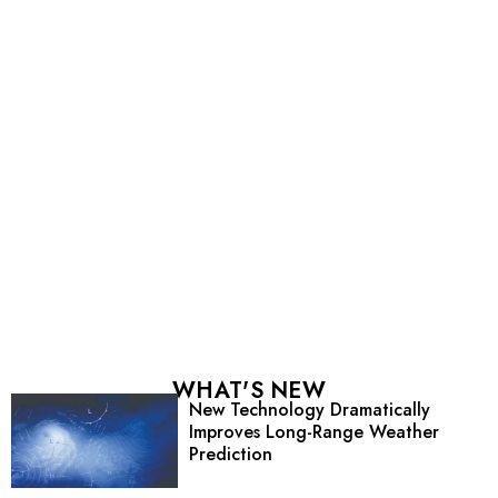
WHAT'S NEW
New Technology Dramatically
Improves Long-Range Weather
Prediction