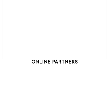
ONLINE PARTNERS