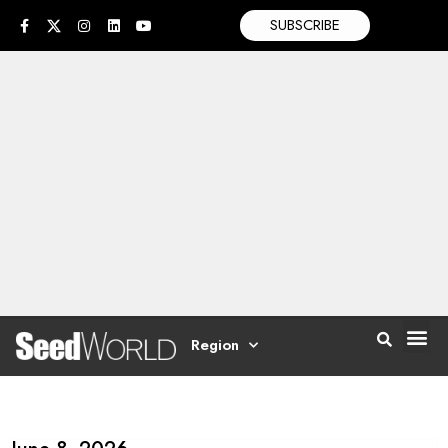
SUBSCRIBE
Region