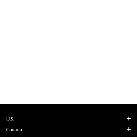
U.S.
Canada