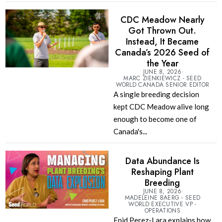
CDC Meadow Nearly
Got Thrown Out.
Instead, It Became
Canada’s 2026 Seed of
the Year
JUNE 8, 2026
MARC ZIENKIEWICZ - SEED
WORLD CANADA SENIOR EDITOR
A single breeding decision
kept CDC Meadow alive long
enough to become one of
Canada's...
Data Abundance Is
Reshaping Plant
Breeding
JUNE 8, 2026
MADELEINE BAERG - SEED
WORLD EXECUTIVE VP -
OPERATIONS
Enid Perez-Lara explains how