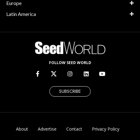
Europe
Latin America
FOLLOW SEED WORLD
SUBSCRIBE
About
Advertise
Contact
Privacy Policy