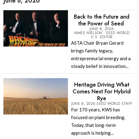
June 8, 2026
Back to the Future and
the Power of Seed
JUNE 8, 2026
AIMEE NIELSON - SEED WORLD
U.S. EDITOR
ASTA Chair Bryan Gerard
brings family legacy,
entrepreneurial energy and a
steady belief in innovation...
Heritage Driving What
Comes Next For Hybrid
Rye
JUNE 8, 2026
SEED WORLD STAFF
For 170 years, KWS has
focused on plant breeding.
Today, that long-term
approach is helping...