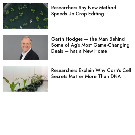
Researchers Say New Method
Speeds Up Crop Editing
Garth Hodges — the Man Behind
Some of Ag’s Most Game-Changing
Deals — has a New Home
Researchers Explain Why Corn’s Cell
Secrets Matter More Than DNA