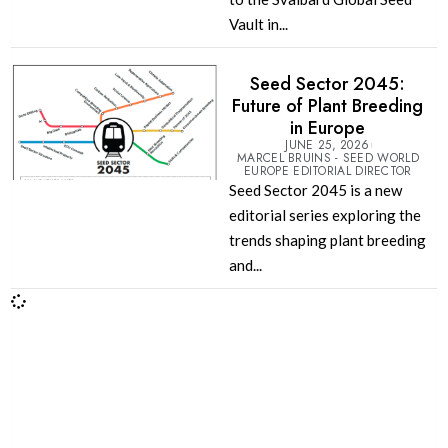
Vault in...
Seed Sector 2045:
Future of Plant Breeding
in Europe
JUNE 25, 2026
MARCEL BRUINS - SEED WORLD
EUROPE EDITORIAL DIRECTOR
Seed Sector 2045 is a new
editorial series exploring the
trends shaping plant breeding
and...