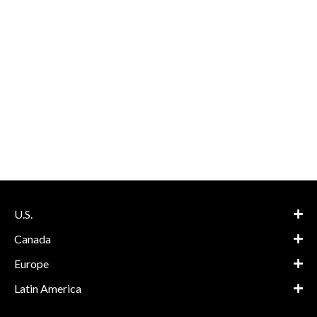
U.S.
Canada
Europe
Latin America