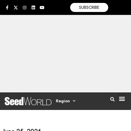
SUBSCRIBE
Region