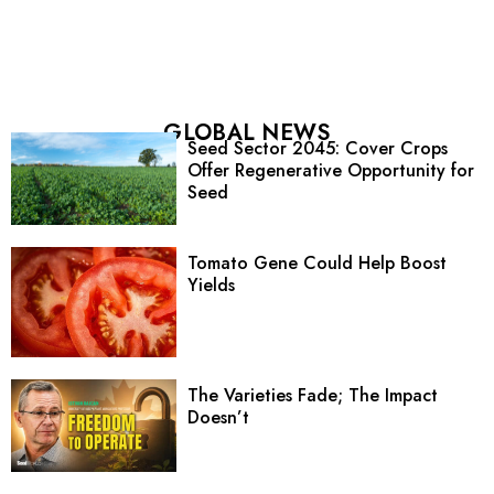
GLOBAL NEWS
Seed Sector 2045: Cover Crops
Offer Regenerative Opportunity for
Seed
Tomato Gene Could Help Boost
Yields
The Varieties Fade; The Impact
Doesn’t