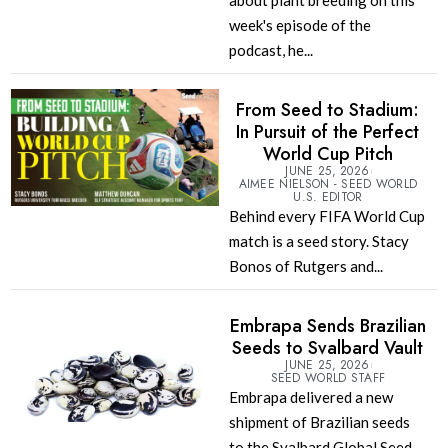
about plant breeding on this
week's episode of the
podcast, he...
From Seed to Stadium:
In Pursuit of the Perfect
World Cup Pitch
JUNE 25, 2026
AIMEE NIELSON - SEED WORLD
U.S. EDITOR
Behind every FIFA World Cup
match is a seed story. Stacy
Bonos of Rutgers and...
Embrapa Sends Brazilian
Seeds to Svalbard Vault
JUNE 25, 2026
SEED WORLD STAFF
Embrapa delivered a new
shipment of Brazilian seeds
to the Svalbard Global Seed