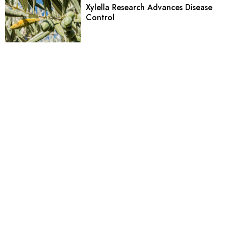
Xylella Research Advances Disease
Control