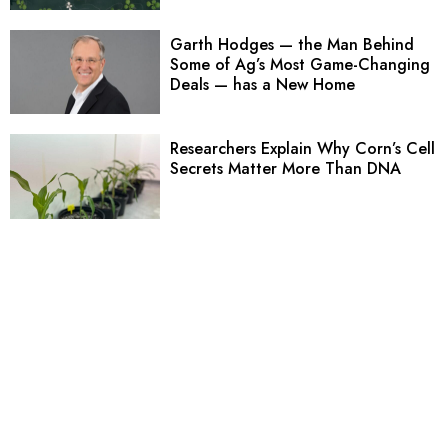
Garth Hodges — the Man Behind
Some of Ag’s Most Game-Changing
Deals — has a New Home
Researchers Explain Why Corn’s Cell
Secrets Matter More Than DNA