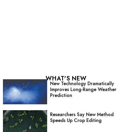
WHAT'S NEW
New Technology Dramatically
Improves Long-Range Weather
Prediction
Researchers Say New Method
Speeds Up Crop Editing