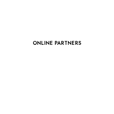
ONLINE PARTNERS