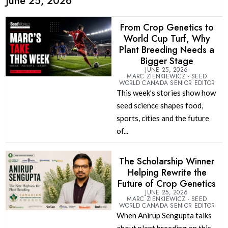
June 25, 2026
From Crop Genetics to
World Cup Turf, Why
Plant Breeding Needs a
Bigger Stage
JUNE 25, 2026
MARC ZIENKIEWICZ - SEED
WORLD CANADA SENIOR EDITOR
This week’s stories show how
seed science shapes food,
sports, cities and the future
of...
The Scholarship Winner
Helping Rewrite the
Future of Crop Genetics
JUNE 25, 2026
MARC ZIENKIEWICZ - SEED
WORLD CANADA SENIOR EDITOR
When Anirup Sengupta talks