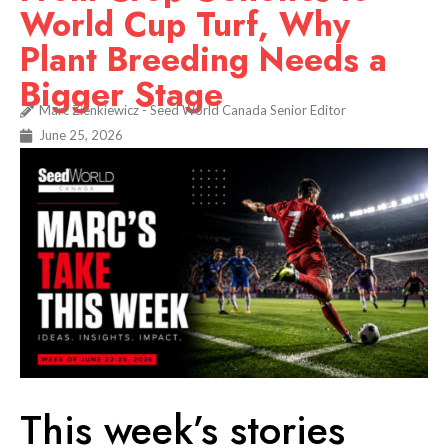
World Cup Turf, Why
Plant Breeding Needs a
Bigger Stage
Marc Zienkiewicz - Seed World Canada Senior Editor
June 25, 2026
This week’s stories