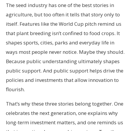
The seed industry has one of the best stories in
agriculture, but too often it tells that story only to
itself. Features like the World Cup pitch remind us
that plant breeding isn’t confined to food crops. It
shapes sports, cities, parks and everyday life in
ways most people never notice. Maybe they should.
Because public understanding ultimately shapes
public support. And public support helps drive the
policies and investments that allow innovation to
flourish.
That’s why these three stories belong together. One
celebrates the next generation, one explains why
long-term investment matters, and one reminds us