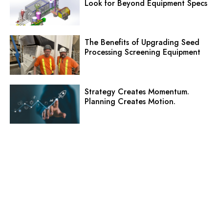
Look for Beyond Equipment Specs
The Benefits of Upgrading Seed
Processing Screening Equipment
Strategy Creates Momentum.
Planning Creates Motion.