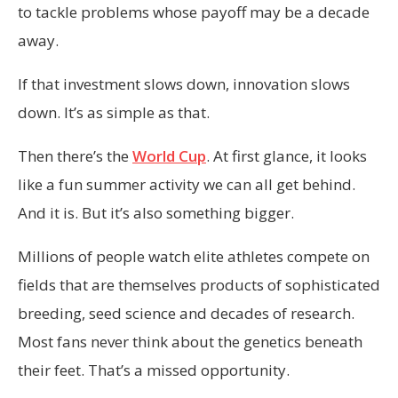
to tackle problems whose payoff may be a decade
away.
If that investment slows down, innovation slows
down. It’s as simple as that.
Then there’s the
World Cup
. At first glance, it looks
like a fun summer activity we can all get behind.
And it is. But it’s also something bigger.
Millions of people watch elite athletes compete on
fields that are themselves products of sophisticated
breeding, seed science and decades of research.
Most fans never think about the genetics beneath
their feet. That’s a missed opportunity.