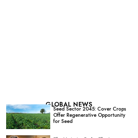
GLOBAL NEWS
Seed Sector 2045: Cover Crops
Offer Regenerative Opportunity
for Seed