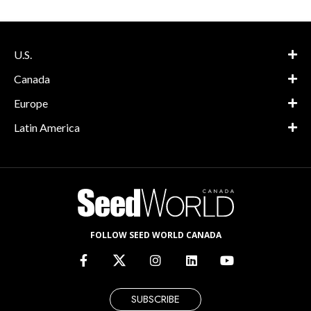
U.S.
Canada
Europe
Latin America
FOLLOW SEED WORLD CANADA
SUBSCRIBE