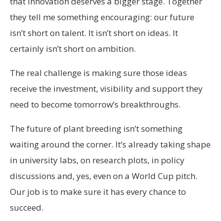
that innovation deserves a bigger stage. Together
they tell me something encouraging: our future
isn’t short on talent. It isn’t short on ideas. It
certainly isn’t short on ambition.
The real challenge is making sure those ideas
receive the investment, visibility and support they
need to become tomorrow’s breakthroughs.
The future of plant breeding isn’t something
waiting around the corner. It’s already taking shape
in university labs, on research plots, in policy
discussions and, yes, even on a World Cup pitch.
Our job is to make sure it has every chance to
succeed.