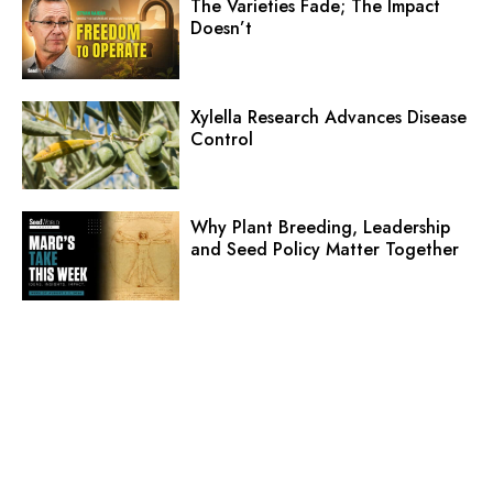
The Varieties Fade; The Impact
Doesn’t
Xylella Research Advances Disease
Control
Why Plant Breeding, Leadership
and Seed Policy Matter Together