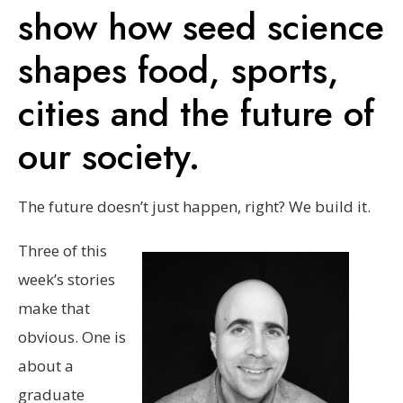
show how seed science
shapes food, sports,
cities and the future of
our society.
The future doesn’t just happen, right? We build it.
Three of this
week’s stories
make that
obvious. One is
about a
graduate