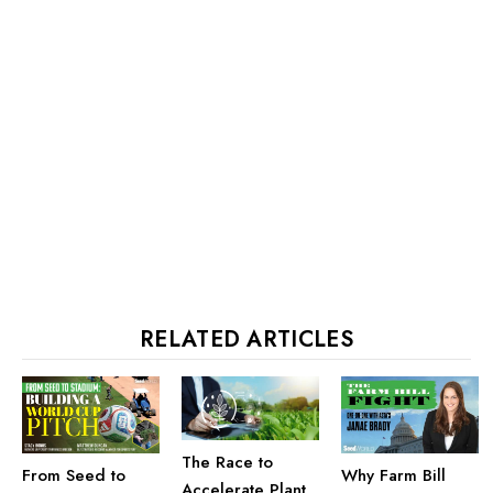
RELATED ARTICLES
The Race to
From Seed to
Why Farm Bill
Accelerate Plant