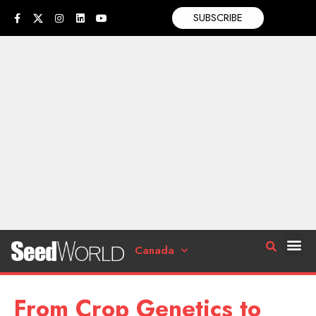
SUBSCRIBE
Canada
From Crop Genetics to