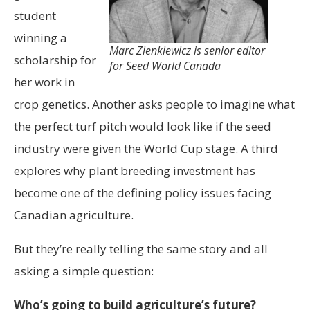
student
winning a
Marc Zienkiewicz is senior editor
scholarship for
for Seed World Canada
her work in
crop genetics. Another asks people to imagine what
the perfect turf pitch would look like if the seed
industry were given the World Cup stage. A third
explores why plant breeding investment has
become one of the defining policy issues facing
Canadian agriculture.
But they’re really telling the same story and all
asking a simple question:
Who’s going to build agriculture’s future?