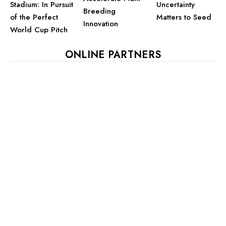
Stadium: In Pursuit
Uncertainty
Breeding
of the Perfect
Matters to Seed
Innovation
World Cup Pitch
ONLINE PARTNERS