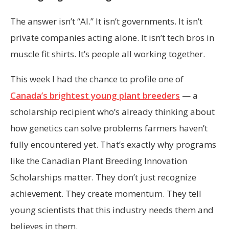
The answer isn’t “AI.” It isn’t governments. It isn’t
private companies acting alone. It isn’t tech bros in
muscle fit shirts. It’s people all working together.
This week I had the chance to profile one of
Canada’s brightest young plant breeders
— a
scholarship recipient who’s already thinking about
how genetics can solve problems farmers haven’t
fully encountered yet. That’s exactly why programs
like the Canadian Plant Breeding Innovation
Scholarships matter. They don’t just recognize
achievement. They create momentum. They tell
young scientists that this industry needs them and
believes in them.