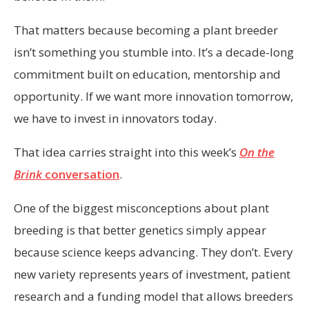
That matters because becoming a plant breeder
isn’t something you stumble into. It’s a decade-long
commitment built on education, mentorship and
opportunity. If we want more innovation tomorrow,
we have to invest in innovators today.
That idea carries straight into this week’s
On the
Brink
conversation
.
One of the biggest misconceptions about plant
breeding is that better genetics simply appear
because science keeps advancing. They don’t. Every
new variety represents years of investment, patient
research and a funding model that allows breeders