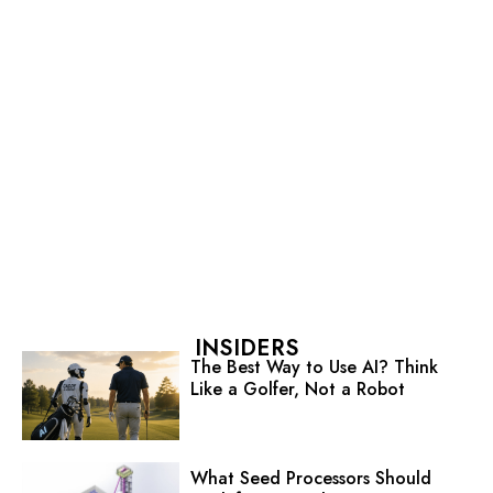
INSIDERS
The Best Way to Use AI? Think
Like a Golfer, Not a Robot
What Seed Processors Should