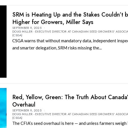
SRM is Heating Up and the Stakes Couldn’t 
Higher for Growers, Miller Says
SEPTEMBER 9, 2025
DOUG MILLER - EXECUTIVE DIRECTOR AT CANADIAN SEED GROWERS' ASSOCI
(CSGA)
CSGA warns that without mandatory data, independent inspec
and smarter delegation, SRM risks missing the...
Red, Yellow, Green: The Truth About Canada
Overhaul
SEPTEMBER 9, 2025
DOUG MILLER - EXECUTIVE DIRECTOR AT CANADIAN SEED GROWERS' ASSOCI
(CSGA)
The CFIA’s seed overhaul is here — and unless farmers weigh 