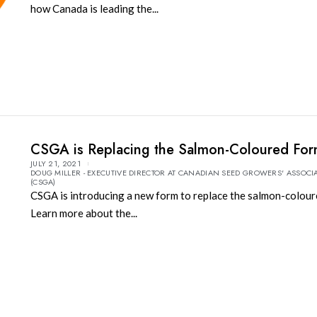
how Canada is leading the...
CSGA is Replacing the Salmon-Coloured Fo
JULY 21, 2021
DOUG MILLER - EXECUTIVE DIRECTOR AT CANADIAN SEED GROWERS' ASSOCI
(CSGA)
CSGA is introducing a new form to replace the salmon-colour
Learn more about the...