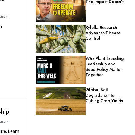
The Impact Doesn’t
ATION
n
Xylella Research
Advances Disease
Control
Why Plant Breeding,
Leadership and
Seed Policy Matter
Together
Global Soil
Degradation Is
Cutting Crop Yields
ship
ATION
ure. Learn