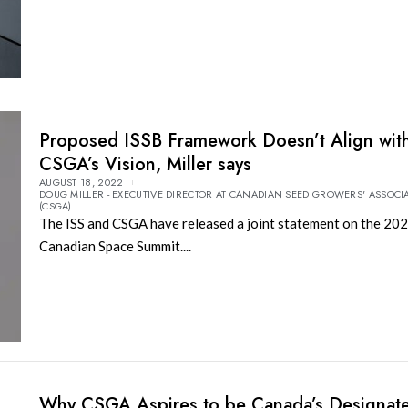
Proposed ISSB Framework Doesn’t Align wit
CSGA’s Vision, Miller says
AUGUST 18, 2022
DOUG MILLER - EXECUTIVE DIRECTOR AT CANADIAN SEED GROWERS' ASSOCI
(CSGA)
The ISS and CSGA have released a joint statement on the 20
Canadian Space Summit....
Why CSGA Aspires to be Canada’s Designat