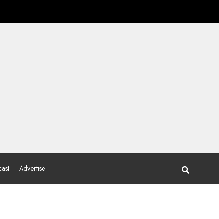
ast
Advertise