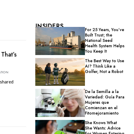
INSIDERS
For 25 Years, You’ve
Built Trust; the
National Seed
Health System Helps
You Keep It
 That’s
The Best Way to Use
AI? Think Like a
Golfer, Not a Robot
ATION
 shared
De la Semilla a la
Variedad: Guía Para
Mujeres que
Comienzan en el
Fitomejoramiento
She Knows What
She Wants: Advice
For Women Entering