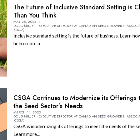
The Future of Inclusive Standard Setting is C
Than You Think
MAY 25, 2023
DOUG MILLER - EXECUTIVE DIRECTOR AT CANADIAN SEED GROWERS' ASSOCI
(CSGA)
Inclusive standard setting is the future of business. Learn how
help create a...
CSGA Continues to Modernize its Offerings 
the Seed Sector’s Needs
MARCH 14, 2023
DOUG MILLER - EXECUTIVE DIRECTOR AT CANADIAN SEED GROWERS' ASSOCI
(CSGA)
CSGA is modernizing its offerings to meet the needs of the se
Learn more...