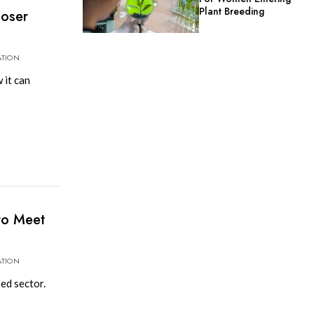
Plant Breeding
loser
ATION
 it can
to Meet
ATION
ed sector.