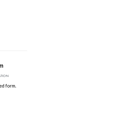
rm
ATION
ed form.