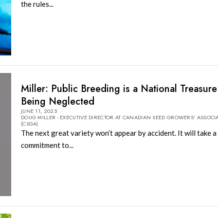
the rules...
Miller: Public Breeding is a National Treasure
Being Neglected
JUNE 11, 2025
DOUG MILLER - EXECUTIVE DIRECTOR AT CANADIAN SEED GROWERS' ASSOCI
(CSGA)
The next great variety won’t appear by accident. It will take a
commitment to...