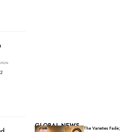
h
ATION
22
GLOBAL NEWS
The Varieties Fade;
ed