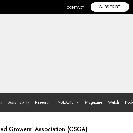
SUBSCRIBE
CONTACT
ss
Sustainability
Research
INSIDERS
Magazine
Watch
Podc
Seed Growers' Association (CSGA)