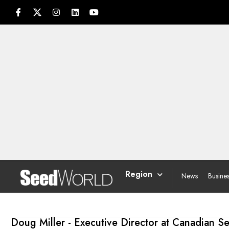
Region
News
Busine
Doug Miller - Executive Director at Canadian 