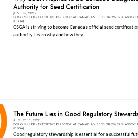
Authority for Seed Certification
JUNE 15, 2022
DOUG MILLER - EXECUTIVE DIRECTOR AT CANADIAN SEED GROWERS' ASSOCI
(CSGA)
CSGA is striving to become Canada's official seed certificatio
authority. Learn why and how they...
The Future Lies in Good Regulatory Steward
AUGUST 16, 2021
DOUG MILLER - EXECUTIVE DIRECTOR AT CANADIAN SEED GROWERS' ASSOCI
(CSGA)
Good regulatory stewardship is essential for a successful fut