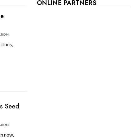
ONLINE PARTNERS
be
ATION
tions,
’s Seed
ATION
in now,