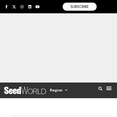
SUBSCRIBE
Region