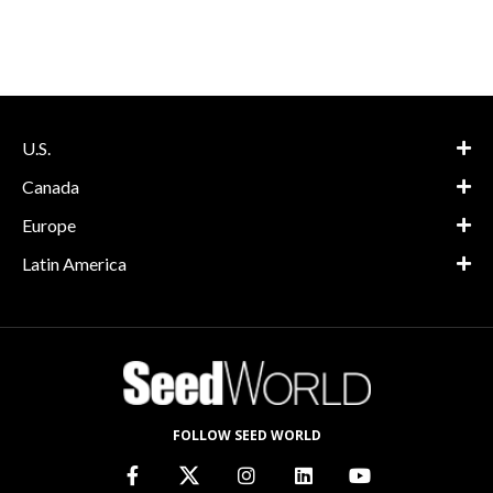
U.S.
Canada
Europe
Latin America
FOLLOW SEED WORLD