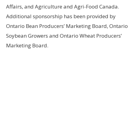
Affairs, and Agriculture and Agri-Food Canada.
Additional sponsorship has been provided by
Ontario Bean Producers’ Marketing Board, Ontario
Soybean Growers and Ontario Wheat Producers’
Marketing Board.