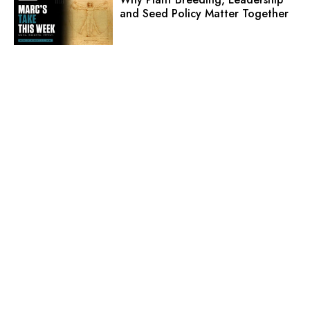
and Seed Policy Matter Together