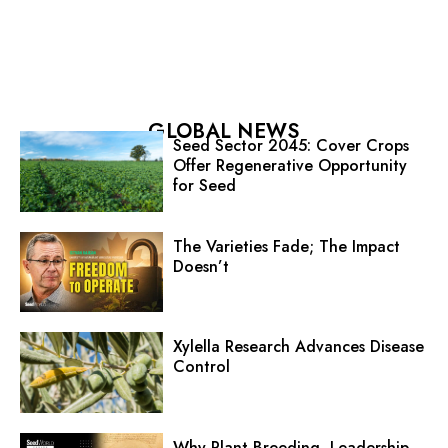
GLOBAL NEWS
Seed Sector 2045: Cover Crops
Offer Regenerative Opportunity
for Seed
The Varieties Fade; The Impact
Doesn’t
Xylella Research Advances Disease
Control
Why Plant Breeding, Leadership