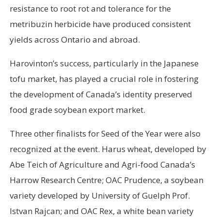
resistance to root rot and tolerance for the
metribuzin herbicide have produced consistent
yields across Ontario and abroad.
Harovinton’s success, particularly in the Japanese
tofu market, has played a crucial role in fostering
the development of Canada’s identity preserved
food grade soybean export market.
Three other finalists for Seed of the Year were also
recognized at the event. Harus wheat, developed by
Abe Teich of Agriculture and Agri-food Canada’s
Harrow Research Centre; OAC Prudence, a soybean
variety developed by University of Guelph Prof.
Istvan Rajcan; and OAC Rex, a white bean variety