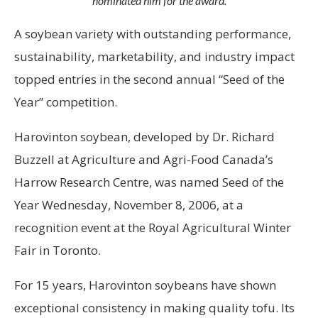
nominated him for the award.
A soybean variety with outstanding performance,
sustainability, marketability, and industry impact
topped entries in the second annual “Seed of the
Year” competition.
Harovinton soybean, developed by Dr. Richard
Buzzell at Agriculture and Agri-Food Canada’s
Harrow Research Centre, was named Seed of the
Year Wednesday, November 8, 2006, at a
recognition event at the Royal Agricultural Winter
Fair in Toronto.
For 15 years, Harovinton soybeans have shown
exceptional consistency in making quality tofu. Its