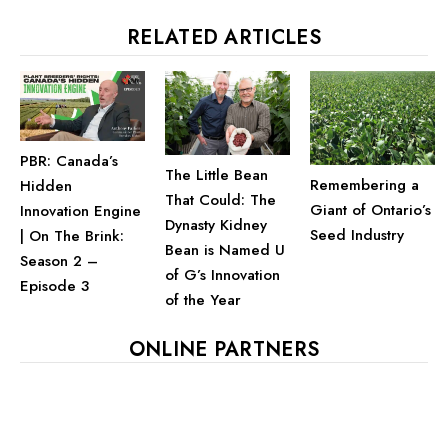
RELATED ARTICLES
PBR: Canada’s
The Little Bean
Remembering a
Hidden
That Could: The
Giant of Ontario’s
Innovation Engine
Dynasty Kidney
Seed Industry
| On The Brink:
Bean is Named U
Season 2 –
of G’s Innovation
Episode 3
of the Year
ONLINE PARTNERS