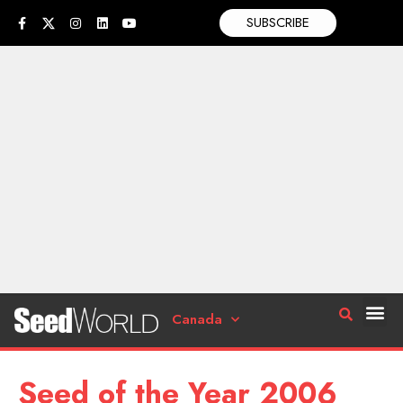
SUBSCRIBE
Canada
Seed of the Year 2006