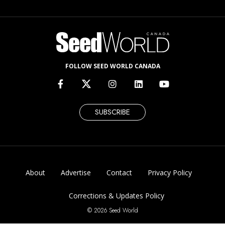
FOLLOW SEED WORLD CANADA
SUBSCRIBE
About
Advertise
Contact
Privacy Policy
Corrections & Updates Policy
© 2026 Seed World