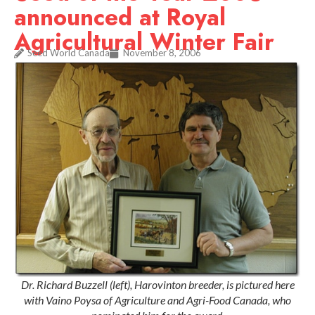
announced at Royal
Agricultural Winter Fair
Seed World Canada
November 8, 2006
Dr. Richard Buzzell (left), Harovinton breeder, is pictured here
with Vaino Poysa of Agriculture and Agri-Food Canada, who