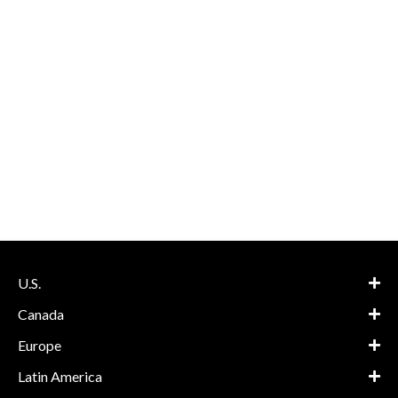
U.S.
Canada
Europe
Latin America