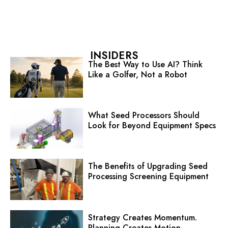
INSIDERS
The Best Way to Use AI? Think
Like a Golfer, Not a Robot
What Seed Processors Should
Look for Beyond Equipment Specs
The Benefits of Upgrading Seed
Processing Screening Equipment
Strategy Creates Momentum.
Planning Creates Motion.