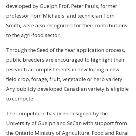
developed by Guelph Prof. Peter Pauls, former
professor Tom Michaels, and technician Tom
Smith, were also recognized for their contributions
to the agri-food sector.
Through the Seed of the Year application process,
public breeders are encouraged to highlight their
research accomplishments in developing a new
field crop, forage, fruit, vegetable or herb variety.
Any publicly developed Canadian variety is eligible
to compete.
The competition has been designed by the
University of Guelph and SeCan with support from
the Ontario Ministry of Agriculture, Food and Rural