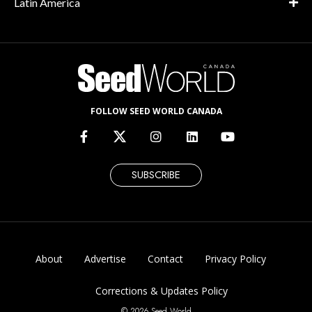
Latin America
FOLLOW SEED WORLD CANADA
SUBSCRIBE
About
Advertise
Contact
Privacy Policy
Corrections & Updates Policy
© 2026 Seed World