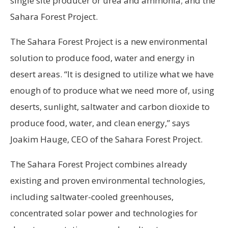
single site producer or urea and ammonia; and the
Sahara Forest Project.
The Sahara Forest Project is a new environmental
solution to produce food, water and energy in
desert areas. “It is designed to utilize what we have
enough of to produce what we need more of, using
deserts, sunlight, saltwater and carbon dioxide to
produce food, water, and clean energy,” says
Joakim Hauge, CEO of the Sahara Forest Project.
The Sahara Forest Project combines already
existing and proven environmental technologies,
including saltwater-cooled greenhouses,
concentrated solar power and technologies for