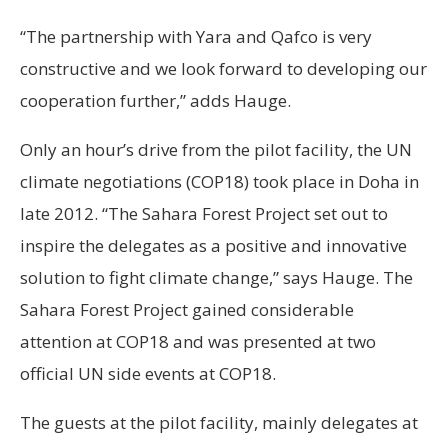
“The partnership with Yara and Qafco is very
constructive and we look forward to developing our
cooperation further,” adds Hauge.
Only an hour’s drive from the pilot facility, the UN
climate negotiations (COP18) took place in Doha in
late 2012. “The Sahara Forest Project set out to
inspire the delegates as a positive and innovative
solution to fight climate change,” says Hauge. The
Sahara Forest Project gained considerable
attention at COP18 and was presented at two
official UN side events at COP18.
The guests at the pilot facility, mainly delegates at