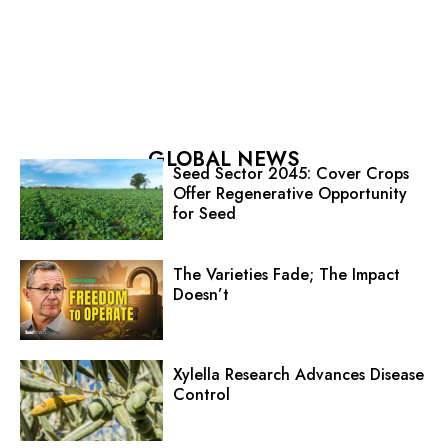
GLOBAL NEWS
Seed Sector 2045: Cover Crops
Offer Regenerative Opportunity
for Seed
The Varieties Fade; The Impact
Doesn’t
Xylella Research Advances Disease
Control