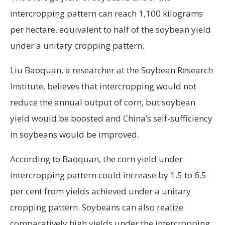
intercropping pattern can reach 1,100 kilograms
per hectare, equivalent to half of the soybean yield
under a unitary cropping pattern.
Liu Baoquan, a researcher at the Soybean Research
Institute, believes that intercropping would not
reduce the annual output of corn, but soybean
yield would be boosted and China’s self-sufficiency
in soybeans would be improved.
According to Baoquan, the corn yield under
intercropping pattern could increase by 1.5 to 6.5
per cent from yields achieved under a unitary
cropping pattern. Soybeans can also realize
comparatively high yields under the intercropping