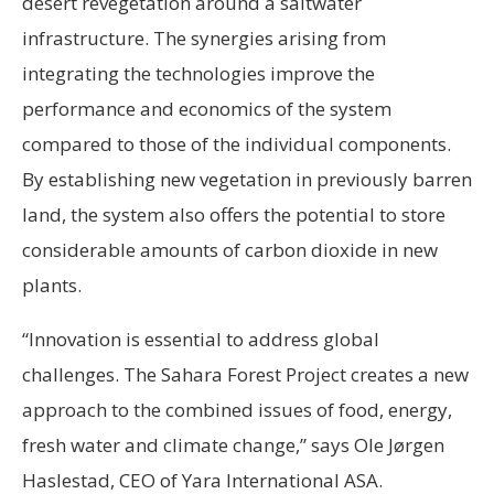
desert revegetation around a saltwater
infrastructure. The synergies arising from
integrating the technologies improve the
performance and economics of the system
compared to those of the individual components.
By establishing new vegetation in previously barren
land, the system also offers the potential to store
considerable amounts of carbon dioxide in new
plants.
“Innovation is essential to address global
challenges. The Sahara Forest Project creates a new
approach to the combined issues of food, energy,
fresh water and climate change,” says Ole Jørgen
Haslestad, CEO of Yara International ASA.