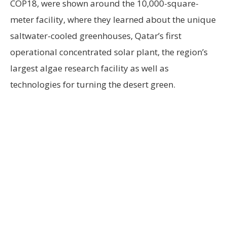
COP18, were shown around the 10,000-square-
meter facility, where they learned about the unique
saltwater-cooled greenhouses, Qatar’s first
operational concentrated solar plant, the region’s
largest algae research facility as well as
technologies for turning the desert green.