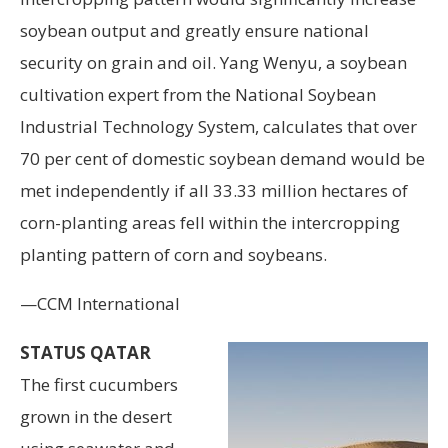
soybean output and greatly ensure national
security on grain and oil. Yang Wenyu, a soybean
cultivation expert from the National Soybean
Industrial Technology System, calculates that over
70 per cent of domestic soybean demand would be
met independently if all 33.33 million hectares of
corn-planting areas fell within the intercropping
planting pattern of corn and soybeans.
—CCM International
STATUS QATAR
The first cucumbers
grown in the desert