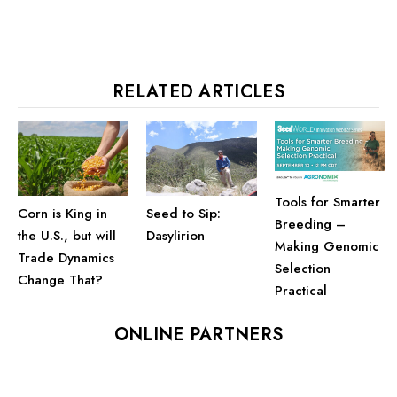
RELATED ARTICLES
Tools for Smarter
Corn is King in
Seed to Sip:
Breeding –
the U.S., but will
Dasylirion
Making Genomic
Trade Dynamics
Selection
Change That?
Practical
ONLINE PARTNERS