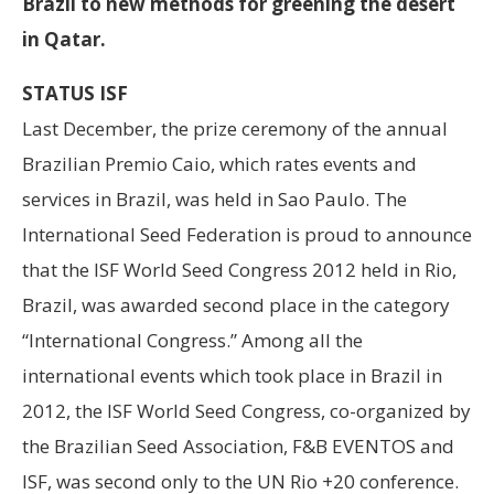
Brazil to new methods for greening the desert
in Qatar.
STATUS ISF
Last December, the prize ceremony of the annual
Brazilian Premio Caio, which rates events and
services in Brazil, was held in Sao Paulo. The
International Seed Federation is proud to announce
that the ISF World Seed Congress 2012 held in Rio,
Brazil, was awarded second place in the category
“International Congress.” Among all the
international events which took place in Brazil in
2012, the ISF World Seed Congress, co-organized by
the Brazilian Seed Association, F&B EVENTOS and
ISF, was second only to the UN Rio +20 conference.