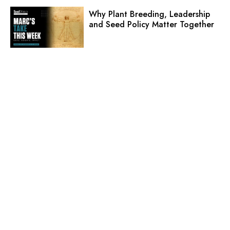
Why Plant Breeding, Leadership
and Seed Policy Matter Together