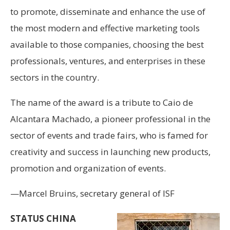
to promote, disseminate and enhance the use of
the most modern and effective marketing tools
available to those companies, choosing the best
professionals, ventures, and enterprises in these
sectors in the country.
The name of the award is a tribute to Caio de
Alcantara Machado, a pioneer professional in the
sector of events and trade fairs, who is famed for
creativity and success in launching new products,
promotion and organization of events.
—Marcel Bruins, secretary general of ISF
STATUS CHINA