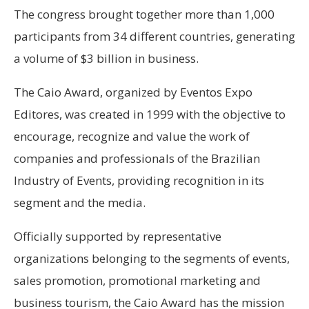
The congress brought together more than 1,000
participants from 34 different countries, generating
a volume of $3 billion in business.
The Caio Award, organized by Eventos Expo
Editores, was created in 1999 with the objective to
encourage, recognize and value the work of
companies and professionals of the Brazilian
Industry of Events, providing recognition in its
segment and the media.
Officially supported by representative
organizations belonging to the segments of events,
sales promotion, promotional marketing and
business tourism, the Caio Award has the mission