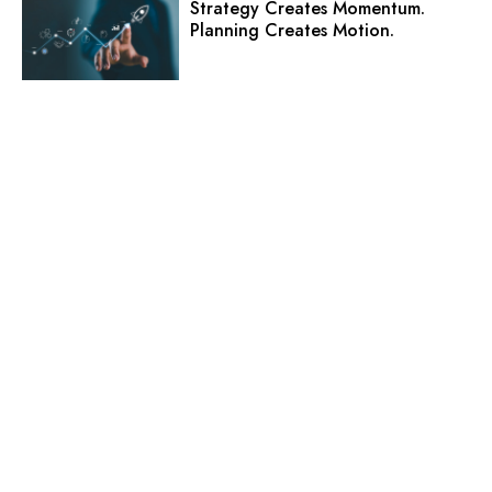
Strategy Creates Momentum.
Planning Creates Motion.