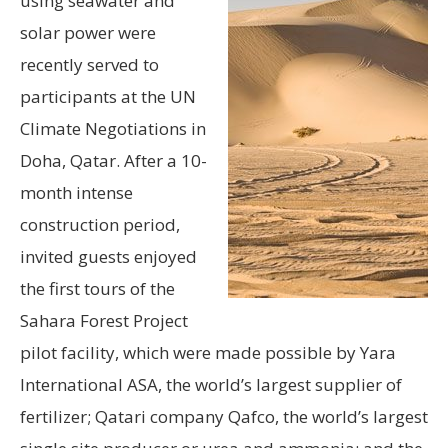
using seawater and
solar power were
recently served to
participants at the UN
Climate Negotiations in
Doha, Qatar. After a 10-
month intense
construction period,
invited guests enjoyed
the first tours of the
Sahara Forest Project
pilot facility, which were made possible by Yara
International ASA, the world’s largest supplier of
fertilizer; Qatari company Qafco, the world’s largest