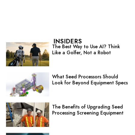
INSIDERS
The Best Way to Use AI? Think
Like a Golfer, Not a Robot
What Seed Processors Should
Look for Beyond Equipment Specs
The Benefits of Upgrading Seed
Processing Screening Equipment