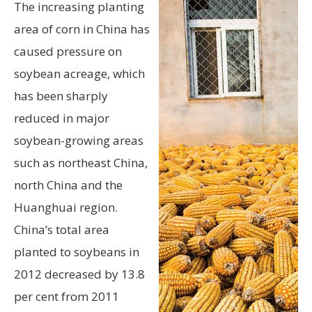
The increasing planting
area of corn in China has
caused pressure on
soybean acreage, which
has been sharply
reduced in major
soybean-growing areas
such as northeast China,
north China and the
Huanghuai region.
China’s total area
planted to soybeans in
2012 decreased by 13.8
per cent from 2011