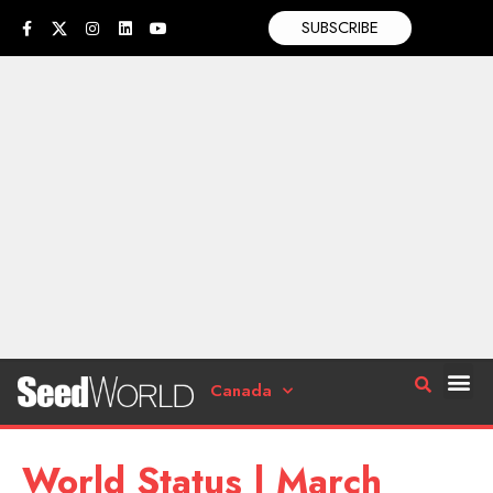
SUBSCRIBE
Canada
World Status | March