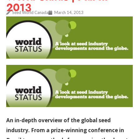
2013
Seed World Canada
March 14, 2013
An in-depth overview of the global seed
industry. From a prize-winning conference in