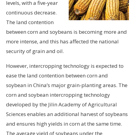
levels, with a five-year
continuous decrease.
The land contention
between corn and soybeans is becoming more and
more intense, and this has affected the national
security of grain and oil.
However, intercropping technology is expected to
ease the land contention between corn and
soybean in China’s major grain-planting areas. The
corn and soybean intercropping technology
developed by the Jilin Academy of Agricultural
Sciences enables an additional harvest of soybeans
and ensures high yields in corn at the same time.
The average yield of soybeans under the