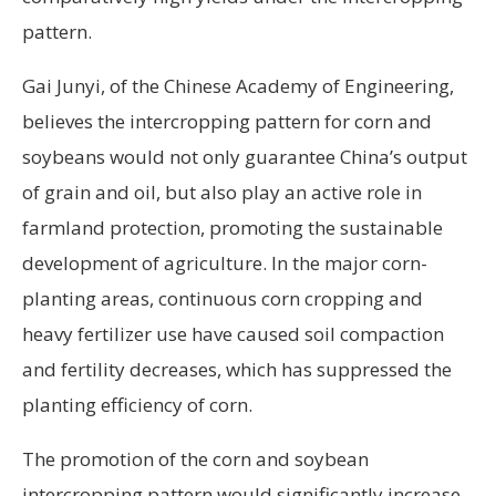
pattern.
Gai Junyi, of the Chinese Academy of Engineering,
believes the intercropping pattern for corn and
soybeans would not only guarantee China’s output
of grain and oil, but also play an active role in
farmland protection, promoting the sustainable
development of agriculture. In the major corn-
planting areas, continuous corn cropping and
heavy fertilizer use have caused soil compaction
and fertility decreases, which has suppressed the
planting efficiency of corn.
The promotion of the corn and soybean
intercropping pattern would significantly increase