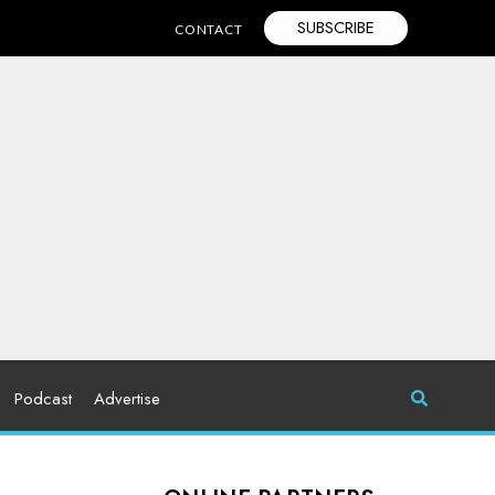
SUBSCRIBE
CONTACT
Podcast
Advertise