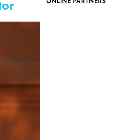
tor
ONLINE PARTNERS