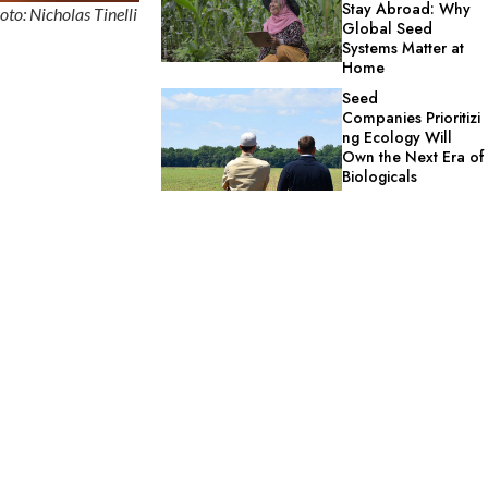
Stay Abroad: Why
oto: Nicholas Tinelli
Global Seed
Systems Matter at
Home
Seed
Companies Prioritizi
ng Ecology Will
Own the Next Era of
Biologicals