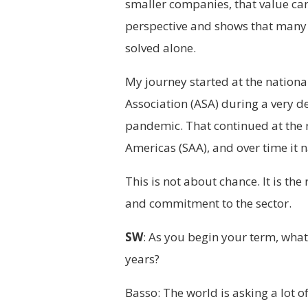
smaller companies, that value ca
perspective and shows that many o
solved alone.
My journey started at the national
Association (ASA) during a very d
pandemic. That continued at the r
Americas (SAA), and over time it n
This is not about chance. It is the
and commitment to the sector.
SW
: As you begin your term, what 
years?
Basso: The world is asking a lot 