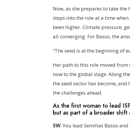
Now, as she prepares to take the 
steps into the role at a time when
been higher. Climate pressure, g
all converging. For Basso, the ans
“The seed is at the beginning of ev
Her path to this role moved from 
now to the global stage. Along th
the seed sector has become, and 
the challenges ahead.
As the first woman to lead IS
but as part of a broader shift
SW
: You lead Semillas Basso and 