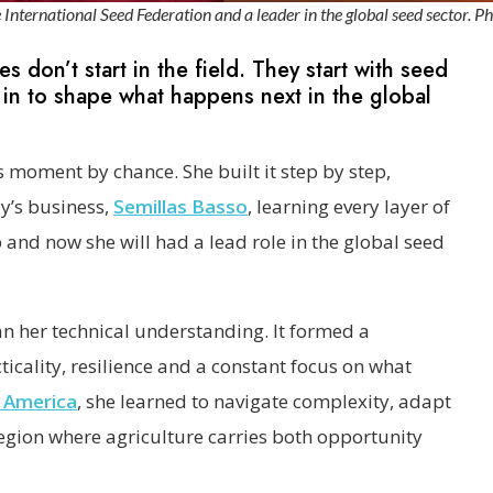
nternational Seed Federation and a leader in the global seed sector. Ph
s don’t start in the field. They start with seed
in to shape what happens next in the global
s moment by chance. She built it step by step,
ly’s business,
Semillas Basso
, learning every layer of
and now she will had a lead role in the global seed
 her technical understanding. It formed a
icality, resilience and a constant focus on what
 America
, she learned to navigate complexity, adapt
region where agriculture carries both opportunity