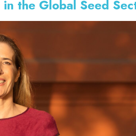
 in the Global Seed Sec