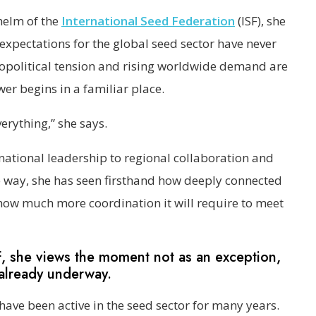
helm of the
International Seed Federation
(ISF), she
 expectations for the global seed sector have never
eopolitical tension and rising worldwide demand are
wer begins in a familiar place.
erything,” she says.
national leadership to regional collaboration and
e way, she has seen firsthand how deeply connected
how much more coordination it will require to meet
F, she views the moment not as an exception,
 already underway.
have been active in the seed sector for many years.