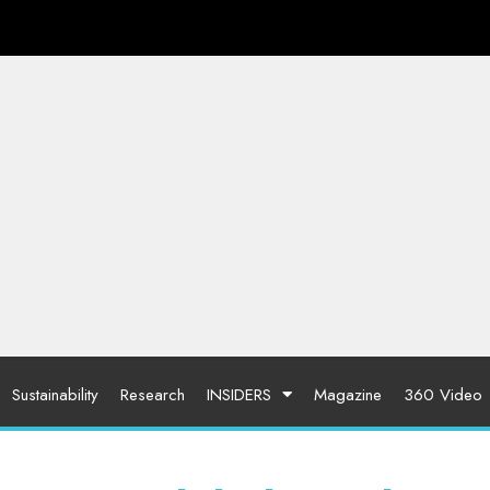
Sustainability
Research
INSIDERS
Magazine
360 Video