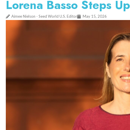
Lorena Basso Steps Up
Aimee Nielson - Seed World U.S. Editor
May 15, 2026