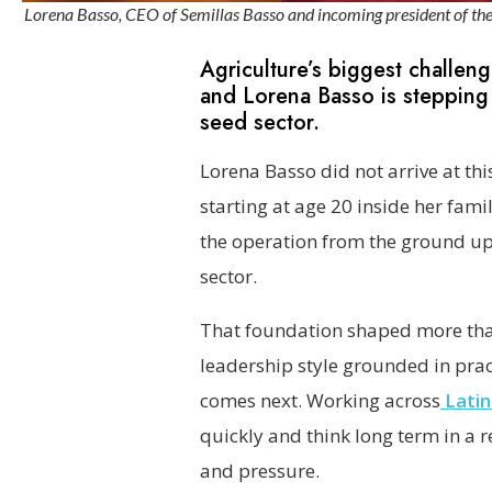
Lorena Basso, CEO of Semillas Basso and incoming president of the I
Agriculture’s biggest challenge
and Lorena Basso is stepping 
seed sector.
Lorena Basso did not arrive at thi
starting at age 20 inside her fami
the operation from the ground up 
sector.
That foundation shaped more than
leadership style grounded in pract
comes next. Working across
Latin
quickly and think long term in a 
and pressure.