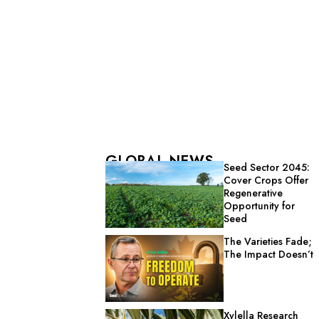
GLOBAL NEWS
Seed Sector 2045:
Cover Crops Offer
Regenerative
Opportunity for
Seed
The Varieties Fade;
The Impact Doesn’t
Xylella Research