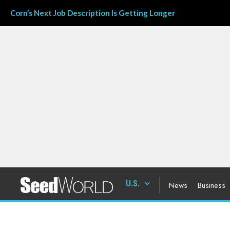
Corn’s Next Job Description Is Getting Longer
U.S.
News
Business