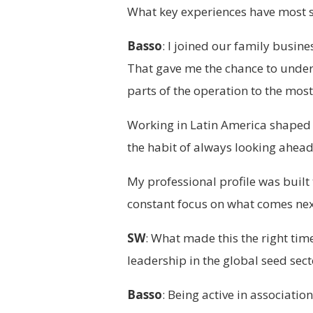
What key experiences have most 
Basso
: I joined our family busin
That gave me the chance to under
parts of the operation to the mos
Working in Latin America shaped m
the habit of always looking ahead
My professional profile was built
constant focus on what comes nex
SW
: What made this the right time
leadership in the global seed sect
Basso
: Being active in associati