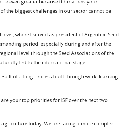
n be even greater because it broadens your
f the biggest challenges in our sector cannot be
 level, where I served as president of Argentine Seed
emanding period, especially during and after the
egional level through the Seed Associations of the
aturally led to the international stage.
 result of a long process built through work, learning
are your top priorities for ISF over the next two
of agriculture today. We are facing a more complex