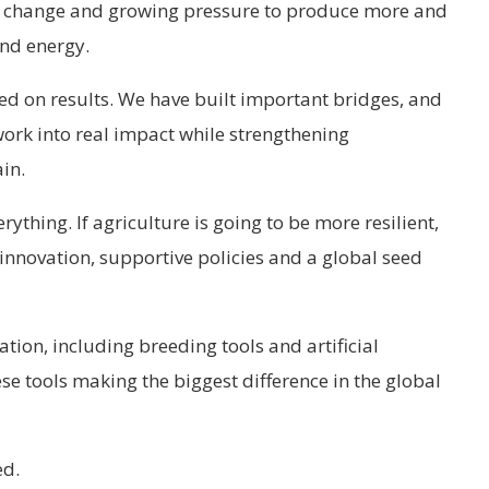
te change and growing pressure to produce more and
nd energy.
used on results. We have built important bridges, and
work into real impact while strengthening
in.
rything. If agriculture is going to be more resilient,
 innovation, supportive policies and a global seed
tion, including breeding tools and artificial
se tools making the biggest difference in the global
ed.