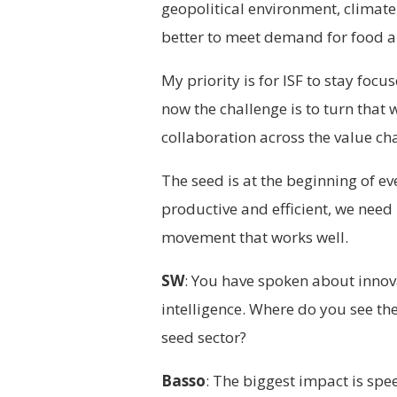
geopolitical environment, clima
better to meet demand for food a
My priority is for ISF to stay foc
now the challenge is to turn that 
collaboration across the value cha
The seed is at the beginning of eve
productive and efficient, we need
movement that works well.
SW
: You have spoken about innova
intelligence. Where do you see the
seed sector?
Basso
: The biggest impact is spe