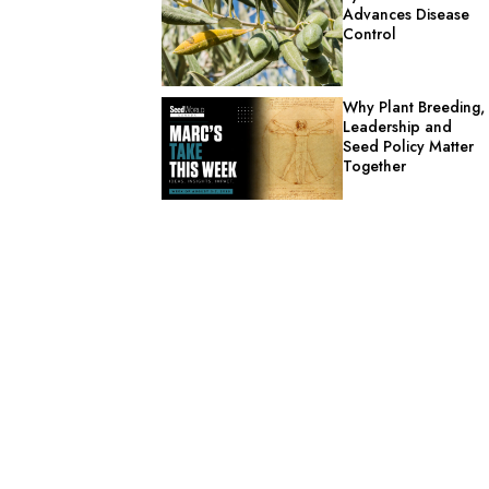
Advances Disease
Control
Why Plant Breeding,
Leadership and
Seed Policy Matter
Together