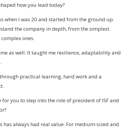
shaped how you lead today?
ess when I was 20 and started from the ground up.
stand the company in depth, from the simplest
t complex ones.
e as well. It taught me resilience, adaptability and
.
 through practical learning, hard work and a
t.
 for you to step into the role of president of ISF and
or?
ons has always had real value. For medium-sized and