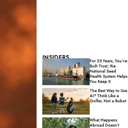
INSIDERS
For 25 Years, You’ve
Built Trust; the
National Seed
Health System Helps
You Keep It
The Best Way to Use
AI? Think Like a
Golfer, Not a Robot
What Happens
Abroad Doesn’t