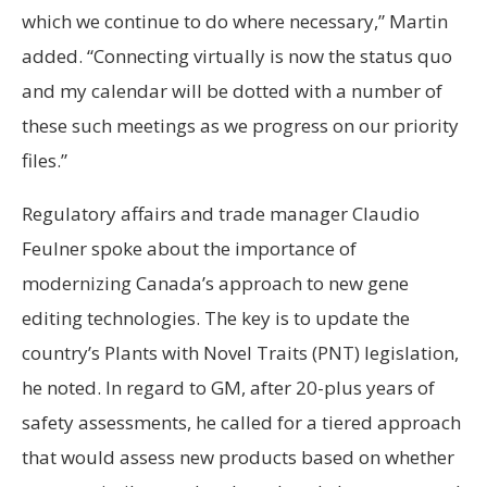
which we continue to do where necessary,” Martin
added. “Connecting virtually is now the status quo
and my calendar will be dotted with a number of
these such meetings as we progress on our priority
files.”
Regulatory affairs and trade manager Claudio
Feulner spoke about the importance of
modernizing Canada’s approach to new gene
editing technologies. The key is to update the
country’s Plants with Novel Traits (PNT) legislation,
he noted. In regard to GM, after 20-plus years of
safety assessments, he called for a tiered approach
that would assess new products based on whether