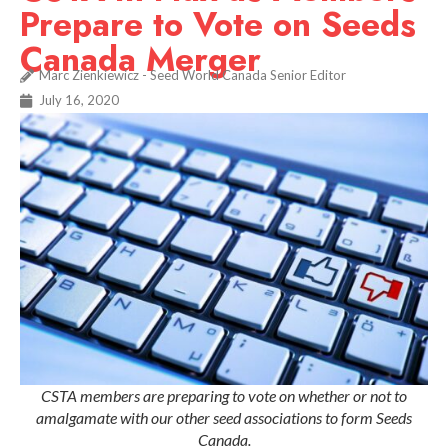
Prepare to Vote on Seeds
Canada Merger
Marc Zienkiewicz - Seed World Canada Senior Editor
July 16, 2020
CSTA members are preparing to vote on whether or not to
amalgamate with our other seed associations to form Seeds
Canada.