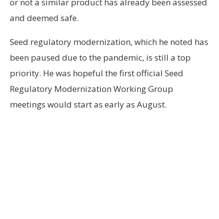
or not a similar product has already been assessed
and deemed safe.
Seed regulatory modernization, which he noted has
been paused due to the pandemic, is still a top
priority. He was hopeful the first official Seed
Regulatory Modernization Working Group
meetings would start as early as August.