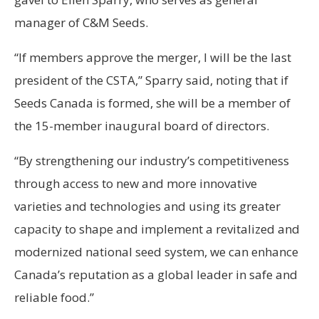
manager of C&M Seeds.
“If members approve the merger, I will be the last
president of the CSTA,” Sparry said, noting that if
Seeds Canada is formed, she will be a member of
the 15-member inaugural board of directors.
“By strengthening our industry’s competitiveness
through access to new and more innovative
varieties and technologies and using its greater
capacity to shape and implement a revitalized and
modernized national seed system, we can enhance
Canada’s reputation as a global leader in safe and
reliable food.”