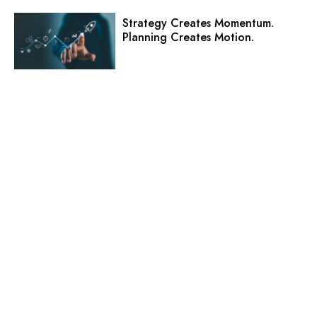
Strategy Creates Momentum.
Planning Creates Motion.