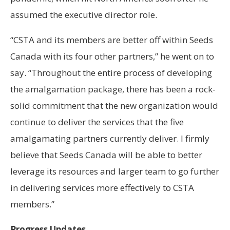
assumed the executive director role.
“CSTA and its members are better off within Seeds
Canada with its four other partners,” he went on to
say. “Throughout the entire process of developing
the amalgamation package, there has been a rock-
solid commitment that the new organization would
continue to deliver the services that the five
amalgamating partners currently deliver. I firmly
believe that Seeds Canada will be able to better
leverage its resources and larger team to go further
in delivering services more effectively to CSTA
members.”
Progress Updates