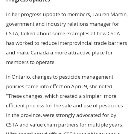
In her progress update to members, Lauren Martin,
government and industry relations manager for
CSTA, talked about some examples of how CSTA
has worked to reduce interprovincial trade barriers
and make Canada a more attractive place for
members to operate.
In Ontario, changes to pesticide management
policies came into effect on April 9, she noted.
“These changes, which created a simpler, more
efficient process for the sale and use of pesticides
in the province, were strongly advocated for by
CSTA and value chain partners for multiple years.