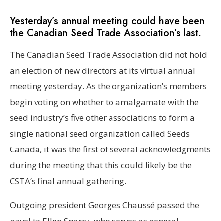
Yesterday’s annual meeting could have been
the Canadian Seed Trade Association’s last.
The Canadian Seed Trade Association did not hold
an election of new directors at its virtual annual
meeting yesterday. As the organization’s members
begin voting on whether to amalgamate with the
seed industry’s five other associations to form a
single national seed organization called Seeds
Canada, it was the first of several acknowledgments
during the meeting that this could likely be the
CSTA’s final annual gathering.
Outgoing president Georges Chaussé passed the
gavel to Ellen Sparry, who serves as general