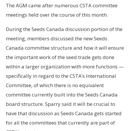
The AGM came after numerous CSTA committee
meetings held over the course of this month.
During the Seeds Canada discussion portion of the
meeting, members discussed the new Seeds
Canada committee structure and how it will ensure
the important work of the seed trade gets done
within a larger organization with more functions —
specifically in regard to the CSTA’s International
Committee, of which there is no equivalent
committee currently built into the Seeds Canada
board structure. Sparry said it will be crucial to
have that discussion as Seeds Canada gets started
for all the committees that currently are part of