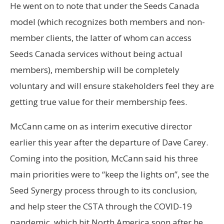
He went on to note that under the Seeds Canada
model (which recognizes both members and non-
member clients, the latter of whom can access
Seeds Canada services without being actual
members), membership will be completely
voluntary and will ensure stakeholders feel they are
getting true value for their membership fees.
McCann came on as interim executive director
earlier this year after the departure of Dave Carey.
Coming into the position, McCann said his three
main priorities were to “keep the lights on”, see the
Seed Synergy process through to its conclusion,
and help steer the CSTA through the COVID-19
pandemic, which hit North America soon after he