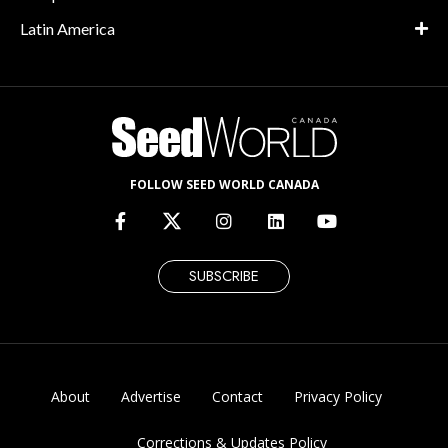
Latin America
FOLLOW SEED WORLD CANADA
SUBSCRIBE
About
Advertise
Contact
Privacy Policy
Corrections & Updates Policy