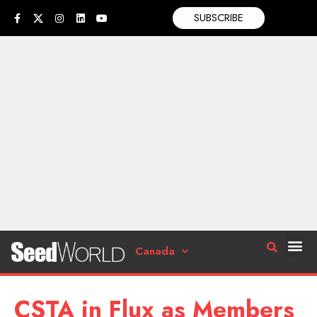
SUBSCRIBE
Canada
CSTA in Flux as Members