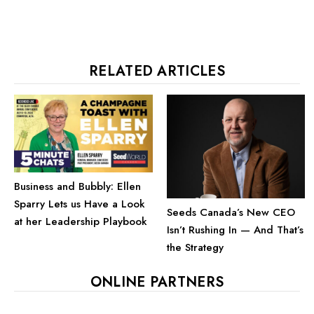
RELATED ARTICLES
Business and Bubbly: Ellen
Sparry Lets us Have a Look
Seeds Canada’s New CEO
at her Leadership Playbook
Isn’t Rushing In — And That’s
the Strategy
ONLINE PARTNERS