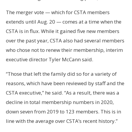
The merger vote — which for CSTA members
extends until Aug. 20 — comes at a time when the
CSTA is in flux. While it gained five new members
over the past year, CSTA also had several members
who chose not to renew their membership, interim
executive director Tyler McCann said.
“Those that left the family did so for a variety of
reasons, which have been reviewed by staff and the
CSTA executive,” he said. “As a result, there was a
decline in total membership numbers in 2020,
down seven from 2019 to 123 members. This is in
line with the average over CSTA’s recent history.”