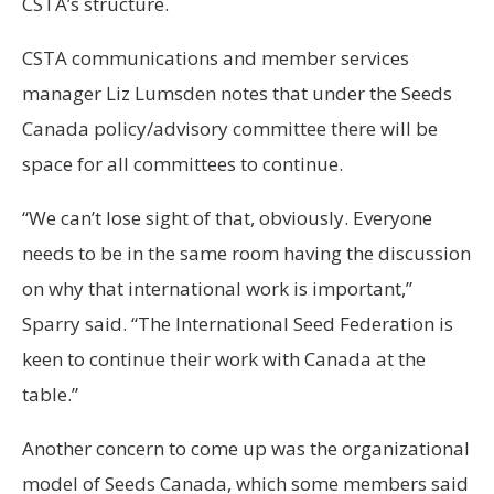
CSTA’s structure.
CSTA communications and member services
manager Liz Lumsden notes that under the Seeds
Canada policy/advisory committee there will be
space for all committees to continue.
“We can’t lose sight of that, obviously. Everyone
needs to be in the same room having the discussion
on why that international work is important,”
Sparry said. “The International Seed Federation is
keen to continue their work with Canada at the
table.”
Another concern to come up was the organizational
model of Seeds Canada, which some members said