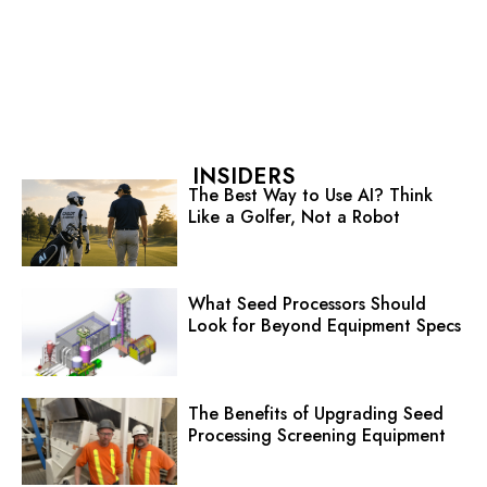
INSIDERS
The Best Way to Use AI? Think
Like a Golfer, Not a Robot
What Seed Processors Should
Look for Beyond Equipment Specs
The Benefits of Upgrading Seed
Processing Screening Equipment