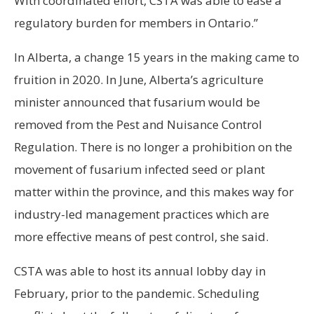
With coordinated effort, CSTA was able to ease a
regulatory burden for members in Ontario.”
In Alberta, a change 15 years in the making came to
fruition in 2020. In June, Alberta’s agriculture
minister announced that fusarium would be
removed from the Pest and Nuisance Control
Regulation. There is no longer a prohibition on the
movement of fusarium infected seed or plant
matter within the province, and this makes way for
industry-led management practices which are
more effective means of pest control, she said.
CSTA was able to host its annual lobby day in
February, prior to the pandemic. Scheduling