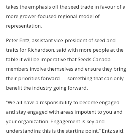
takes the emphasis off the seed trade in favour of a
more grower-focused regional model of
representation.
Peter Entz, assistant vice-president of seed and
traits for Richardson, said with more people at the
table it will be imperative that Seeds Canada
members involve themselves and ensure they bring
their priorities forward — something that can only
benefit the industry going forward.
“We all have a responsibility to become engaged
and stay engaged with areas impotent to you and
your organization. Engagement is key and
understanding this is the starting point,” Entz said.