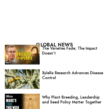
GLOBAL NEWS
The Varieties Fade; The Impact
Doesn’t
Xylella Research Advances Disease
Control
Why Plant Breeding, Leadership
and Seed Policy Matter Together