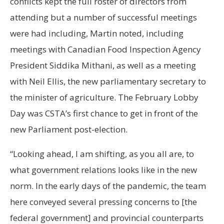
conflicts kept the full roster of directors from
attending but a number of successful meetings
were had including, Martin noted, including
meetings with Canadian Food Inspection Agency
President Siddika Mithani, as well as a meeting
with Neil Ellis, the new parliamentary secretary to
the minister of agriculture. The February Lobby
Day was CSTA’s first chance to get in front of the
new Parliament post-election.
“Looking ahead, I am shifting, as you all are, to
what government relations looks like in the new
norm. In the early days of the pandemic, the team
here conveyed several pressing concerns to [the
federal government] and provincial counterparts