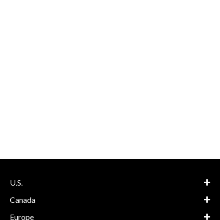
U.S.
Canada
Europe