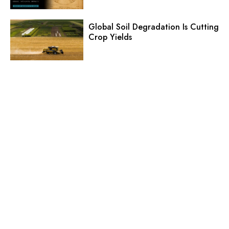
Global Soil Degradation Is Cutting
Crop Yields