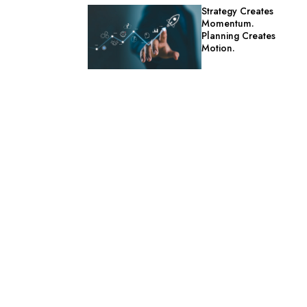
Strategy Creates
Momentum.
Planning Creates
Motion.