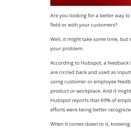
Are you looking for a better way to 
field or with your customers?
Well, it might take some time, but
your problem.
According to Hubspot, a feedback l
are circled back and used as inputs
using customer or employee feedbac
product or workplace. And it might 
Hubspot reports that 69% of employ
efforts were being better recognize
When it comes down to it, knowing