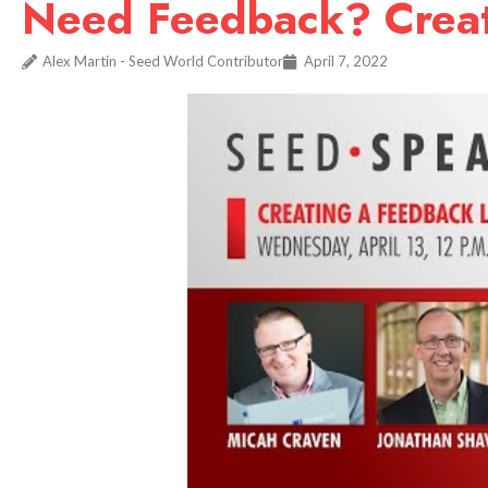
Need Feedback? Creat
Alex Martin - Seed World Contributor
April 7, 2022