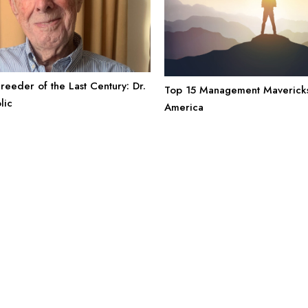
reeder of the Last Century: Dr.
Top 15 Management Mavericks
olic
America