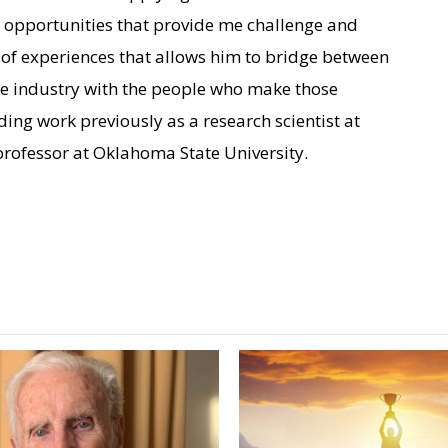
d opportunities that provide me challenge and
o of experiences that allows him to bridge between
nce industry with the people who make those
ding work previously as a research scientist at
ofessor at Oklahoma State University.