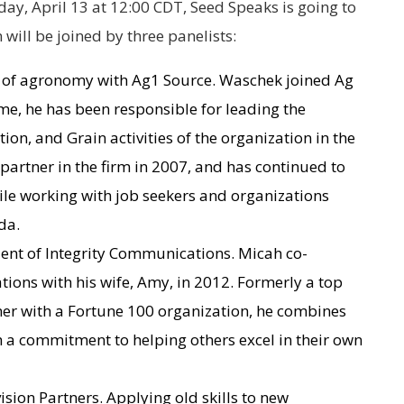
ay, April 13 at 12:00 CDT, Seed Speaks is going to
 will be joined by three panelists:
 of agronomy with Ag1 Source. Waschek joined Ag
ime, he has been responsible for leading the
on, and Grain activities of the organization in the
artner in the firm in 2007, and has continued to
hile working with job seekers and organizations
da.
ent of Integrity Communications. Micah co-
ons with his wife, Amy, in 2012. Formerly a top
iner with a Fortune 100 organization, he combines
th a commitment to helping others excel in their own
sion Partners. Applying old skills to new