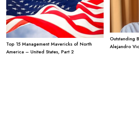
Outstanding B
Top 15 Management Mavericks of North
Alejandro Vi
America – United States, Part 2