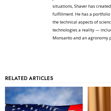
situations, Shaver has create
fulfillment. He has a portfoli
the technical aspects of scie
technologies a reality — inclu
Monsanto and an agronomy pr
RELATED ARTICLES