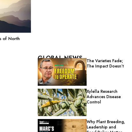
 of North
GLOBAL NEWS
The Varieties Fade;
The Impact Doesn’t
Xylella Research
Advances Disease
Control
Why Plant Breeding,
Leadership and