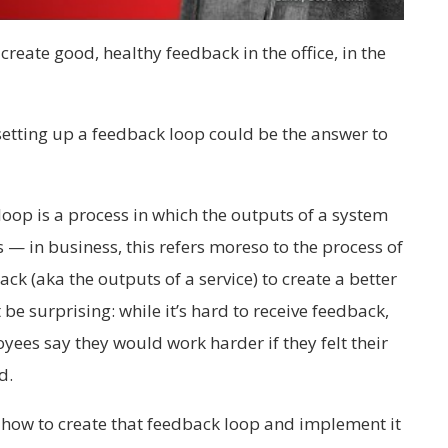
create good, healthy feedback in the office, in the
 setting up a feedback loop could be the answer to
oop is a process in which the outputs of a system
 — in business, this refers moreso to the process of
k (aka the outputs of a service) to create a better
be surprising: while it’s hard to receive feedback,
ees say they would work harder if they felt their
d.
 how to create that feedback loop and implement it