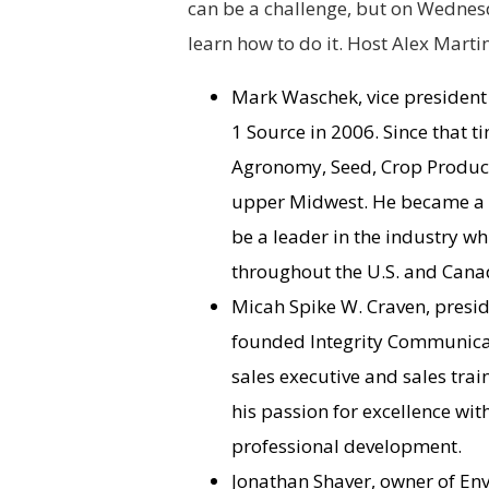
can be a challenge, but on Wednesd
learn how to do it. Host Alex Martin
Mark Waschek, vice president
1 Source in 2006. Since that t
Agronomy, Seed, Crop Producti
upper Midwest. He became a p
be a leader in the industry w
throughout the U.S. and Cana
Micah Spike W. Craven, presid
founded Integrity Communicati
sales executive and sales tra
his passion for excellence wi
professional development.
Jonathan Shaver, owner of Envi