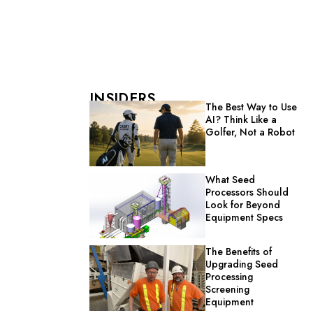
INSIDERS
The Best Way to Use
AI? Think Like a
Golfer, Not a Robot
What Seed
Processors Should
Look for Beyond
Equipment Specs
The Benefits of
Upgrading Seed
Processing
Screening
Equipment