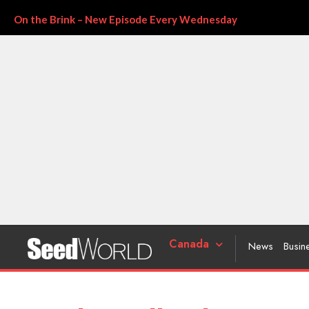
On the Brink – New Episode Every Wednesday
Canada
News
Busin