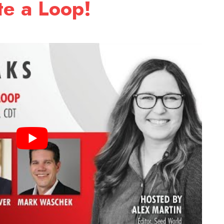
e a Loop!