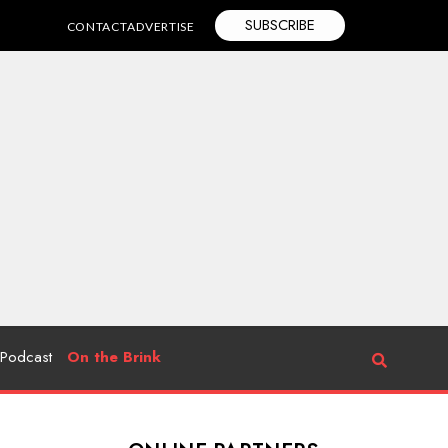
SUBSCRIBE
CONTACT
ADVERTISE
Podcast
On the Brink