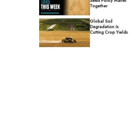
Seed Policy Matter
Together
Global Soil
Degradation Is
Cutting Crop Yields