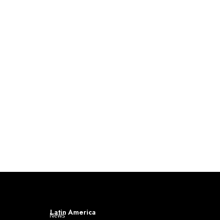
Latin America
News