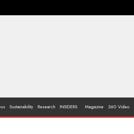
ess
Sustainability
Research
INSIDERS
Magazine
360 Video