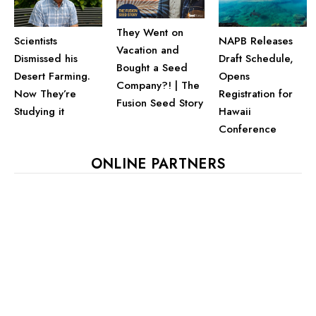
They Went on
Scientists
NAPB Releases
Vacation and
Dismissed his
Draft Schedule,
Bought a Seed
Desert Farming.
Opens
Company?! | The
Now They’re
Registration for
Fusion Seed Story
Studying it
Hawaii
Conference
ONLINE PARTNERS