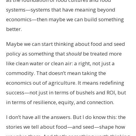
systems—systems that have meaning beyond
economics—then maybe we can build something
better.
Maybe we can start thinking about food and seed
policy as something that
should
be treated more
like clean water or clean air: a right, not just a
commodity. That doesn’t mean taking the
economics out of agriculture. It means redefining
success—not just in terms of bushels and ROI, but
in terms of resilience, equity, and connection.
I don’t have all the answers. But I do know this: the
stories we tell about food—and seed—shape how