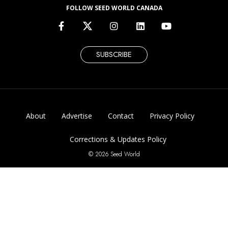
FOLLOW SEED WORLD CANADA
SUBSCRIBE
About
Advertise
Contact
Privacy Policy
Corrections & Updates Policy
© 2026 Seed World