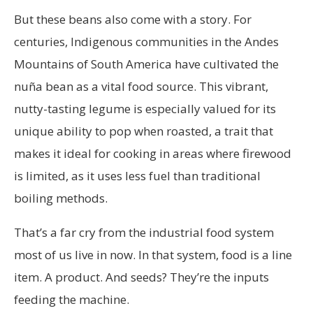
But these beans also come with a story. For
centuries, Indigenous communities in the Andes
Mountains of South America have cultivated the
nuña bean as a vital food source. This vibrant,
nutty-tasting legume is especially valued for its
unique ability to pop when roasted, a trait that
makes it ideal for cooking in areas where firewood
is limited, as it uses less fuel than traditional
boiling methods.
That’s a far cry from the industrial food system
most of us live in now. In that system, food is a line
item. A product. And seeds? They’re the inputs
feeding the machine.