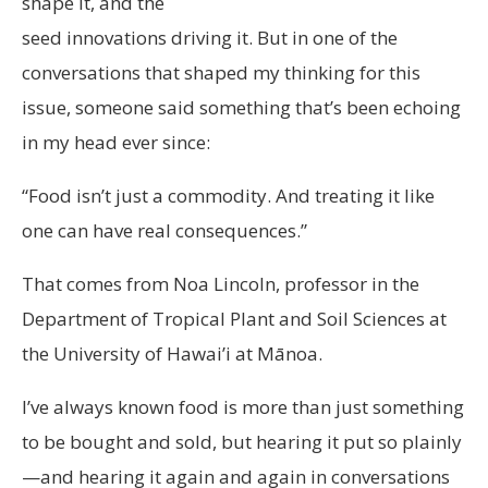
shape it, and the
seed innovations driving it. But in one of the
conversations that shaped my thinking for this
issue, someone said something that’s been echoing
in my head ever since:
“Food isn’t just a commodity. And treating it like
one can have real consequences.”
That comes from Noa Lincoln, professor in the
Department of Tropical Plant and Soil Sciences at
the University of Hawai’i at Mānoa.
I’ve always known food is more than just something
to be bought and sold, but hearing it put so plainly
—and hearing it again and again in conversations