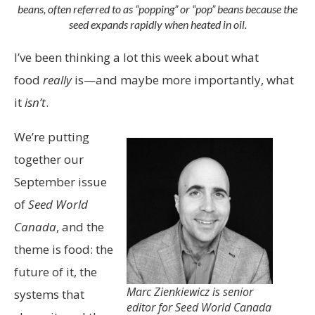
beans, often referred to as “popping” or “pop” beans because the
seed expands rapidly when heated in oil.
I’ve been thinking a lot this week about what
food
really
is—and maybe more importantly, what
it
isn’t
.
We’re putting
together our
September issue
of
Seed World
Canada
, and the
theme is food: the
future of it, the
Marc Zienkiewicz is senior
systems that
editor for Seed World Canada