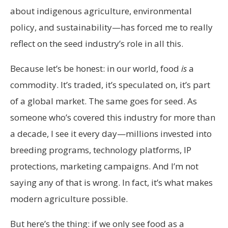
about indigenous agriculture, environmental
policy, and sustainability—has forced me to really
reflect on the seed industry’s role in all this.
Because let’s be honest: in our world, food
is
a
commodity. It’s traded, it’s speculated on, it’s part
of a global market. The same goes for seed. As
someone who’s covered this industry for more than
a decade, I see it every day—millions invested into
breeding programs, technology platforms, IP
protections, marketing campaigns. And I’m not
saying any of that is wrong. In fact, it’s what makes
modern agriculture possible.
But here’s the thing: if we only see food as a