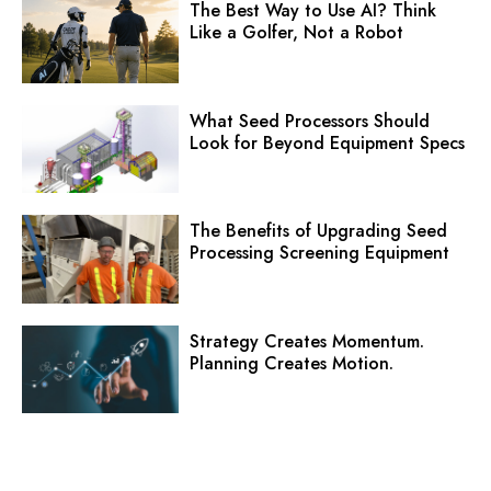
The Best Way to Use AI? Think
Like a Golfer, Not a Robot
What Seed Processors Should
Look for Beyond Equipment Specs
The Benefits of Upgrading Seed
Processing Screening Equipment
Strategy Creates Momentum.
Planning Creates Motion.