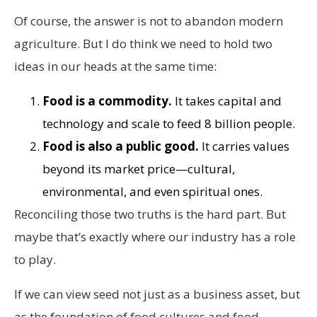
Of course, the answer is not to abandon modern
agriculture. But I do think we need to hold two
ideas in our heads at the same time:
Food is a commodity.
It takes capital and
technology and scale to feed 8 billion people.
Food is also a public good.
It carries values
beyond its market price—cultural,
environmental, and even spiritual ones.
Reconciling those two truths is the hard part. But
maybe that’s exactly where our industry has a role
to play.
If we can view seed not just as a business asset, but
as the foundation of food cultures and food