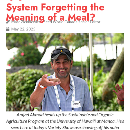
System Forgetting the
Meaning of a Meal?
Marc Zienkiewicz - Seed World Canada Senior Editor
May 22, 2025
Amjad Ahmad heads up the Sustainable and Organic
Agriculture Program at the University of Hawai'i at Manoa. He's
seen here at today's Variety Showcase showing off his nuña