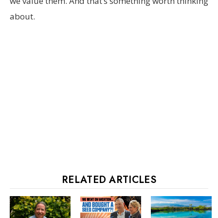
we value them. And that’s something worth thinking
about.
RELATED ARTICLES