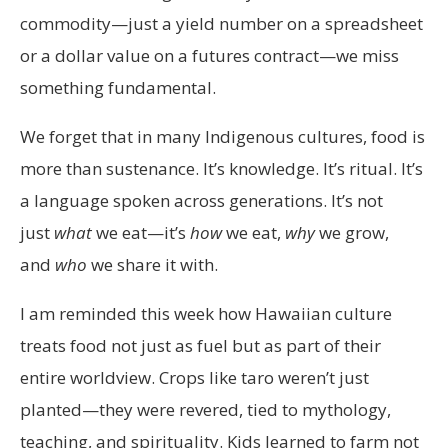
commodity—just a yield number on a spreadsheet
or a dollar value on a futures contract—we miss
something fundamental.
We forget that in many Indigenous cultures, food is
more than sustenance. It’s knowledge. It’s ritual. It’s
a language spoken across generations. It’s not
just
what
we eat—it’s
how
we eat,
why
we grow,
and
who
we share it with.
I am reminded this week how Hawaiian culture
treats food not just as fuel but as part of their
entire worldview. Crops like taro weren’t just
planted—they were revered, tied to mythology,
teaching, and spirituality. Kids learned to farm not