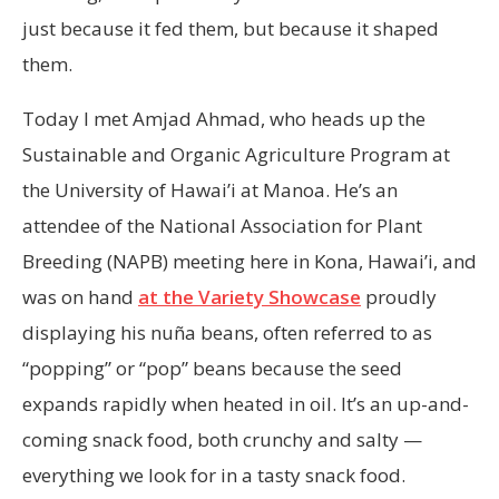
just because it fed them, but because it shaped
them.
Today I met Amjad Ahmad, who heads up the
Sustainable and Organic Agriculture Program at
the University of Hawai’i at Manoa. He’s an
attendee of the National Association for Plant
Breeding (NAPB) meeting here in Kona, Hawai’i, and
was on hand
at the Variety Showcase
proudly
displaying his nuña beans, often referred to as
“popping” or “pop” beans because the seed
expands rapidly when heated in oil. It’s an up-and-
coming snack food, both crunchy and salty —
everything we look for in a tasty snack food.