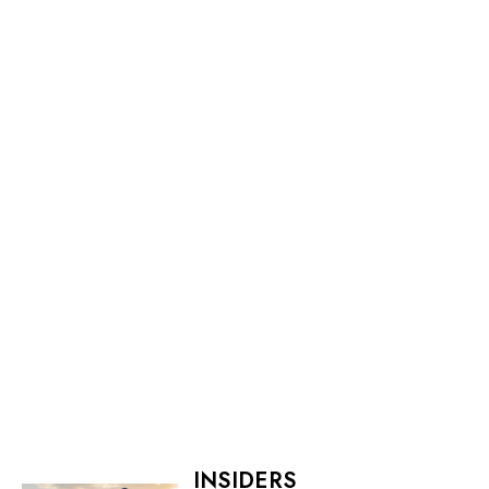
INSIDERS