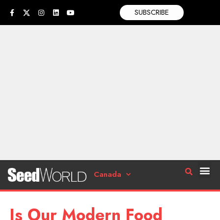
SUBSCRIBE
Canada
Is Our Modern Food