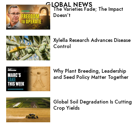
GLOBAL NEWS
The Varieties Fade; The Impact
Doesn’t
Xylella Research Advances Disease
Control
Why Plant Breeding, Leadership
and Seed Policy Matter Together
Global Soil Degradation Is Cutting
Crop Yields