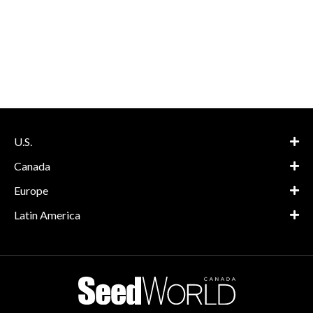
U.S.
Canada
Europe
Latin America