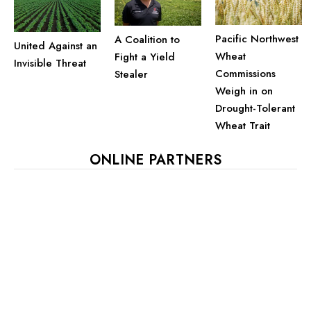
Pacific Northwest
A Coalition to
United Against an
Wheat
Fight a Yield
Invisible Threat
Commissions
Stealer
Weigh in on
Drought-Tolerant
Wheat Trait
ONLINE PARTNERS