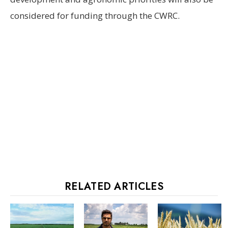
considered for funding through the CWRC.
RELATED ARTICLES