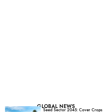
GLOBAL NEWS
Seed Sector 2045: Cover Crops