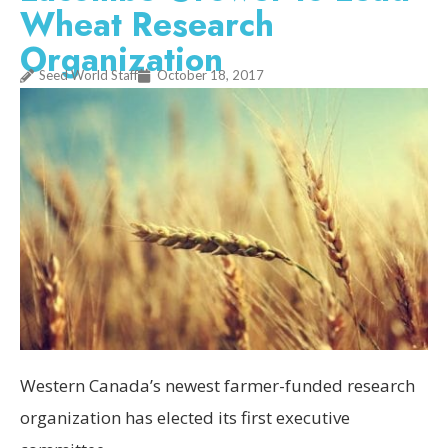
Wheat Research
Organization
Seed World Staff
October 18, 2017
Western Canada’s newest farmer-funded research
organization has elected its first executive