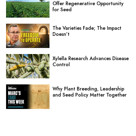
Offer Regenerative Opportunity
for Seed
The Varieties Fade; The Impact
Doesn’t
Xylella Research Advances Disease
Control
Why Plant Breeding, Leadership
and Seed Policy Matter Together