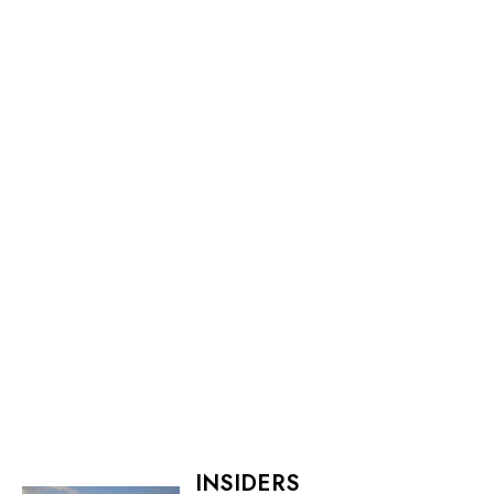
INSIDERS