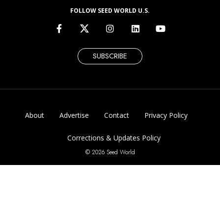
FOLLOW SEED WORLD U.S.
SUBSCRIBE
About
Advertise
Contact
Privacy Policy
Corrections & Updates Policy
© 2026 Seed World