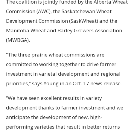
The coalition is jointly funded by the Alberta Wheat
Commission (AWC), the Saskatchewan Wheat
Development Commission (SaskWheat) and the
Manitoba Wheat and Barley Growers Association
(MWBGA).
“The three prairie wheat commissions are
committed to working together to drive farmer
investment in varietal development and regional
priorities,” says Young in an Oct. 17 news release.
“We have seen excellent results in variety
development thanks to farmer investment and we
anticipate the development of new, high-
performing varieties that result in better returns