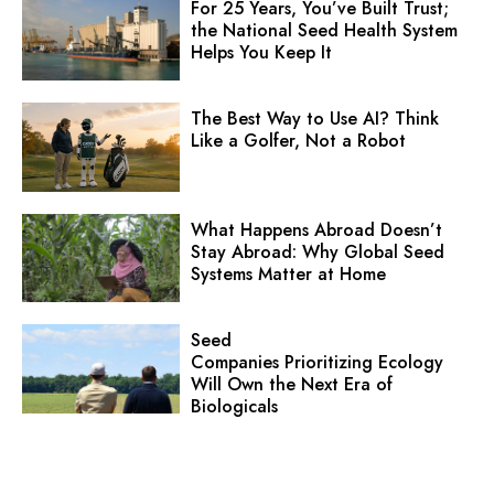
For 25 Years, You’ve Built Trust;
the National Seed Health System
Helps You Keep It
The Best Way to Use AI? Think
Like a Golfer, Not a Robot
What Happens Abroad Doesn’t
Stay Abroad: Why Global Seed
Systems Matter at Home
Seed
Companies Prioritizing Ecology
Will Own the Next Era of
Biologicals