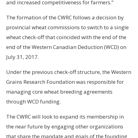
and increased competitiveness for farmers.”
The formation of the CWRC follows a decision by
provincial wheat commissions to switch to a single
wheat check-off that coincided with the end of the
end of the Western Canadian Deduction (WCD) on
July 31, 2017.
Under the previous check-off structure, the Western
Grains Research Foundation was responsible for
managing core wheat breeding agreements
through WCD funding.
The CWRC will look to expand its membership in
the near future by engaging other organizations
that share the mandate and goals of the founding