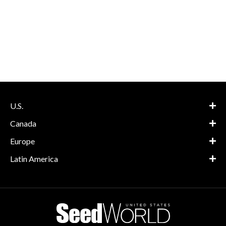
U.S.
Canada
Europe
Latin America