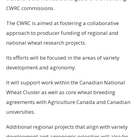
CWRC commissions.
The CWRC is aimed at fostering a collaborative
approach to producer funding of regional and
national wheat research projects.
Its efforts will be focused in the areas of variety
development and agronomy.
It will support work within the Canadian National
Wheat Cluster as well as core wheat breeding
agreements with Agriculture Canada and Canadian
universities.
Additional regional projects that align with variety
development and agronomic priorities will also be