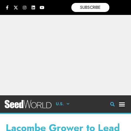
SUBSCRIBE
U.S.
Lacombe Grower to Lead