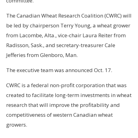
committee.
The Canadian Wheat Research Coalition (CWRC) will
be led by chairperson Terry Young, a wheat grower
from Lacombe, Alta., vice-chair Laura Reiter from
Radisson, Sask., and secretary-treasurer Cale
Jefferies from Glenboro, Man.
The executive team was announced Oct. 17.
CWRC is a federal non-profit corporation that was
created to facilitate long-term investments in wheat
research that will improve the profitability and
competitiveness of western Canadian wheat
growers.