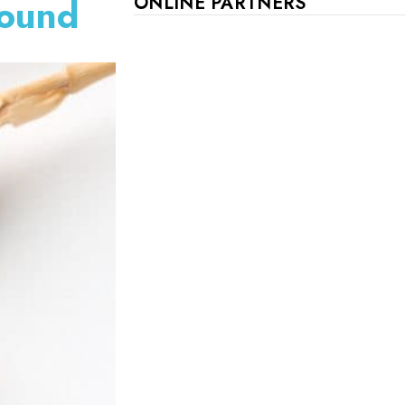
Found
ONLINE PARTNERS