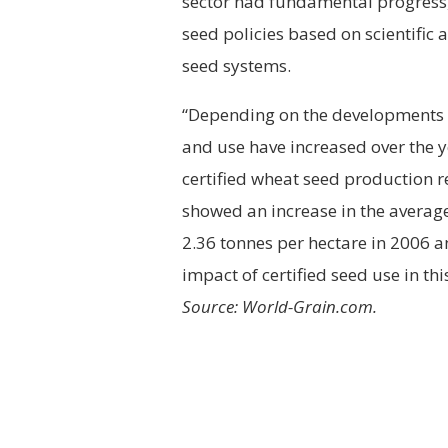
sector had fundamental progress, 
seed policies based on scientific
seed systems.
“Depending on the developments o
and use have increased over the ye
certified wheat seed production 
showed an increase in the average
2.36 tonnes per hectare in 2006 
impact of certified seed use in t
Source: World-Grain.com.