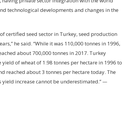
having private sector integration with the world
 and technological developments and changes in the
f certified seed sector in Turkey, seed production
ars,” he said. “While it was 110,000 tonnes in 1996,
reached about 700,000 tonnes in 2017. Turkey
 yield of wheat of 1.98 tonnes per hectare in 1996 to
and reached about 3 tonnes per hectare today. The
his yield increase cannot be underestimated.”
—