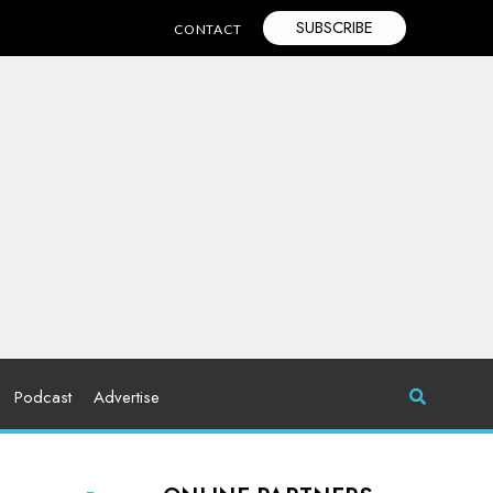
SUBSCRIBE
CONTACT
Podcast
Advertise