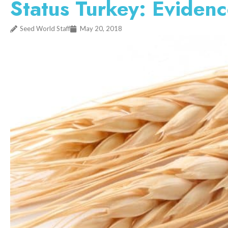
Status Turkey: Evidence
Seed World Staff
May 20, 2018