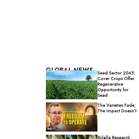
GLOBAL NEWS
Seed Sector 2045:
Cover Crops Offer
Regenerative
Opportunity for
Seed
The Varieties Fade;
The Impact Doesn’t
Xylella Research