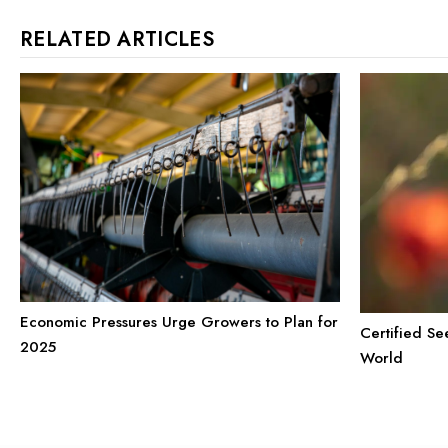
RELATED ARTICLES
Economic Pressures Urge Growers to Plan for
Certified Se
2025
World