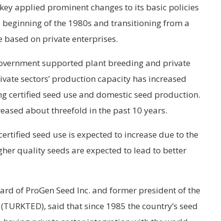
key applied prominent changes to its basic policies
he beginning of the 1980s and transitioning from a
 based on private enterprises.
government supported plant breeding and private
vate sectors’ production capacity has increased
ing certified seed use and domestic seed production.
reased about threefold in the past 10 years.
ertified seed use is expected to increase due to the
er quality seeds are expected to lead to better
ard of ProGen Seed Inc. and former president of the
(TURKTED), said that since 1985 the country’s seed