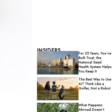
INSIDERS
For 25 Years, You’ve
Built Trust; the
National Seed
Health System Helps
You Keep It
The Best Way to Use
AI? Think Like a
Golfer, Not a Robot
What Happens
Abroad Doesn’t