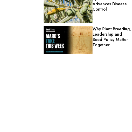
Advances Disease
Control
Why Plant Breeding,
Leadership and
Seed Policy Matter
Together