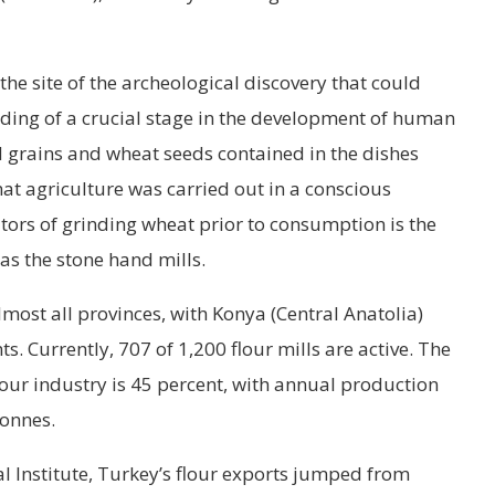
 the site of the archeological discovery that could
ing of a crucial stage in the development of human
d grains and wheat seeds contained in the dishes
hat agriculture was carried out in a conscious
tors of grinding wheat prior to consumption is the
as the stone hand mills.
lmost all provinces, with Konya (Central Anatolia)
s. Currently, 707 of 1,200 flour mills are active. The
lour industry is 45 percent, with annual production
tonnes.
al Institute, Turkey’s flour exports jumped from