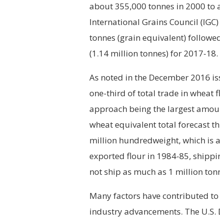
about 355,000 tonnes in 2000 to a
International Grains Council (IGC)
tonnes (grain equivalent) followe
(1.14 million tonnes) for 2017-18.
As noted in the December 2016 is
one-third of total trade in wheat 
approach being the largest amount
wheat equivalent total forecast t
million hundredweight, which is a
exported flour in 1984-85, shippi
not ship as much as 1 million ton
Many factors have contributed to 
industry advancements. The U.S. 