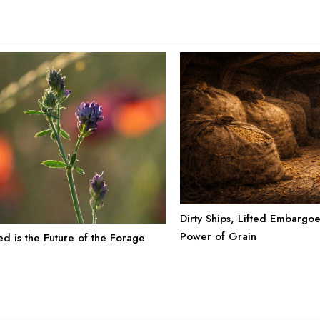
Dirty Ships, Lifted Embargo
Power of Grain
ed is the Future of the Forage