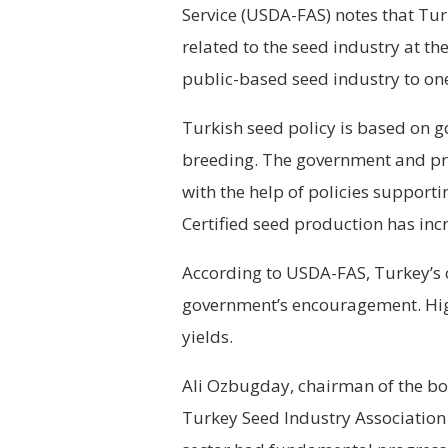
Service (USDA-FAS) notes that Tur
related to the seed industry at t
public-based seed industry to one
Turkish seed policy is based on 
breeding. The government and pri
with the help of policies support
Certified seed production has inc
According to USDA-FAS, Turkey’s c
government’s encouragement. High
yields.
Ali Ozbugday, chairman of the bo
Turkey Seed Industry Association 