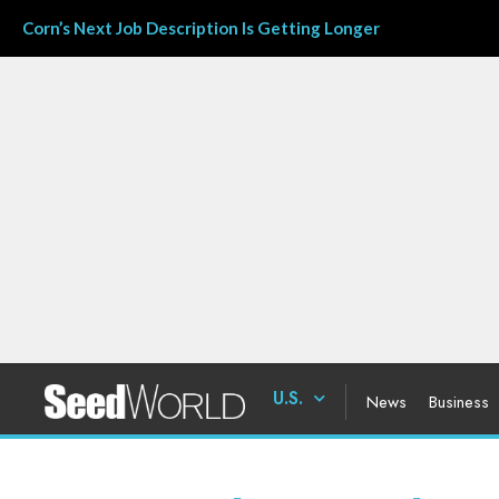
Corn’s Next Job Description Is Getting Longer
U.S.
News
Business