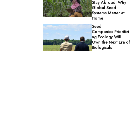
Stay Abroad: Why
Global Seed
Systems Matter at
Home
Seed
Companies Prioritizi
ng Ecology Will
Own the Next Era of
Biologicals