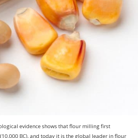
ogical evidence shows that flour milling first
10.000 BC), and today it is the global leader in flour