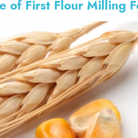
 of First Flour Milling 