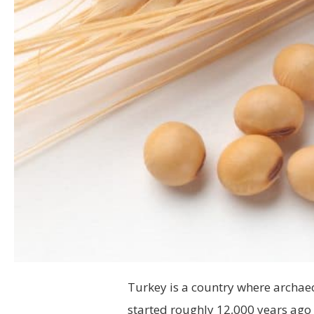
Turkey is a
country where archaeol
started roughly 12,000 years ago (