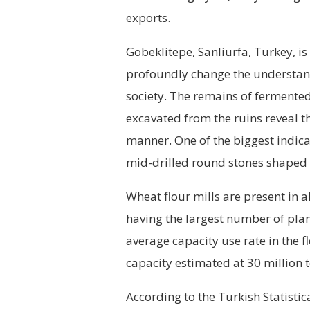
exports.
Gobeklitepe, Sanliurfa, Turkey, is
profoundly change the understand
society. The remains of fermente
excavated from the ruins reveal t
manner. One of the biggest indica
mid-drilled round stones shaped 
Wheat flour mills are present in a
having the largest number of plant
average capacity use rate in the f
capacity estimated at 30 million 
According to the Turkish Statistic