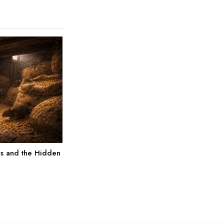
es and the Hidden