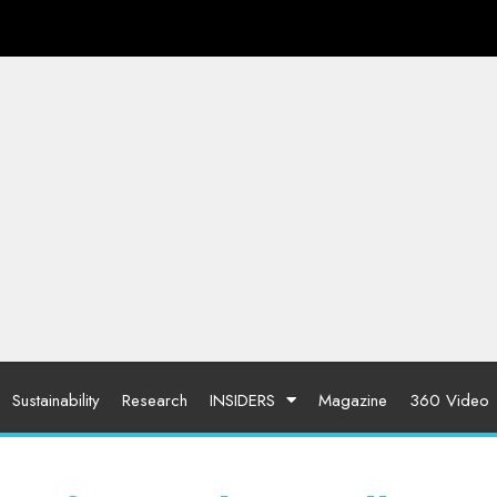
Sustainability
Research
INSIDERS
Magazine
360 Video