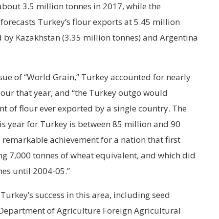
bout 3.5 million tonnes in 2017, while the
 forecasts Turkey’s flour exports at 5.45 million
d by Kazakhstan (3.35 million tonnes) and Argentina
sue of “World Grain,” Turkey accounted for nearly
flour that year, and “the Turkey outgo would
 of flour ever exported by a single country. The
his year for Turkey is between 85 million and 90
 remarkable achievement for a nation that first
ng 7,000 tonnes of wheat equivalent, and which did
nes until 2004-05.”
Turkey’s success in this area, including seed
Department of Agriculture Foreign Agricultural