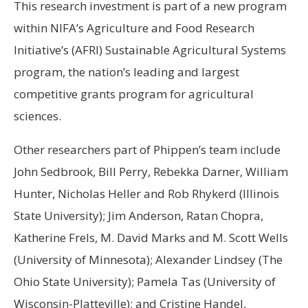
This research investment is part of a new program
within NIFA’s Agriculture and Food Research
Initiative’s (AFRI) Sustainable Agricultural Systems
program, the nation’s leading and largest
competitive grants program for agricultural
sciences.
Other researchers part of Phippen’s team include
John Sedbrook, Bill Perry, Rebekka Darner, William
Hunter, Nicholas Heller and Rob Rhykerd (Illinois
State University); Jim Anderson, Ratan Chopra,
Katherine Frels, M. David Marks and M. Scott Wells
(University of Minnesota); Alexander Lindsey (The
Ohio State University); Pamela Tas (University of
Wisconsin-Platteville); and Cristine Handel,