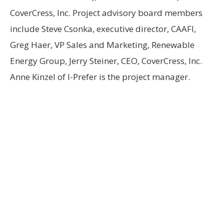
CoverCress, Inc. Project advisory board members
include Steve Csonka, executive director, CAAFI,
Greg Haer, VP Sales and Marketing, Renewable
Energy Group, Jerry Steiner, CEO, CoverCress, Inc.
Anne Kinzel of I-Prefer is the project manager.