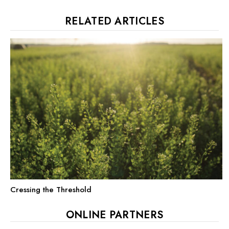
RELATED ARTICLES
Cressing the Threshold
ONLINE PARTNERS