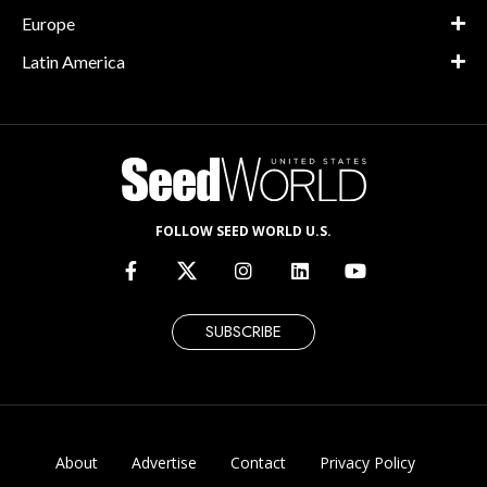
Europe
Latin America
FOLLOW SEED WORLD U.S.
SUBSCRIBE
About
Advertise
Contact
Privacy Policy