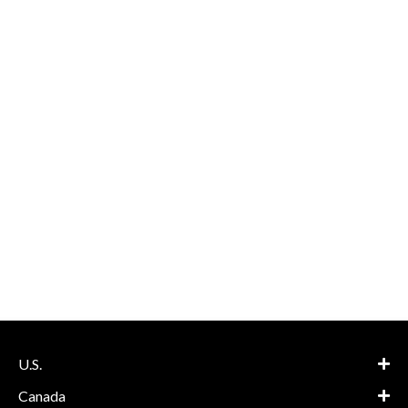
U.S.
Canada