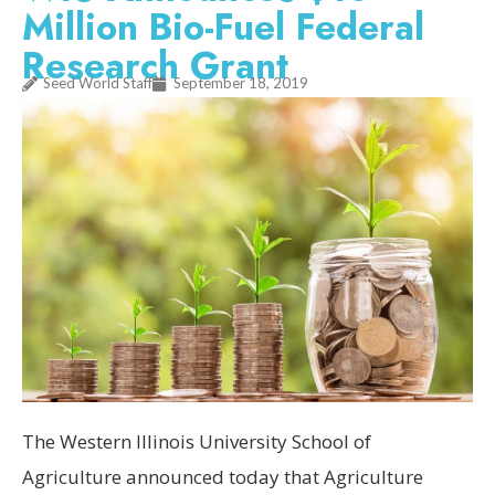
Million Bio-Fuel Federal
Research Grant
Seed World Staff
September 18, 2019
The Western Illinois University School of
Agriculture announced today that Agriculture