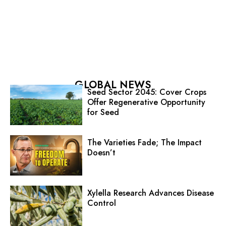
GLOBAL NEWS
Seed Sector 2045: Cover Crops
Offer Regenerative Opportunity
for Seed
The Varieties Fade; The Impact
Doesn’t
Xylella Research Advances Disease
Control