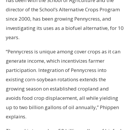
has been with the School of Agriculture and the
director of the School’s Alternative Crops Program
since 2000, has been growing Pennycress, and
investigating its uses as a biofuel alternative, for 10
years.
“Pennycress is unique among cover crops as it can
generate income, which incentivizes farmer
participation. Integration of Pennycress into
existing corn-soybean rotations extends the
growing season on established cropland and
avoids food crop displacement, all while yielding
up to two billion gallons of oil annually,” Phippen
explains.