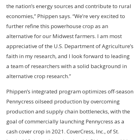
the nation’s energy sources and contribute to rural
economies,” Phippen says. “We’re very excited to
further refine this powerhouse crop as an
alternative for our Midwest farmers. I am most
appreciative of the U.S. Department of Agriculture’s
faith in my research, and I look forward to leading
a team of researchers with a solid background in
alternative crop research.”
Phippen’s integrated program optimizes off-season
Pennycress oilseed production by overcoming
production and supply chain bottlenecks, with the
goal of commercially launching Pennycress as a
cash cover crop in 2021. CoverCress, Inc., of St.