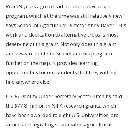
Win 19 years ago to lead an alternative crops
program, which at the time was still relatively new,”
says School of Agriculture Director Andy Baker. “His
work and dedication to alternative crops is most
deserving of this grant. Not only does this grant
and research put our School and his program
further on the map, it provides learning
opportunities for our students that they will not
find anywhere else.”
USDA Deputy Under Secretary Scott Hutchins said
the $77.8 million in NIFA research grants, which
have been awarded to eight U.S. universities, are
aimed at integrating sustainable agricultural