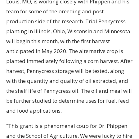
Louis, MO, is working closely with Phippen and his
team for some of the breeding and post-
production side of the research. Trial Pennycress
planting in Illinois, Ohio, Wisconsin and Minnesota
will begin this month, with the first harvest
anticipated in May 2020. The alternative crop is
planted immediately following a corn harvest. After
harvest, Pennycress storage will be tested, along
with the quantity and quality of oil extracted, and
the shelf life of Pennycress oil. The oil and meal will
be further studied to determine uses for fuel, feed
and food applications.
“This grant is a phenomenal coup for Dr. Phippen
and the School of Agriculture. We were lucky to hire