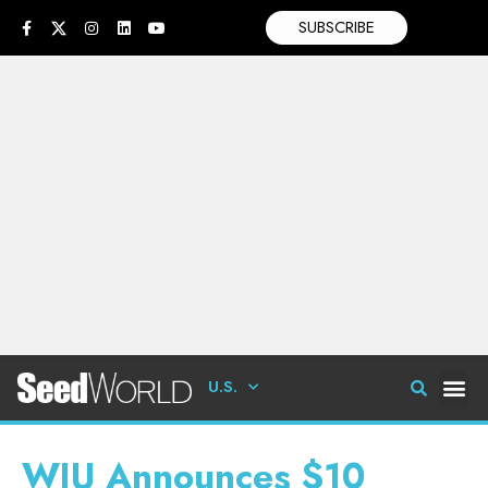
SUBSCRIBE
U.S.
WIU Announces $10