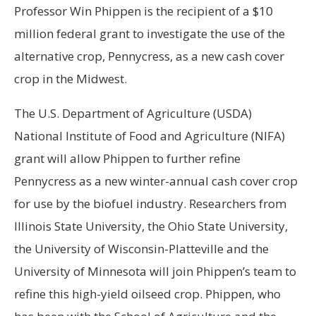
Professor Win Phippen is the recipient of a $10
million federal grant to investigate the use of the
alternative crop, Pennycress, as a new cash cover
crop in the Midwest.
The U.S. Department of Agriculture (USDA)
National Institute of Food and Agriculture (NIFA)
grant will allow Phippen to further refine
Pennycress as a new winter-annual cash cover crop
for use by the biofuel industry. Researchers from
Illinois State University, the Ohio State University,
the University of Wisconsin-Platteville and the
University of Minnesota will join Phippen’s team to
refine this high-yield oilseed crop. Phippen, who