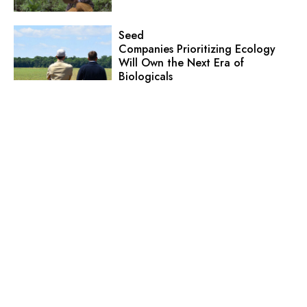
Seed
Companies Prioritizing Ecology
Will Own the Next Era of
Biologicals