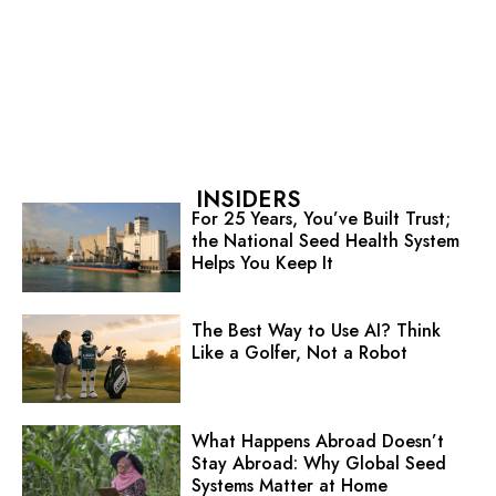
INSIDERS
For 25 Years, You’ve Built Trust;
the National Seed Health System
Helps You Keep It
The Best Way to Use AI? Think
Like a Golfer, Not a Robot
What Happens Abroad Doesn’t
Stay Abroad: Why Global Seed
Systems Matter at Home