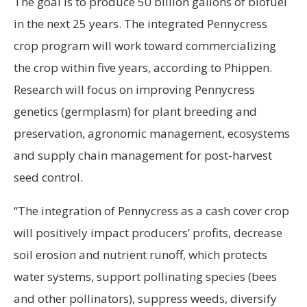
The goal is to produce 50 billion gallons of biofuel
in the next 25 years. The integrated Pennycress
crop program will work toward commercializing
the crop within five years, according to Phippen.
Research will focus on improving Pennycress
genetics (germplasm) for plant breeding and
preservation, agronomic management, ecosystems
and supply chain management for post-harvest
seed control.
“The integration of Pennycress as a cash cover crop
will positively impact producers’ profits, decrease
soil erosion and nutrient runoff, which protects
water systems, support pollinating species (bees
and other pollinators), suppress weeds, diversify