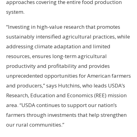
approaches covering the entire food production
system.
“Investing in high-value research that promotes
sustainably intensified agricultural practices, while
addressing climate adaptation and limited
resources, ensures long-term agricultural
productivity and profitability and provides
unprecedented opportunities for American farmers
and producers,” says Hutchins, who leads USDA’s
Research, Education and Economics (REE) mission
area. “USDA continues to support our nation’s
farmers through investments that help strengthen
our rural communities.”