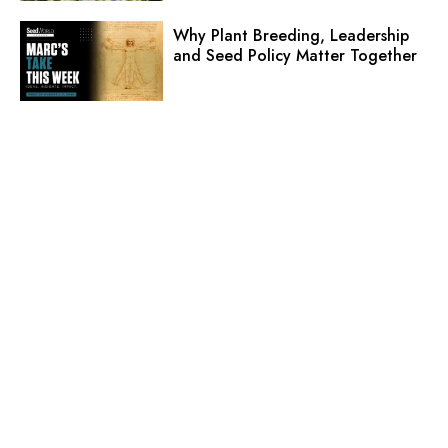
Why Plant Breeding, Leadership
and Seed Policy Matter Together