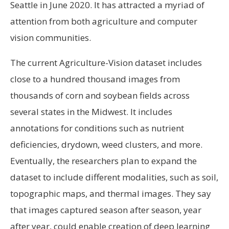
Seattle in June 2020. It has attracted a myriad of
attention from both agriculture and computer
vision communities.
The current Agriculture-Vision dataset includes
close to a hundred thousand images from
thousands of corn and soybean fields across
several states in the Midwest. It includes
annotations for conditions such as nutrient
deficiencies, drydown, weed clusters, and more.
Eventually, the researchers plan to expand the
dataset to include different modalities, such as soil,
topographic maps, and thermal images. They say
that images captured season after season, year
after year, could enable creation of deep learning