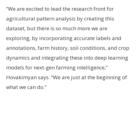
“We are excited to lead the research front for
agricultural pattern analysis by creating this
dataset, but there is so much more we are
exploring, by incorporating accurate labels and
annotations, farm history, soil conditions, and crop
dynamics and integrating these into deep learning
models for next-gen farming intelligence,”
Hovakimyan says. “We are just at the beginning of
what we can do.”