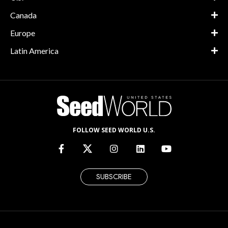
Canada
Europe
Latin America
FOLLOW SEED WORLD U.S.
SUBSCRIBE