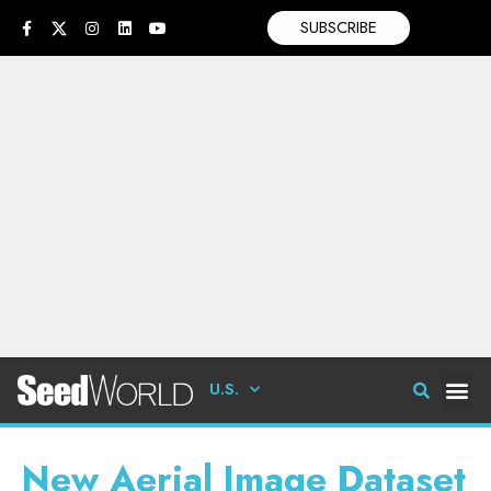
SUBSCRIBE
U.S.
New Aerial Image Dataset