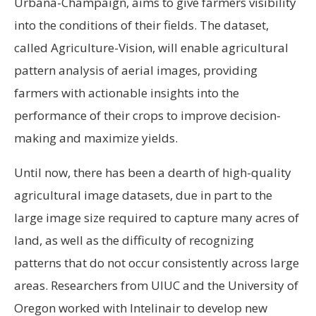
Urbana-Champaign, aims to give farmers visibility
into the conditions of their fields. The dataset,
called Agriculture-Vision, will enable agricultural
pattern analysis of aerial images, providing
farmers with actionable insights into the
performance of their crops to improve decision-
making and maximize yields.
Until now, there has been a dearth of high-quality
agricultural image datasets, due in part to the
large image size required to capture many acres of
land, as well as the difficulty of recognizing
patterns that do not occur consistently across large
areas. Researchers from UIUC and the University of
Oregon worked with Intelinair to develop new