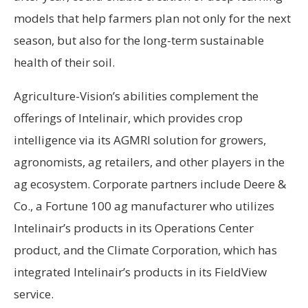
models that help farmers plan not only for the next
season, but also for the long-term sustainable
health of their soil.
Agriculture-Vision’s abilities complement the
offerings of Intelinair, which provides crop
intelligence via its AGMRI solution for growers,
agronomists, ag retailers, and other players in the
ag ecosystem. Corporate partners include Deere &
Co., a Fortune 100 ag manufacturer who utilizes
Intelinair’s products in its Operations Center
product, and the Climate Corporation, which has
integrated Intelinair’s products in its FieldView
service.