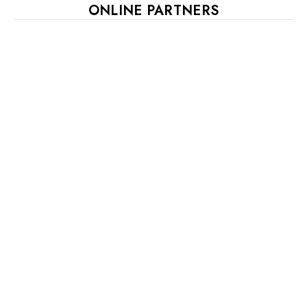
ONLINE PARTNERS