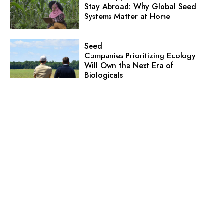
Stay Abroad: Why Global Seed
Systems Matter at Home
Seed
Companies Prioritizing Ecology
Will Own the Next Era of
Biologicals