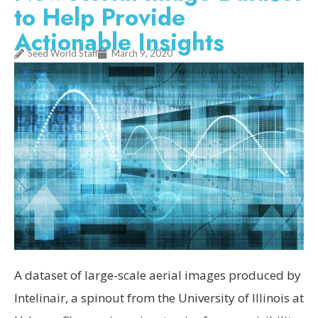
to Help Provide
Actionable Insights
Seed World Staff
March 9, 2020
A dataset of large-scale aerial images produced by
Intelinair, a spinout from the University of Illinois at