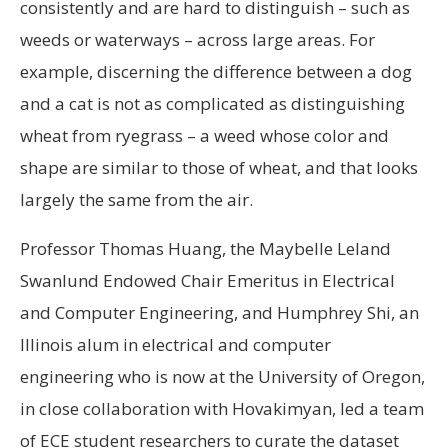
consistently and are hard to distinguish – such as
weeds or waterways – across large areas. For
example, discerning the difference between a dog
and a cat is not as complicated as distinguishing
wheat from ryegrass – a weed whose color and
shape are similar to those of wheat, and that looks
largely the same from the air.
Professor Thomas Huang, the Maybelle Leland
Swanlund Endowed Chair Emeritus in Electrical
and Computer Engineering, and Humphrey Shi, an
Illinois alum in electrical and computer
engineering who is now at the University of Oregon,
in close collaboration with Hovakimyan, led a team
of ECE student researchers to curate the dataset