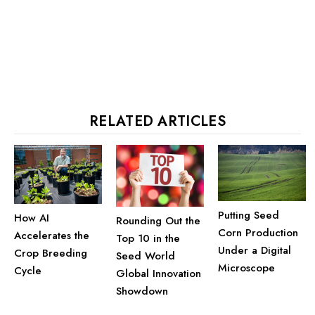
RELATED ARTICLES
Putting Seed
How AI
Rounding Out the
Corn Production
Accelerates the
Top 10 in the
Under a Digital
Crop Breeding
Seed World
Microscope
Cycle
Global Innovation
Showdown