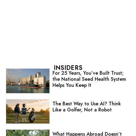
INSIDERS
For 25 Years, You’ve Built Trust;
the National Seed Health System
Helps You Keep It
The Best Way to Use AI? Think
Like a Golfer, Not a Robot
What Happens Abroad Doesn’t