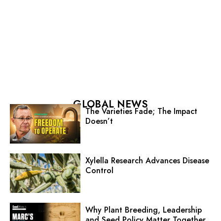
GLOBAL NEWS
The Varieties Fade; The Impact
Doesn’t
Xylella Research Advances Disease
Control
Why Plant Breeding, Leadership
and Seed Policy Matter Together