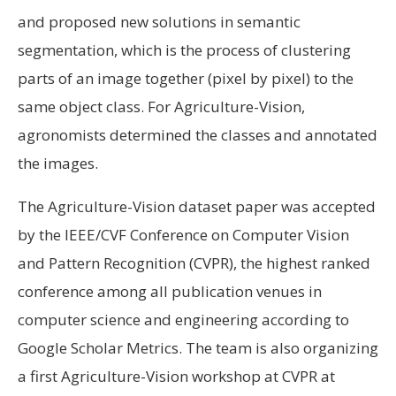
and proposed new solutions in semantic
segmentation, which is the process of clustering
parts of an image together (pixel by pixel) to the
same object class. For Agriculture-Vision,
agronomists determined the classes and annotated
the images.
The Agriculture-Vision dataset paper was accepted
by the IEEE/CVF Conference on Computer Vision
and Pattern Recognition (CVPR), the highest ranked
conference among all publication venues in
computer science and engineering according to
Google Scholar Metrics. The team is also organizing
a first Agriculture-Vision workshop at CVPR at