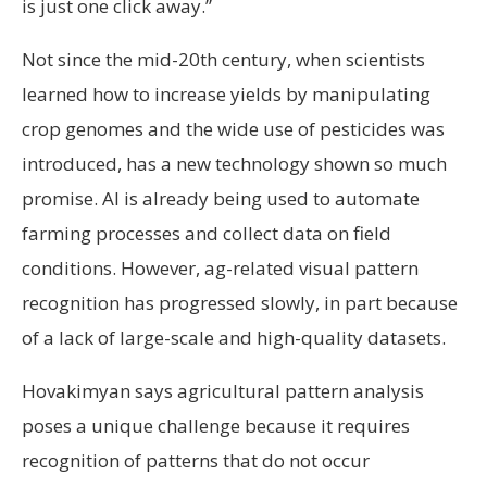
is just one click away.”
Not since the mid-20th century, when scientists
learned how to increase yields by manipulating
crop genomes and the wide use of pesticides was
introduced, has a new technology shown so much
promise. AI is already being used to automate
farming processes and collect data on field
conditions. However, ag-related visual pattern
recognition has progressed slowly, in part because
of a lack of large-scale and high-quality datasets.
Hovakimyan says agricultural pattern analysis
poses a unique challenge because it requires
recognition of patterns that do not occur