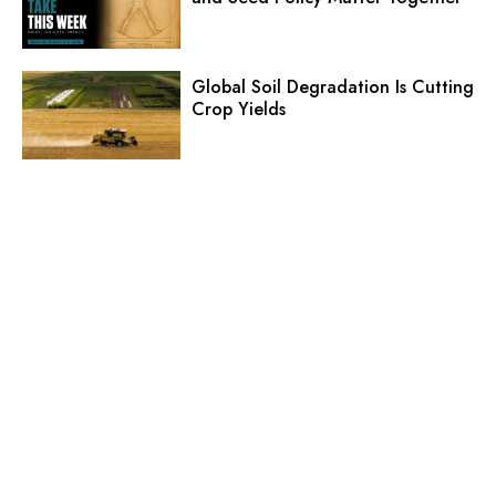
Global Soil Degradation Is Cutting
Crop Yields