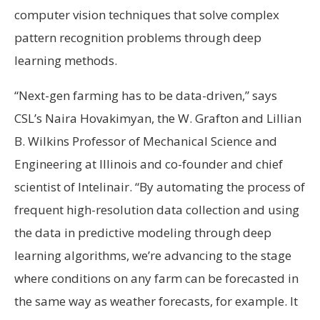
computer vision techniques that solve complex
pattern recognition problems through deep
learning methods.
“Next-gen farming has to be data-driven,” says
CSL’s Naira Hovakimyan, the W. Grafton and Lillian
B. Wilkins Professor of Mechanical Science and
Engineering at Illinois and co-founder and chief
scientist of Intelinair. “By automating the process of
frequent high-resolution data collection and using
the data in predictive modeling through deep
learning algorithms, we’re advancing to the stage
where conditions on any farm can be forecasted in
the same way as weather forecasts, for example. It