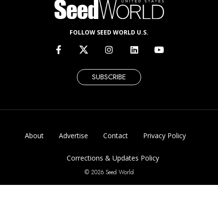
FOLLOW SEED WORLD U.S.
SUBSCRIBE
About
Advertise
Contact
Privacy Policy
Corrections & Updates Policy
© 2026 Seed World