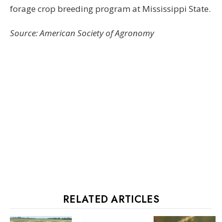
forage crop breeding program at Mississippi State.
Source: American Society of Agronomy
RELATED ARTICLES