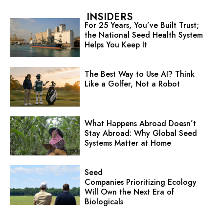
INSIDERS
For 25 Years, You’ve Built Trust;
the National Seed Health System
Helps You Keep It
The Best Way to Use AI? Think
Like a Golfer, Not a Robot
What Happens Abroad Doesn’t
Stay Abroad: Why Global Seed
Systems Matter at Home
Seed
Companies Prioritizing Ecology
Will Own the Next Era of
Biologicals