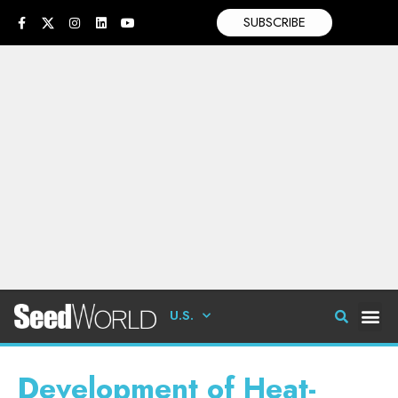
SUBSCRIBE
U.S.
Development of Heat-