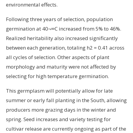
environmental effects.
Following three years of selection, population
germination at 40¬∞C increased from 5% to 46%.
Realized heritability also increased significantly
between each generation, totaling h2 = 0.41 across
all cycles of selection. Other aspects of plant
morphology and maturity were not affected by
selecting for high temperature germination.
This germplasm will potentially allow for late
summer or early fall planting in the South, allowing
producers more grazing days in the winter and
spring. Seed increases and variety testing for
cultivar release are currently ongoing as part of the