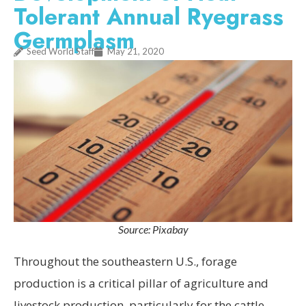
Tolerant Annual Ryegrass
Germplasm
Seed World Staff
May 21, 2020
Source: Pixabay
Throughout the southeastern U.S., forage
production is a critical pillar of agriculture and
livestock production, particularly for the cattle