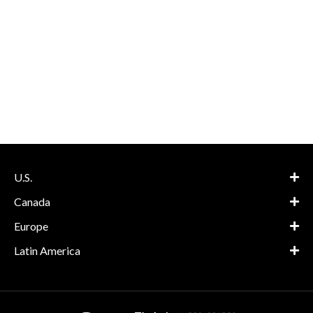
U.S.
Canada
Europe
Latin America