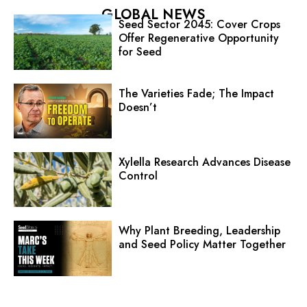
GLOBAL NEWS
Seed Sector 2045: Cover Crops
Offer Regenerative Opportunity
for Seed
The Varieties Fade; The Impact
Doesn’t
Xylella Research Advances Disease
Control
Why Plant Breeding, Leadership
and Seed Policy Matter Together