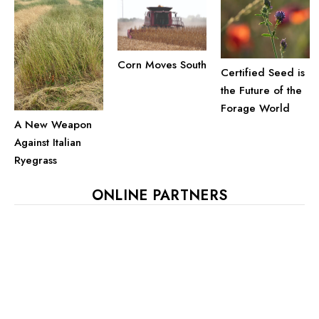
Corn Moves South
Certified Seed is
the Future of the
Forage World
A New Weapon
Against Italian
Ryegrass
ONLINE PARTNERS