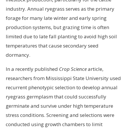
industry. Annual ryegrass serves as the primary
forage for many late winter and early spring
production systems, but grazing time is often
limited due to late fall planting to avoid high soil
temperatures that cause secondary seed
dormancy.
In a recently published
Crop Science
article,
researchers from Mississippi State University used
recurrent phenotypic selection to develop annual
ryegrass germplasm that could successfully
germinate and survive under high temperature
stress conditions. Screening and selections were
conducted using growth chambers to limit