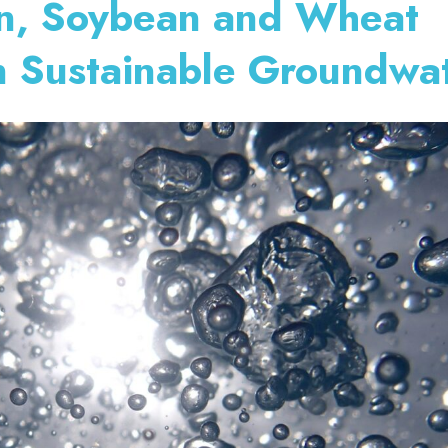
rn, Soybean and Wheat
n Sustainable Groundwa