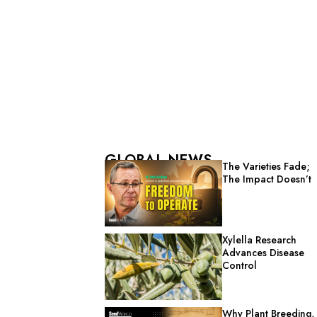
GLOBAL NEWS
The Varieties Fade;
The Impact Doesn’t
Xylella Research
Advances Disease
Control
Why Plant Breeding,