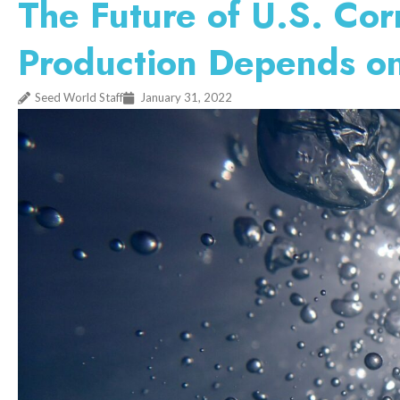
The Future of U.S. Co
Production Depends o
Seed World Staff
January 31, 2022