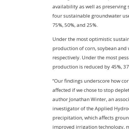
availability as well as preservin
four sustainable groundwater use
75%, 50%, and 25%.
Under the most optimistic sustain
production of corn, soybean and 
respectively. Under the most pess
production is reduced by 45%, 37
“Our findings underscore how co
affected if we chose to stop deple
author Jonathan Winter, an assoc
investigator of the Applied Hydr
precipitation, which affects groun
improved irrigation technology, m