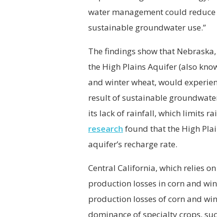
water management could reduce th
sustainable groundwater use.”
The findings show that Nebraska,
the High Plains Aquifer (also kno
and winter wheat, would experien
result of sustainable groundwater
its lack of rainfall, which limits
research
found that the High Plai
aquifer’s recharge rate.
Central California, which relies o
production losses in corn and wi
production losses of corn and wint
dominance of specialty crops, suc