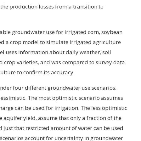
e production losses from a transition to
nable groundwater use for irrigated corn, soybean
d a crop model to simulate irrigated agriculture
l uses information about daily weather, soil
 crop varieties, and was compared to survey data
ulture to confirm its accuracy.
der four different groundwater use scenarios,
pessimistic. The most optimistic scenario assumes
rge can be used for irrigation. The less optimistic
 aquifer yield, assume that only a fraction of the
d just that restricted amount of water can be used
c scenarios account for uncertainty in groundwater