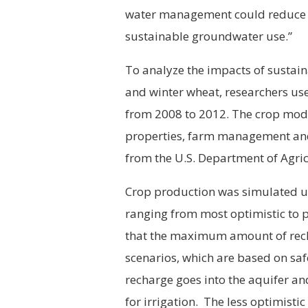
water management could reduce th
sustainable groundwater use.”
To analyze the impacts of sustai
and winter wheat, researchers use
from 2008 to 2012. The crop mode
properties, farm management and
from the U.S. Department of Agric
Crop production was simulated un
ranging from most optimistic to 
that the maximum amount of recha
scenarios, which are based on safe
recharge goes into the aquifer an
for irrigation. The less optimisti