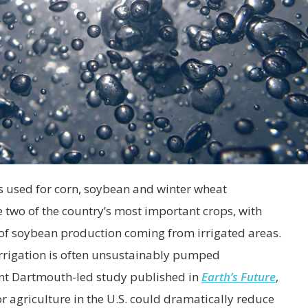
 is used for corn, soybean and winter wheat
 two of the country’s most important crops, with
of soybean production coming from irrigated areas.
irrigation is often unsustainably pumped
ent Dartmouth-led study published in
Earth’s Future
,
 agriculture in the U.S. could dramatically reduce