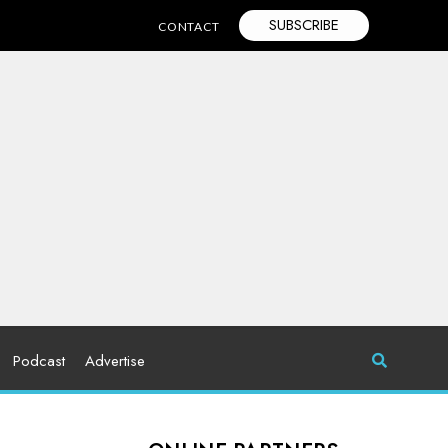
SUBSCRIBE
CONTACT
Podcast
Advertise