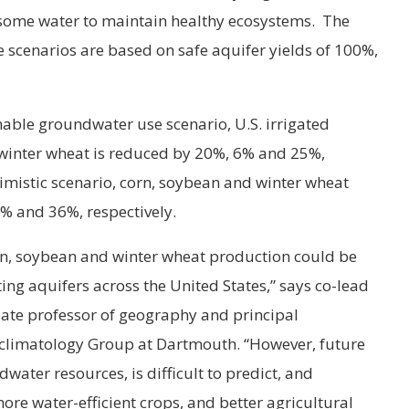
g some water to maintain healthy ecosystems. The
 scenarios are based on safe aquifer yields of 100%,
able groundwater use scenario, U.S. irrigated
winter wheat is reduced by 20%, 6% and 25%,
imistic scenario, corn, soybean and winter wheat
% and 36%, respectively.
rn, soybean and winter wheat production could be
ting aquifers across the United States,” says co-lead
iate professor of geography and principal
oclimatology Group at Dartmouth. “However, future
dwater resources, is difficult to predict, and
ore water-efficient crops, and better agricultural