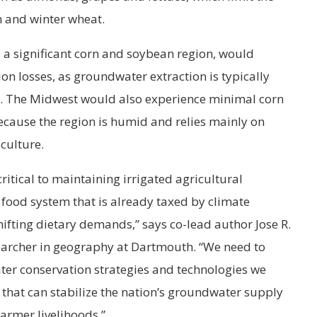
 and winter wheat.
y, a significant corn and soybean region, would
on losses, as groundwater extraction is typically
on. The Midwest would also experience minimal corn
cause the region is humid and relies mainly on
iculture.
itical to maintaining irrigated agricultural
l food system that is already taxed by climate
fting dietary demands,” says co-lead author Jose R.
earcher in geography at Dartmouth. “We need to
er conservation strategies and technologies we
that can stabilize the nation’s groundwater supply
farmer livelihoods.”