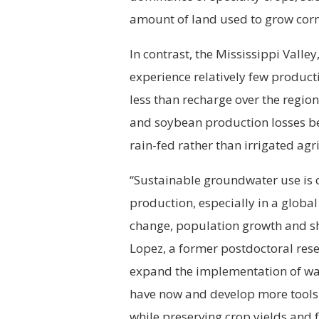
amount of land used to grow corn
In contrast, the Mississippi Valle
experience relatively few producti
less than recharge over the regi
and soybean production losses be
rain-fed rather than irrigated agr
“Sustainable groundwater use is cr
production, especially in a globa
change, population growth and shi
Lopez, a former postdoctoral res
expand the implementation of wat
have now and develop more tools 
while preserving crop yields and 