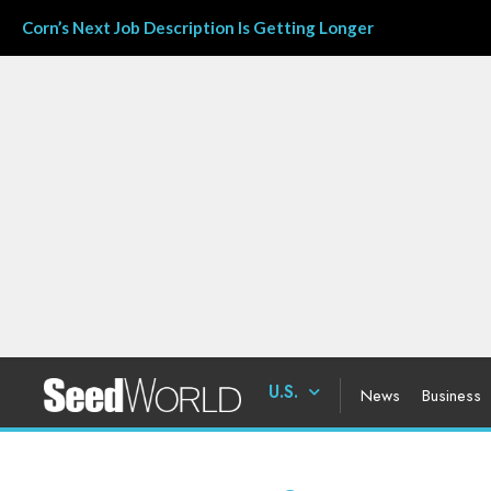
Corn’s Next Job Description Is Getting Longer
U.S.
News
Business