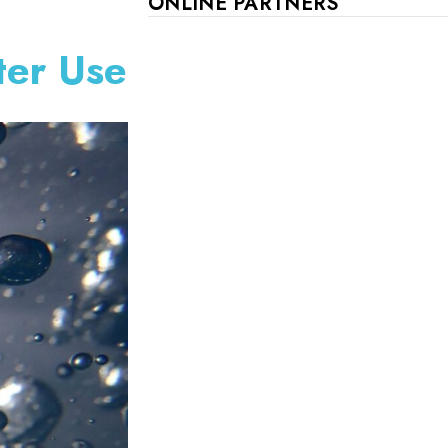
ONLINE PARTNERS
ter Use