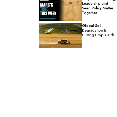
Leadership and
Seed Policy Matter
Together
Global Soil
Degradation Is
Cutting Crop Yields