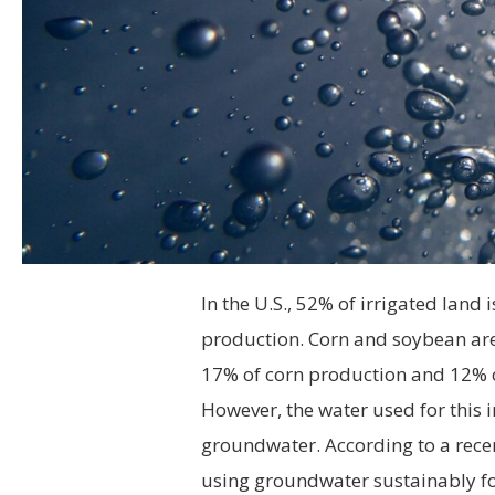
In the U.S., 52% of irrigated land
production. Corn and soybean are
17% of corn production and 12% 
However, the water used for this 
groundwater. According to a rec
using groundwater sustainably for