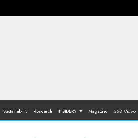
Sustainability
Research
INSIDERS
Magazine
360 Video