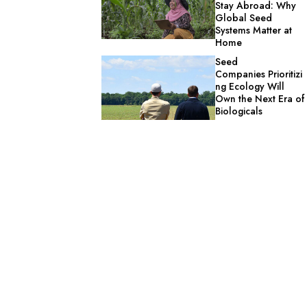
Stay Abroad: Why
Global Seed
Systems Matter at
Home
Seed
Companies Prioritizi
ng Ecology Will
Own the Next Era of
Biologicals