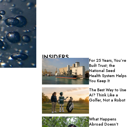
INSIDERS
For 25 Years, You’ve
Built Trust; the
National Seed
Health System Helps
You Keep It
The Best Way to Use
AI? Think Like a
Golfer, Not a Robot
What Happens
Abroad Doesn’t