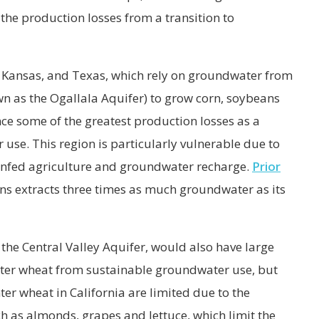
e production losses from a transition to
 Kansas, and Texas, which rely on groundwater from
wn as the Ogallala Aquifer) to grow corn, soybeans
ce some of the greatest production losses as a
 use. This region is particularly vulnerable due to
 rainfed agriculture and groundwater recharge.
Prior
ns extracts three times as much groundwater as its
n the Central Valley Aquifer, would also have large
nter wheat from sustainable groundwater use, but
er wheat in California are limited due to the
h as almonds, grapes and lettuce, which limit the