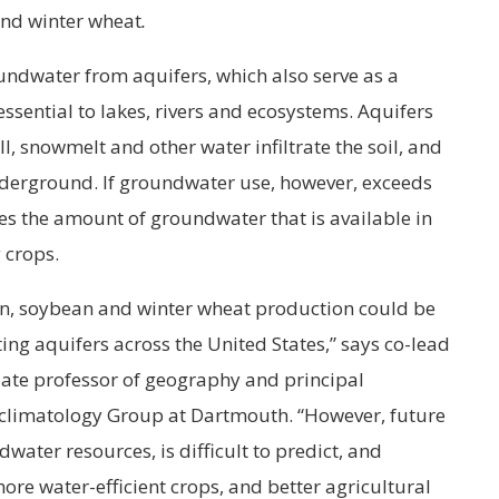
and winter wheat
.
oundwater from aquifers, which also serve as a
ssential to lakes, rivers and ecosystems. Aquifers
ll, snowmelt and other water infiltrate the soil, and
underground. If groundwater use, however, exceeds
ces the amount of groundwater that is available in
 crops.
rn, soybean and winter wheat production could be
ting aquifers across the United States,” says co-lead
iate professor of geography and principal
oclimatology Group at Dartmouth. “However, future
dwater resources, is difficult to predict, and
ore water-efficient crops, and better agricultural