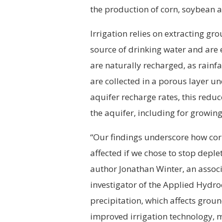
the production of corn, soybean 
Irrigation relies on extracting gr
source of drinking water and are e
are naturally recharged, as rainfa
are collected in a porous layer 
aquifer recharge rates, this redu
the aquifer, including for growing
“Our findings underscore how co
affected if we chose to stop deple
author Jonathan Winter, an assoc
investigator of the Applied Hydr
precipitation, which affects groun
improved irrigation technology, m