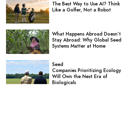
The Best Way to Use AI? Think
Like a Golfer, Not a Robot
What Happens Abroad Doesn’t
Stay Abroad: Why Global Seed
Systems Matter at Home
Seed
Companies Prioritizing Ecology
Will Own the Next Era of
Biologicals