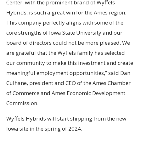
Center, with the prominent brand of Wyffels
Hybrids, is such a great win for the Ames region.
This company perfectly aligns with some of the
core strengths of Iowa State University and our
board of directors could not be more pleased. We
are grateful that the Wyffels family has selected
our community to make this investment and create
meaningful employment opportunities,” said Dan
Culhane, president and CEO of the Ames Chamber
of Commerce and Ames Economic Development
Commission.
Wyffels Hybrids will start shipping from the new
Iowa site in the spring of 2024.