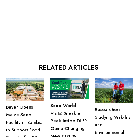
RELATED ARTICLES
Seed World
Bayer Opens
Researchers
Visits: Sneak a
Maize Seed
Studying Viability
Peek Inside DLF’s
Facility in Zambia
and
Game-Changing
to Support Food
Environmental
New Facility