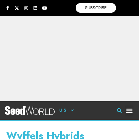
SUBSCRIBE
U.S.
Wyffels Hybrids