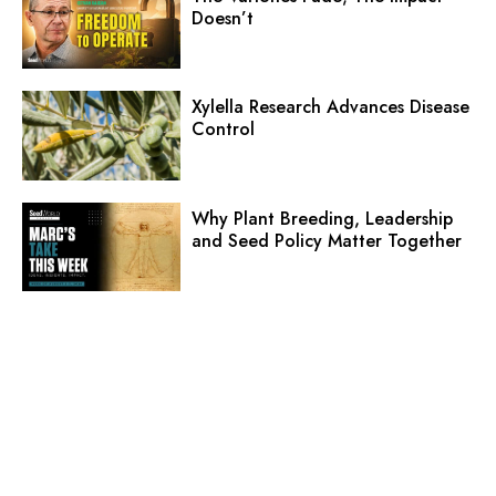
Doesn’t
Xylella Research Advances Disease
Control
Why Plant Breeding, Leadership
and Seed Policy Matter Together