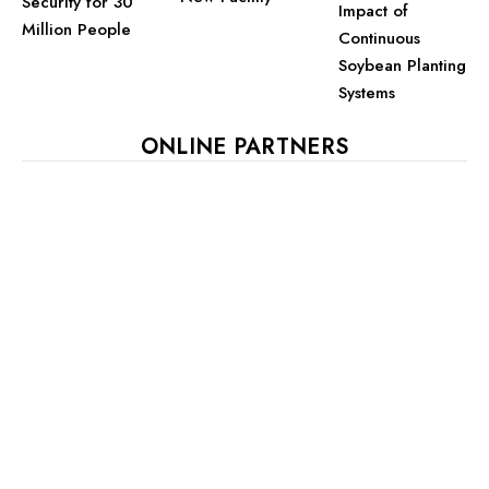
Security for 30
Impact of
Million People
Continuous
Soybean Planting
Systems
ONLINE PARTNERS