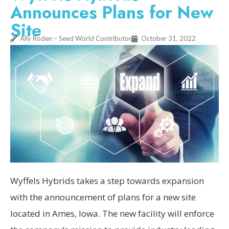
Announces Plans for New
Site
Ally Roden – Seed World Contributor
October 31, 2022
Wyffels Hybrids takes a step towards expansion
with the announcement of plans for a new site
located in Ames, Iowa. The new facility will enforce