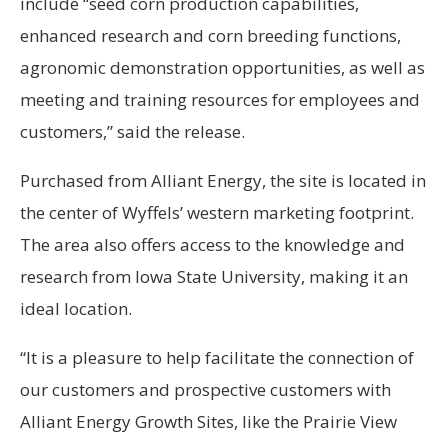
include “seed corn production capabilities,
enhanced research and corn breeding functions,
agronomic demonstration opportunities, as well as
meeting and training resources for employees and
customers,” said the release.
Purchased from Alliant Energy, the site is located in
the center of Wyffels’ western marketing footprint.
The area also offers access to the knowledge and
research from Iowa State University, making it an
ideal location.
“It is a pleasure to help facilitate the connection of
our customers and prospective customers with
Alliant Energy Growth Sites, like the Prairie View