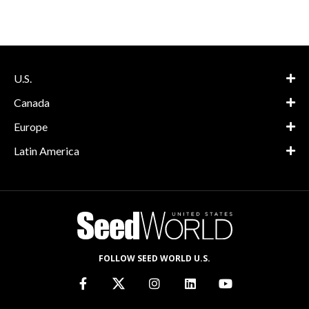
U.S.
Canada
Europe
Latin America
FOLLOW SEED WORLD U.S.