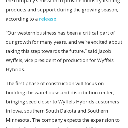
the company’s mission to provide industry leading
products and support during the growing season,
according to a
release
.
“Our western business has been a critical part of
our growth for many years, and we’re excited about
taking this step towards the future,” said Jacob
Wyffels, vice president of production for Wyffels
Hybrids.
The first phase of construction will focus on
building the warehouse and distribution center,
bringing seed closer to Wyffels Hybrids customers
in Iowa, southern South Dakota and Southern
Minnesota. The company expects the expansion to