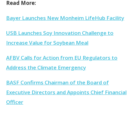
Read More:
Bayer Launches New Monheim LifeHub Facility
USB Launches Soy Innovation Challenge to
Increase Value for Soybean Meal
AFBV Calls for Action from EU Regulators to
Address the Climate Emergency
BASF Confirms Chairman of the Board of
Executive Directors and Appoints Chief Financial
Officer