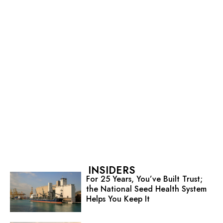
INSIDERS
For 25 Years, You’ve Built Trust;
the National Seed Health System
Helps You Keep It