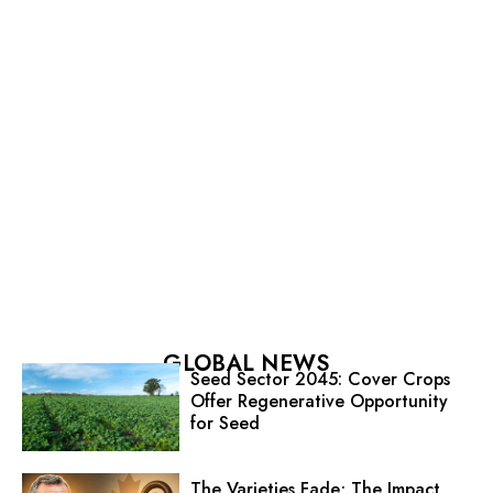
GLOBAL NEWS
Seed Sector 2045: Cover Crops
Offer Regenerative Opportunity
for Seed
The Varieties Fade; The Impact