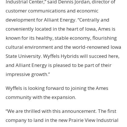
Industrial Center,” said Dennis Jordan, director of
customer communications and economic
development for Alliant Energy. “Centrally and
conveniently located in the heart of Iowa, Ames is
known for its healthy, stable economy, flourishing
cultural environment and the world-renowned Iowa
State University. Wyffels Hybrids will succeed here,
and Alliant Energy is pleased to be part of their
impressive growth.”
Wyffels is looking forward to joining the Ames
community with the expansion.
“We are thrilled with this announcement. The first
company to land in the new Prairie View Industrial