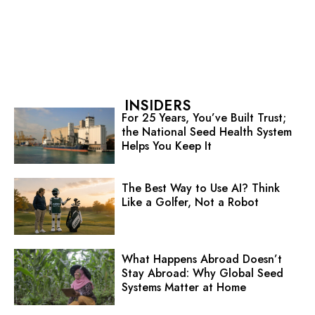
INSIDERS
For 25 Years, You’ve Built Trust;
the National Seed Health System
Helps You Keep It
The Best Way to Use AI? Think
Like a Golfer, Not a Robot
What Happens Abroad Doesn’t
Stay Abroad: Why Global Seed
Systems Matter at Home