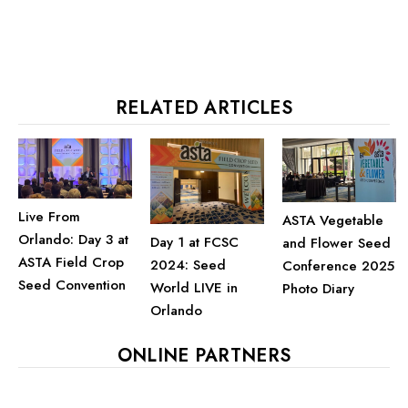
RELATED ARTICLES
Live From
ASTA Vegetable
Orlando: Day 3 at
Day 1 at FCSC
and Flower Seed
ASTA Field Crop
2024: Seed
Conference 2025
Seed Convention
World LIVE in
Photo Diary
Orlando
ONLINE PARTNERS