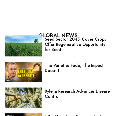
GLOBAL NEWS
Seed Sector 2045: Cover Crops
Offer Regenerative Opportunity
for Seed
The Varieties Fade; The Impact
Doesn’t
Xylella Research Advances Disease
Control