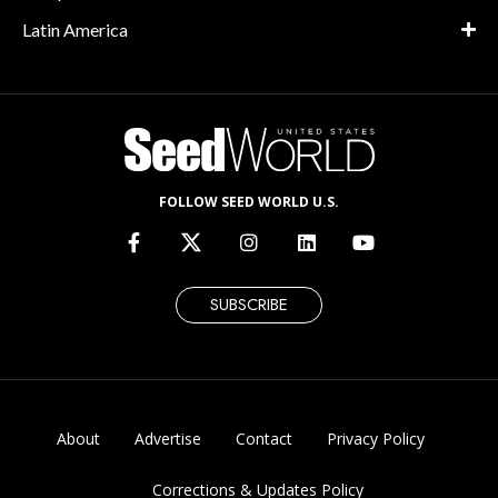
Latin America
FOLLOW SEED WORLD U.S.
SUBSCRIBE
About
Advertise
Contact
Privacy Policy
Corrections & Updates Policy