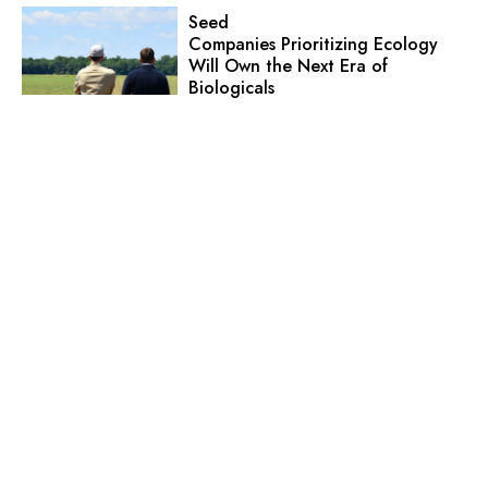
Seed
Companies Prioritizing Ecology
Will Own the Next Era of
Biologicals