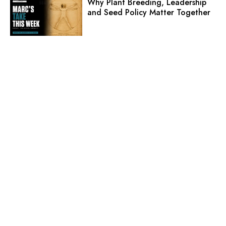
Why Plant Breeding, Leadership
and Seed Policy Matter Together