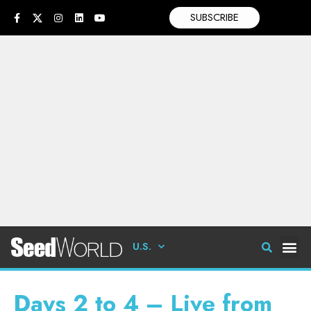
SUBSCRIBE
U.S.
Days 2 to 4 – Live from