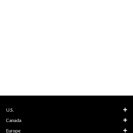
U.S.
Canada
Europe