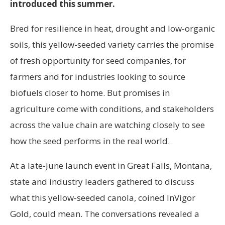
introduced this summer.
Bred for resilience in heat, drought and low-organic
soils, this yellow-seeded variety carries the promise
of fresh opportunity for seed companies, for
farmers and for industries looking to source
biofuels closer to home. But promises in
agriculture come with conditions, and stakeholders
across the value chain are watching closely to see
how the seed performs in the real world.
At a late-June launch event in Great Falls, Montana,
state and industry leaders gathered to discuss
what this yellow-seeded canola, coined InVigor
Gold, could mean. The conversations revealed a