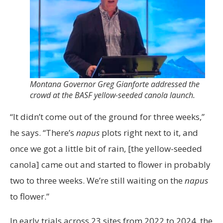
Montana Governor Greg Gianforte addressed the
crowd at the BASF yellow-seeded canola launch.
“It didn’t come out of the ground for three weeks,”
he says. “There’s
napus
plots right next to it, and
once we got a little bit of rain, [the yellow-seeded
canola] came out and started to flower in probably
two to three weeks. We’re still waiting on the
napus
to flower.”
In early trials across 23 sites from 2022 to 2024, the