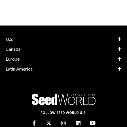
U.S.
Canada
Europe
Latin America
FOLLOW SEED WORLD U.S.