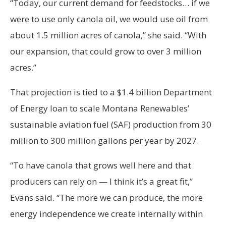
“Today, our current demand for feedstocks… if we
were to use only canola oil, we would use oil from
about 1.5 million acres of canola,” she said. “With
our expansion, that could grow to over 3 million
acres.”
That projection is tied to a $1.4 billion Department
of Energy loan to scale Montana Renewables’
sustainable aviation fuel (SAF) production from 30
million to 300 million gallons per year by 2027.
“To have canola that grows well here and that
producers can rely on — I think it’s a great fit,”
Evans said. “The more we can produce, the more
energy independence we create internally within