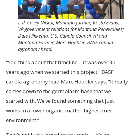
L-R: Casey Nickol, Montana farmer; Krista Evans,
VP government relations for Montana Renewables;
Dale Flikkema, U.S. Canola Council VP and
Montana Farmer; Marc Hoobler, BASF canola
agronomy head.
“You think about that timeline… it was over 30
years ago when we started this project,” BASF
canola agronomy lead Marc Hoobler says. “It really
comes down to the germplasm base that we
started with. We’ve found something that just
works in a lower organic matter, higher drier
environment.”
That’s not just a breeding triumph — it’s an