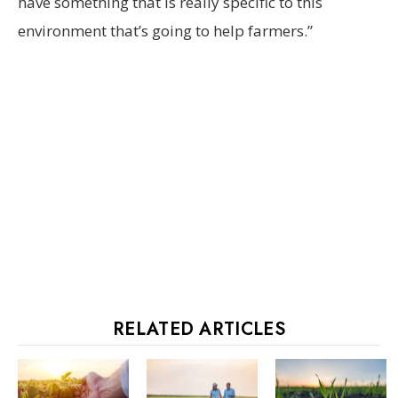
have something that is really specific to this
environment that’s going to help farmers.”
RELATED ARTICLES