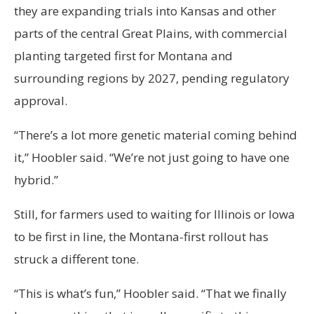
they are expanding trials into Kansas and other
parts of the central Great Plains, with commercial
planting targeted first for Montana and
surrounding regions by 2027, pending regulatory
approval.
“There’s a lot more genetic material coming behind
it,” Hoobler said. “We’re not just going to have one
hybrid.”
Still, for farmers used to waiting for Illinois or Iowa
to be first in line, the Montana-first rollout has
struck a different tone.
“This is what’s fun,” Hoobler said. “That we finally