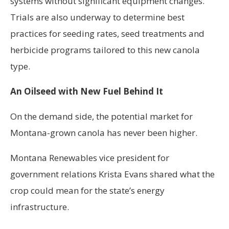
systems without significant equipment changes.
Trials are also underway to determine best
practices for seeding rates, seed treatments and
herbicide programs tailored to this new canola
type.
An Oilseed with New Fuel Behind It
On the demand side, the potential market for
Montana-grown canola has never been higher.
Montana Renewables vice president for
government relations Krista Evans shared what the
crop could mean for the state’s energy
infrastructure.