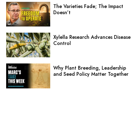
The Varieties Fade; The Impact
Doesn’t
Xylella Research Advances Disease
Control
Why Plant Breeding, Leadership
and Seed Policy Matter Together