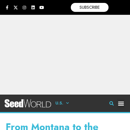
SUBSCRIBE
U.S.
From Montana to the