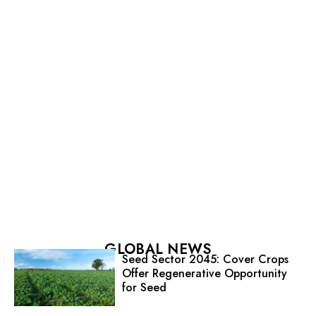
GLOBAL NEWS
Seed Sector 2045: Cover Crops
Offer Regenerative Opportunity
for Seed