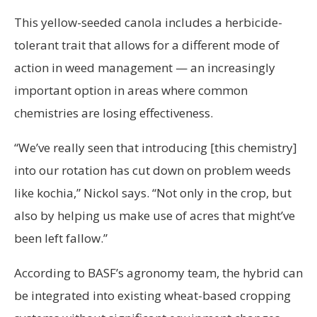
This yellow-seeded canola includes a herbicide-
tolerant trait that allows for a different mode of
action in weed management — an increasingly
important option in areas where common
chemistries are losing effectiveness.
“We’ve really seen that introducing [this chemistry]
into our rotation has cut down on problem weeds
like kochia,” Nickol says. “Not only in the crop, but
also by helping us make use of acres that might’ve
been left fallow.”
According to BASF’s agronomy team, the hybrid can
be integrated into existing wheat-based cropping