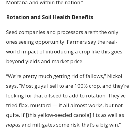
Montana and within the nation.”
Rotation and Soil Health Benefits
Seed companies and processors aren’t the only
ones seeing opportunity. Farmers say the real-
world impact of introducing a crop like this goes
beyond yields and market price.
“We’re pretty much getting rid of fallows,” Nickol
says. “Most guys I sell to are 100% crop, and they’re
looking for that oilseed to add to rotation. They’ve
tried flax, mustard — it all almost works, but not
quite. If [this yellow-seeded canola] fits as well as
napus
and mitigates some risk, that’s a big win.”