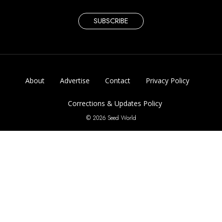
SUBSCRIBE
About
Advertise
Contact
Privacy Policy
Corrections & Updates Policy
© 2026 Seed World