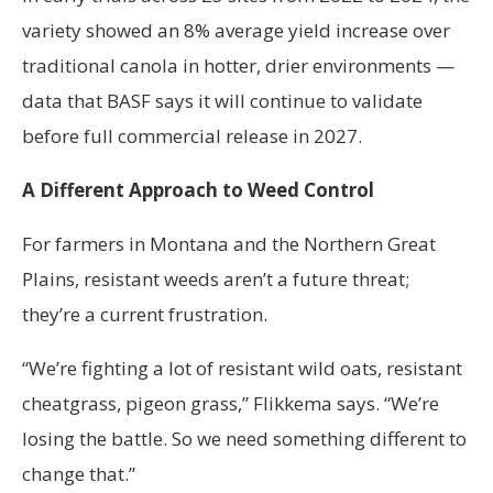
variety showed an 8% average yield increase over
traditional canola in hotter, drier environments —
data that BASF says it will continue to validate
before full commercial release in 2027.
A Different Approach to Weed Control
For farmers in Montana and the Northern Great
Plains, resistant weeds aren’t a future threat;
they’re a current frustration.
“We’re fighting a lot of resistant wild oats, resistant
cheatgrass, pigeon grass,” Flikkema says. “We’re
losing the battle. So we need something different to
change that.”