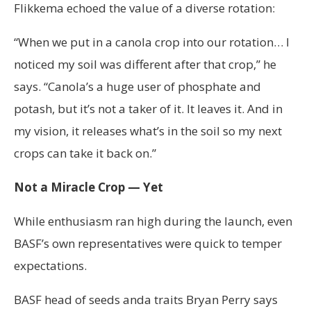
Flikkema echoed the value of a diverse rotation:
“When we put in a canola crop into our rotation… I
noticed my soil was different after that crop,” he
says. “Canola’s a huge user of phosphate and
potash, but it’s not a taker of it. It leaves it. And in
my vision, it releases what’s in the soil so my next
crops can take it back on.”
Not a Miracle Crop — Yet
While enthusiasm ran high during the launch, even
BASF’s own representatives were quick to temper
expectations.
BASF head of seeds anda traits Bryan Perry says