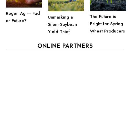
Regen Ag — Fad
The Future is
Unmasking a
or Future?
Bright for Spring
Silent Soybean
Wheat Producers
Yield Thief
ONLINE PARTNERS