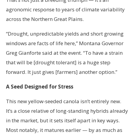
agronomic response to years of climate variability
across the Northern Great Plains.
“Drought, unpredictable yields and short growing
windows are facts of life here,” Montana Governor
Greg Gianforte said at the event. “To have a strain
that will be [drought tolerant] is a huge step
forward. It just gives [farmers] another option.”
A Seed Designed for Stress
This new yellow-seeded canola isn’t entirely new.
It’s a close relative of long-standing hybrids already
in the market, but it sets itself apart in key ways.
Most notably, it matures earlier — by as much as