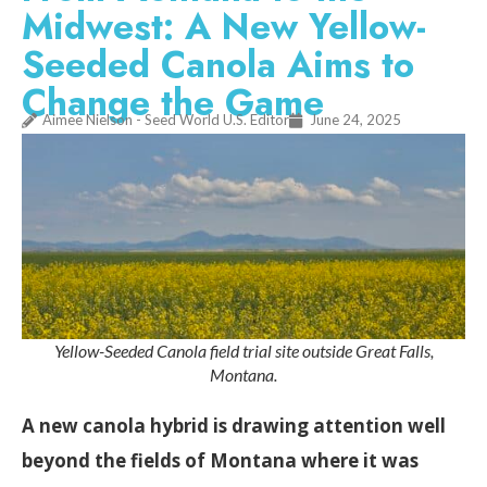
Midwest: A New Yellow-
Seeded Canola Aims to
Change the Game
Aimee Nielson - Seed World U.S. Editor
June 24, 2025
Yellow-Seeded Canola field trial site outside Great Falls,
Montana.
A new canola hybrid is drawing attention well
beyond the fields of Montana where it was