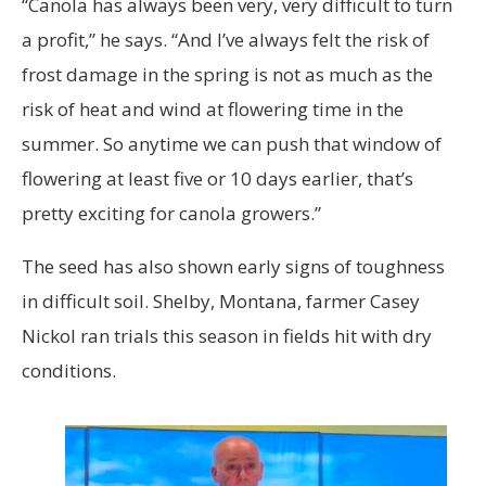
“Canola has always been very, very difficult to turn
a profit,” he says. “And I’ve always felt the risk of
frost damage in the spring is not as much as the
risk of heat and wind at flowering time in the
summer. So anytime we can push that window of
flowering at least five or 10 days earlier, that’s
pretty exciting for canola growers.”
The seed has also shown early signs of toughness
in difficult soil. Shelby, Montana, farmer Casey
Nickol ran trials this season in fields hit with dry
conditions.