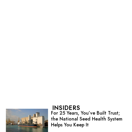
INSIDERS
For 25 Years, You’ve Built Trust;
the National Seed Health System
Helps You Keep It