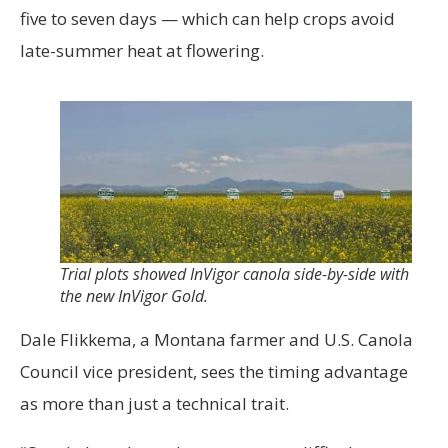
five to seven days — which can help crops avoid
late-summer heat at flowering.
Trial plots showed InVigor canola side-by-side with
the new InVigor Gold.
Dale Flikkema, a Montana farmer and U.S. Canola
Council vice president, sees the timing advantage
as more than just a technical trait.