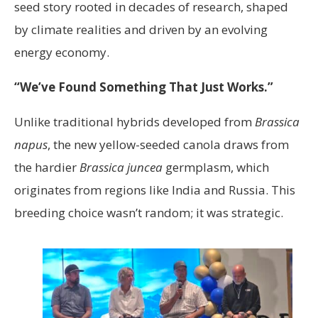
seed story rooted in decades of research, shaped
by climate realities and driven by an evolving
energy economy.
“We’ve Found Something That Just Works.”
Unlike traditional hybrids developed from
Brassica
napus
, the new yellow-seeded canola draws from
the hardier
Brassica juncea
germplasm, which
originates from regions like India and Russia. This
breeding choice wasn’t random; it was strategic.