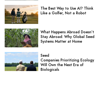
The Best Way to Use AI? Think
Like a Golfer, Not a Robot
What Happens Abroad Doesn’t
Stay Abroad: Why Global Seed
Systems Matter at Home
Seed
Companies Prioritizing Ecology
Will Own the Next Era of
Biologicals