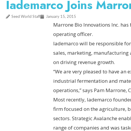
Iademarco Joins Marro
Seed World Staff
January 15, 2015
Marrone Bio Innovations Inc. has 
operating officer.
Iademarco will be responsible for
sales, marketing, manufacturing a
on driving revenue growth.
“We are very pleased to have an e
industrial fermentation and mater
operations,” says Pam Marrone, C
Most recently, Iademarco founded
firm focused on the agriculture,
sectors. Strategic Avalanche enab
range of companies and was taske