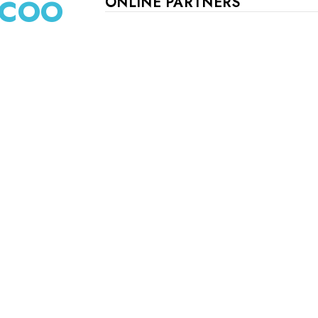
d COO
ONLINE PARTNERS