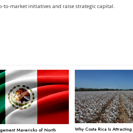
-to-market initiatives and raise strategic capital.
Why Costa Rica Is Attractin
gement Mavericks of North