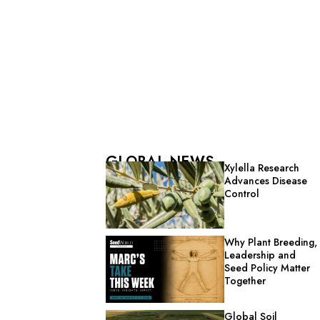
GLOBAL NEWS
Xylella Research
Advances Disease
Control
Why Plant Breeding,
Leadership and
Seed Policy Matter
Together
Global Soil