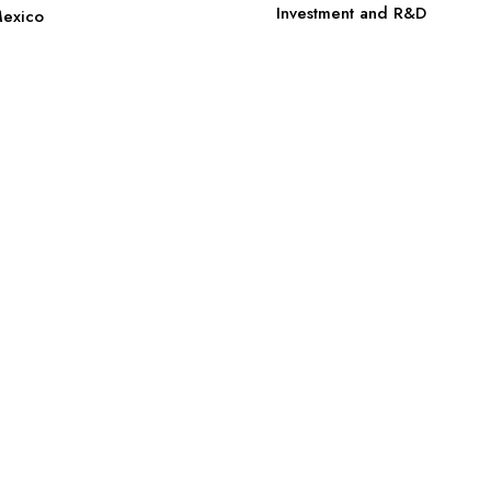
Investment and R&D
Mexico