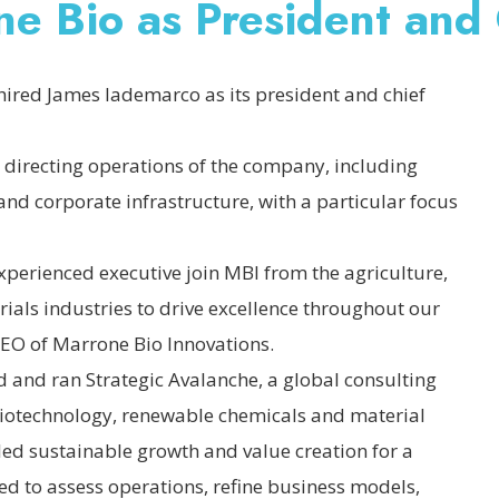
ne Bio as President an
hired James Iademarco as its president and chief
 directing operations of the company, including
nd corporate infrastructure, with a particular focus
xperienced executive join MBI from the agriculture,
ials industries to drive excellence throughout our
EO of Marrone Bio Innovations.
 and ran Strategic Avalanche, a global consulting
 biotechnology, renewable chemicals and material
led sustainable growth and value creation for a
d to assess operations, refine business models,