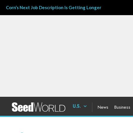
Corn’s Next Job Description Is Getting Longer
U.S.
News
Business