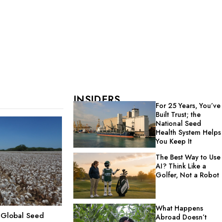
INSIDERS
For 25 Years, You’ve
Built Trust; the
National Seed
Health System Helps
You Keep It
The Best Way to Use
AI? Think Like a
Golfer, Not a Robot
What Happens
g Global Seed
Abroad Doesn’t