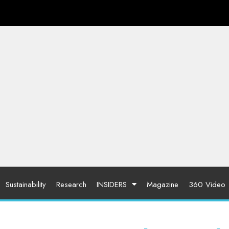
Sustainability
Research
INSIDERS
Magazine
360 Video