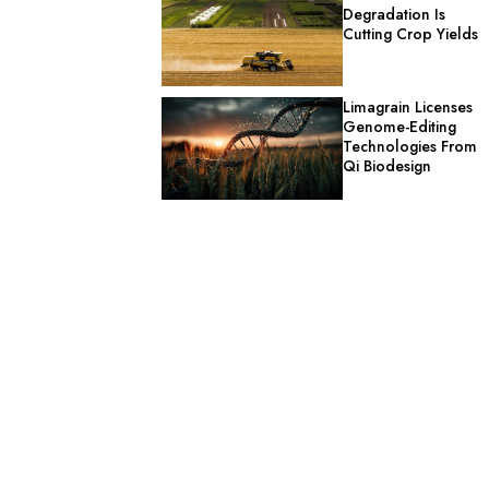
Degradation Is
Cutting Crop Yields
Limagrain Licenses
Genome-Editing
Technologies From
Qi Biodesign