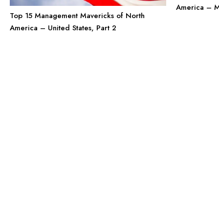
America – 
Top 15 Management Mavericks of North
America – United States, Part 2