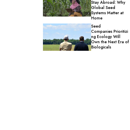
Stay Abroad: Why
Global Seed
Systems Matter at
Home
Seed
Companies Prioritizi
ng Ecology Will
Own the Next Era of
Biologicals