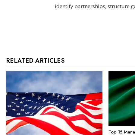
identify partnerships, structure go
RELATED ARTICLES
Top 15 Mana