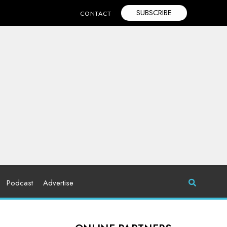
SUBSCRIBE
CONTACT
Podcast
Advertise