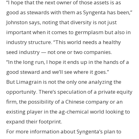
“I hope that the next owner of those assets is as
good as stewards with them as Syngenta has been,”
Johnston says, noting that diversity is not just
important when it comes to germplasm but also in
industry structure. “This world needs a healthy
seed industry — not one or two companies.
“In the long run, I hope it ends up in the hands of a
good steward and we’ll see where it goes.”
But Limagrain is not the only one analyzing the
opportunity. There’s speculation of a private equity
firm, the possibility of a Chinese company or an
existing player in the ag-chemical world looking to
expand their footprint.
For more information about Syngenta’s plan to