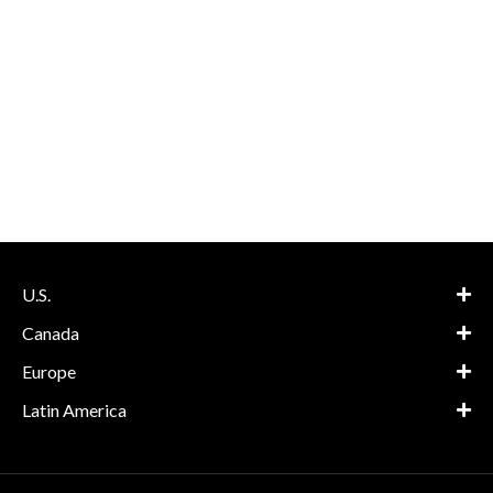
U.S.
Canada
Europe
Latin America