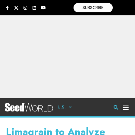
SUBSCRIBE
U.S.
Limagrain to Analyze