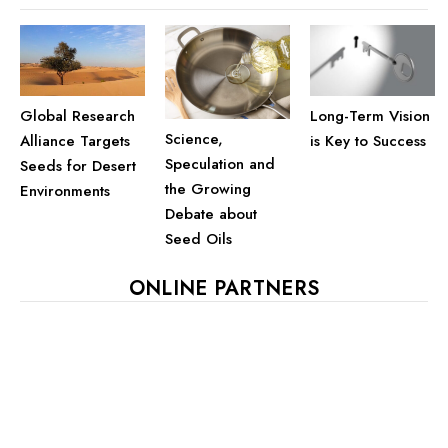
Global Research
Long-Term Vision
Science,
Alliance Targets
is Key to Success
Speculation and
Seeds for Desert
the Growing
Environments
Debate about
Seed Oils
ONLINE PARTNERS