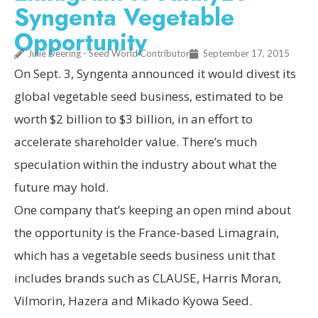
Syngenta Vegetable
Opportunity
Julie Deering - Seed World Contributor
September 17, 2015
On Sept. 3, Syngenta announced it would divest its
global vegetable seed business, estimated to be
worth $2 billion to $3 billion, in an effort to
accelerate shareholder value. There’s much
speculation within the industry about what the
future may hold.
One company that’s keeping an open mind about
the opportunity is the France-based Limagrain,
which has a vegetable seeds business unit that
includes brands such as CLAUSE, Harris Moran,
Vilmorin, Hazera and Mikado Kyowa Seed.