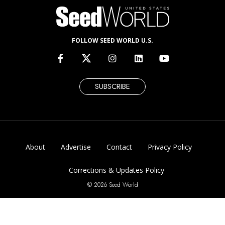
FOLLOW SEED WORLD U.S.
SUBSCRIBE
About
Advertise
Contact
Privacy Policy
Corrections & Updates Policy
© 2026 Seed World