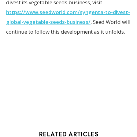
divest its vegetable seeds business, visit
https://www.seedworld.com/syngenta-to-divest-
global-vegetable-seeds-business/
. Seed World will
continue to follow this development as it unfolds.
RELATED ARTICLES