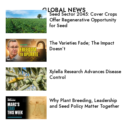
GLOBAL NEWS
Seed Sector 2045: Cover Crops
Offer Regenerative Opportunity
for Seed
The Varieties Fade; The Impact
Doesn’t
Xylella Research Advances Disease
Control
Why Plant Breeding, Leadership
and Seed Policy Matter Together