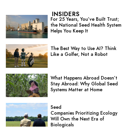
INSIDERS
For 25 Years, You’ve Built Trust;
the National Seed Health System
Helps You Keep It
The Best Way to Use AI? Think
Like a Golfer, Not a Robot
What Happens Abroad Doesn’t
Stay Abroad: Why Global Seed
Systems Matter at Home
Seed
Companies Prioritizing Ecology
Will Own the Next Era of
Biologicals