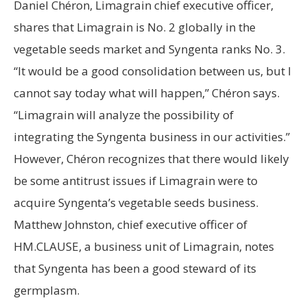
Daniel Chéron, Limagrain chief executive officer,
shares that Limagrain is No. 2 globally in the
vegetable seeds market and Syngenta ranks No. 3.
“It would be a good consolidation between us, but I
cannot say today what will happen,” Chéron says.
“Limagrain will analyze the possibility of
integrating the Syngenta business in our activities.”
However, Chéron recognizes that there would likely
be some antitrust issues if Limagrain were to
acquire Syngenta’s vegetable seeds business.
Matthew Johnston, chief executive officer of
HM.CLAUSE, a business unit of Limagrain, notes
that Syngenta has been a good steward of its
germplasm.