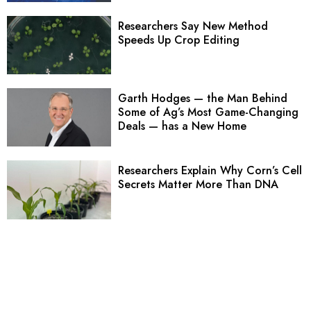
Researchers Say New Method
Speeds Up Crop Editing
Garth Hodges — the Man Behind
Some of Ag’s Most Game-Changing
Deals — has a New Home
Researchers Explain Why Corn’s Cell
Secrets Matter More Than DNA