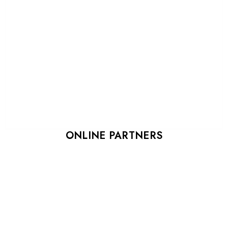
ONLINE PARTNERS