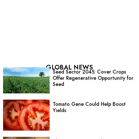
GLOBAL NEWS
Seed Sector 2045: Cover Crops
Offer Regenerative Opportunity for
Seed
Tomato Gene Could Help Boost
Yields