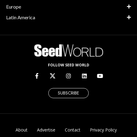
Europe
Latin America
FOLLOW SEED WORLD
SUBSCRIBE
About
Advertise
Contact
Privacy Policy