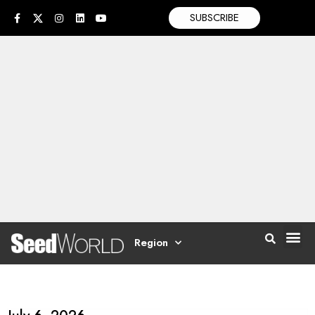
SUBSCRIBE
Region