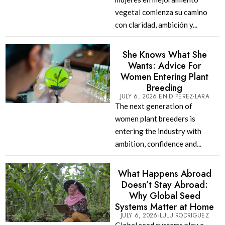
vegetal comienza su camino
con claridad, ambición y...
She Knows What She
Wants: Advice For
Women Entering Plant
Breeding
JULY 6, 2026
ENID PEREZ-LARA
The next generation of
women plant breeders is
entering the industry with
ambition, confidence and...
What Happens Abroad
Doesn’t Stay Abroad:
Why Global Seed
Systems Matter at Home
JULY 6, 2026
LULU RODRIGUEZ