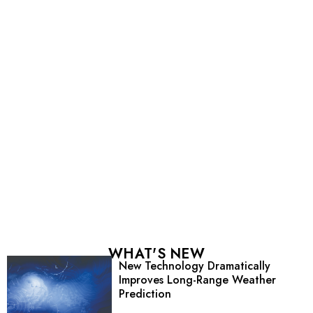
WHAT'S NEW
New Technology Dramatically
Improves Long-Range Weather
Prediction