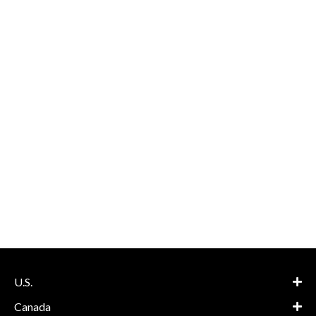
U.S.
Canada