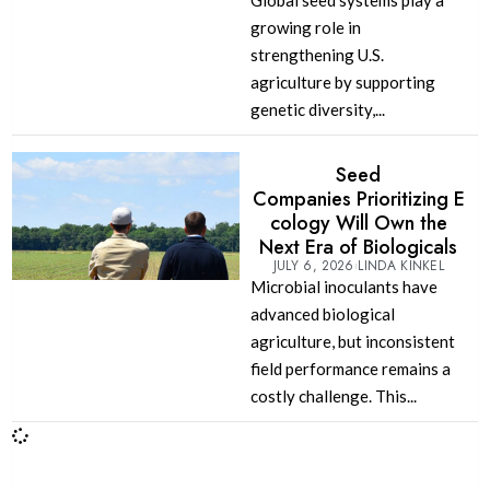
Global seed systems play a
growing role in
strengthening U.S.
agriculture by supporting
genetic diversity,...
Seed
Companies Prioritizing E
cology Will Own the
Next Era of Biologicals
JULY 6, 2026
LINDA KINKEL
Microbial inoculants have
advanced biological
agriculture, but inconsistent
field performance remains a
costly challenge. This...