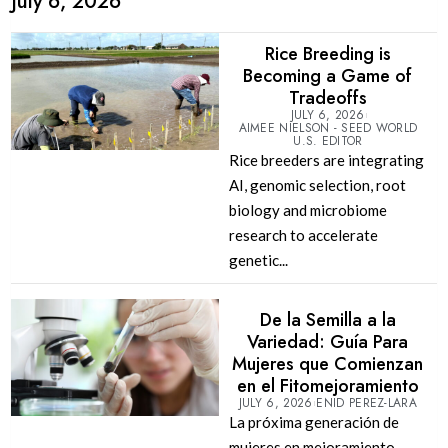
July 6, 2026
Rice Breeding is
Becoming a Game of
Tradeoffs
JULY 6, 2026
AIMEE NIELSON - SEED WORLD
U.S. EDITOR
Rice breeders are integrating
AI, genomic selection, root
biology and microbiome
research to accelerate
genetic...
De la Semilla a la
Variedad: Guía Para
Mujeres que Comienzan
en el Fitomejoramiento
JULY 6, 2026
ENID PEREZ-LARA
La próxima generación de
mujeres en mejoramiento