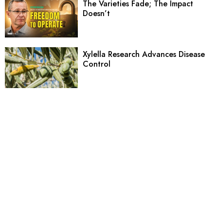
The Varieties Fade; The Impact
Doesn’t
Xylella Research Advances Disease
Control