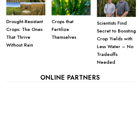
Drought-Resistant
Crops that
Scientists Find
Crops: The Ones
Fertilize
Secret to Boosting
That Thrive
Themselves
Crop Yields with
Without Rain
Less Water – No
Tradeoffs
Needed
ONLINE PARTNERS