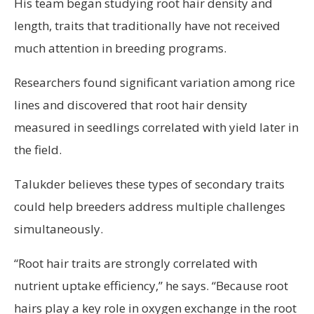
His team began studying root hair density and
length, traits that traditionally have not received
much attention in breeding programs.
Researchers found significant variation among rice
lines and discovered that root hair density
measured in seedlings correlated with yield later in
the field.
Talukder believes these types of secondary traits
could help breeders address multiple challenges
simultaneously.
“Root hair traits are strongly correlated with
nutrient uptake efficiency,” he says. “Because root
hairs play a key role in oxygen exchange in the root