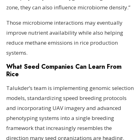
zone, they can also influence microbiome density.”
Those microbiome interactions may eventually
improve nutrient availability while also helping
reduce methane emissions in rice production
systems.
What Seed Companies Can Learn From
Rice
Talukder’s team is implementing genomic selection
models, standardizing speed breeding protocols
and incorporating UAV imagery and advanced
phenotyping systems into a single breeding
framework that increasingly resembles the
direction many seed organizations are heading.