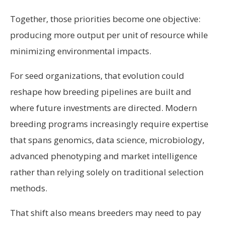
Together, those priorities become one objective:
producing more output per unit of resource while
minimizing environmental impacts.
For seed organizations, that evolution could
reshape how breeding pipelines are built and
where future investments are directed. Modern
breeding programs increasingly require expertise
that spans genomics, data science, microbiology,
advanced phenotyping and market intelligence
rather than relying solely on traditional selection
methods.
That shift also means breeders may need to pay