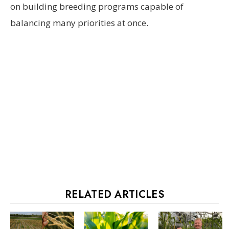
on building breeding programs capable of
balancing many priorities at once.
RELATED ARTICLES