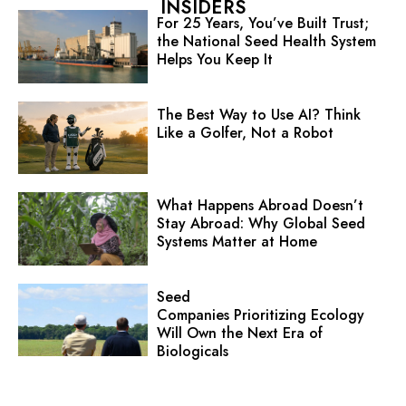
INSIDERS
For 25 Years, You’ve Built Trust;
the National Seed Health System
Helps You Keep It
The Best Way to Use AI? Think
Like a Golfer, Not a Robot
What Happens Abroad Doesn’t
Stay Abroad: Why Global Seed
Systems Matter at Home
Seed
Companies Prioritizing Ecology
Will Own the Next Era of
Biologicals