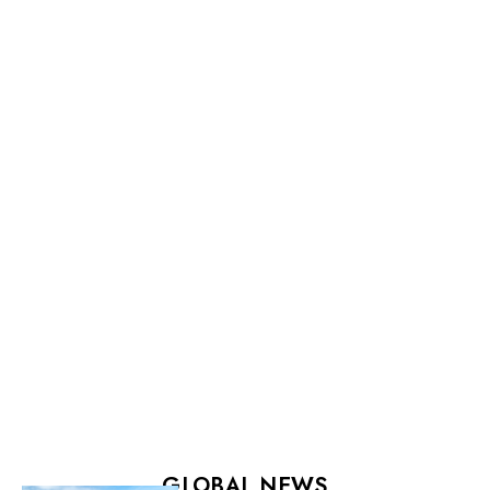
GLOBAL NEWS