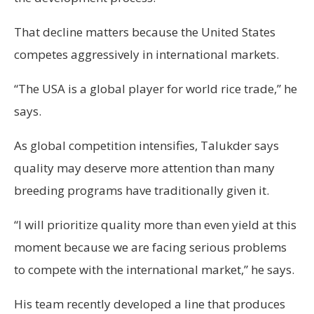
That decline matters because the United States
competes aggressively in international markets.
“The USA is a global player for world rice trade,” he
says.
As global competition intensifies, Talukder says
quality may deserve more attention than many
breeding programs have traditionally given it.
“I will prioritize quality more than even yield at this
moment because we are facing serious problems
to compete with the international market,” he says.
His team recently developed a line that produces