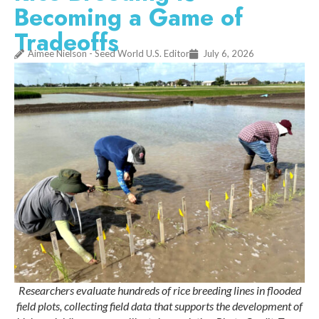
Becoming a Game of
Tradeoffs
Aimee Nielson - Seed World U.S. Editor
July 6, 2026
Researchers evaluate hundreds of rice breeding lines in flooded
field plots, collecting field data that supports the development of