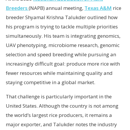
Breeders
(NAPB) annual meeting,
Texas A&M
rice
breeder Shyamal Krishna Talukder outlined how
his program is trying to tackle multiple priorities
simultaneously. His team is integrating genomics,
UAV phenotyping, microbiome research, genomic
selection and speed breeding while pursuing an
increasingly difficult goal: produce more rice with
fewer resources while maintaining quality and
staying competitive in a global market.
That challenge is particularly important in the
United States. Although the country is not among
the world’s largest rice producers, it remains a
major exporter, and Talukder notes the industry