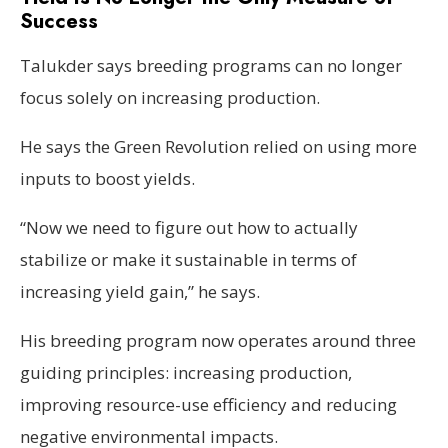
Success
Talukder says breeding programs can no longer
focus solely on increasing production.
He says the Green Revolution relied on using more
inputs to boost yields.
“Now we need to figure out how to actually
stabilize or make it sustainable in terms of
increasing yield gain,” he says.
His breeding program now operates around three
guiding principles: increasing production,
improving resource-use efficiency and reducing
negative environmental impacts.