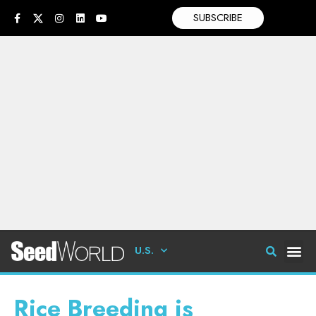
SUBSCRIBE
U.S.
Rice Breeding is