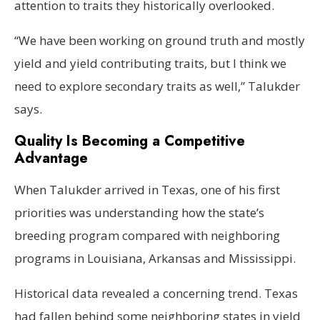
attention to traits they historically overlooked.
“We have been working on ground truth and mostly
yield and yield contributing traits, but I think we
need to explore secondary traits as well,” Talukder
says.
Quality Is Becoming a Competitive
Advantage
When Talukder arrived in Texas, one of his first
priorities was understanding how the state’s
breeding program compared with neighboring
programs in Louisiana, Arkansas and Mississippi.
Historical data revealed a concerning trend. Texas
had fallen behind some neighboring states in yield