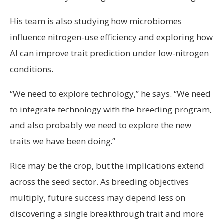
His team is also studying how microbiomes
influence nitrogen-use efficiency and exploring how
AI can improve trait prediction under low-nitrogen
conditions.
“We need to explore technology,” he says. “We need
to integrate technology with the breeding program,
and also probably we need to explore the new
traits we have been doing.”
Rice may be the crop, but the implications extend
across the seed sector. As breeding objectives
multiply, future success may depend less on
discovering a single breakthrough trait and more