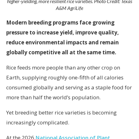
higher-yielding, more resilient rice varieties. Photo Credit: Texas
A&M AgriLife
Modern breeding programs face growing
pressure to increase yield, improve quality,
reduce environmental impacts and remain
globally competitive all at the same time.
Rice feeds more people than any other crop on
Earth, supplying roughly one-fifth of all calories
consumed globally and serving as a staple food for
more than half the world’s population.
Yet breeding better rice varieties is becoming
increasingly complicated.
At the 2026
National Association of Plant