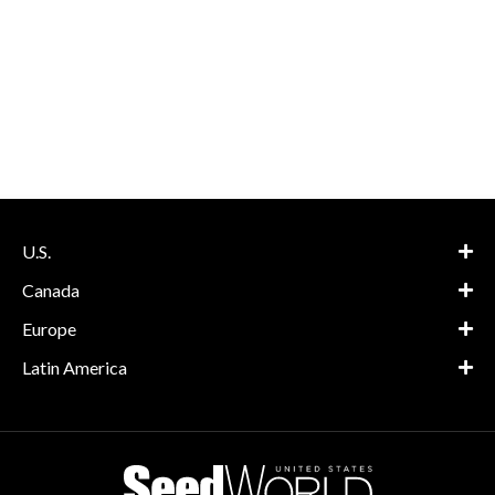
U.S.
Canada
Europe
Latin America