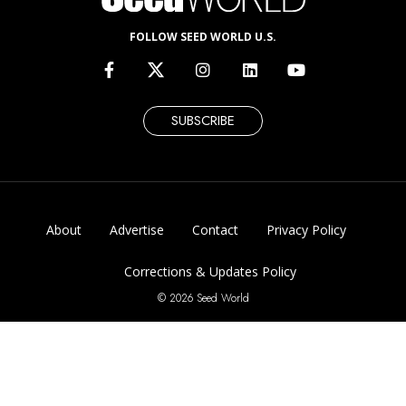
FOLLOW SEED WORLD U.S.
SUBSCRIBE
About
Advertise
Contact
Privacy Policy
Corrections & Updates Policy
© 2026 Seed World