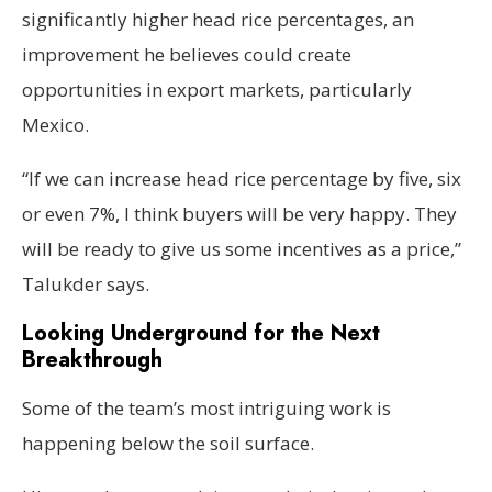
significantly higher head rice percentages, an
improvement he believes could create
opportunities in export markets, particularly
Mexico.
“If we can increase head rice percentage by five, six
or even 7%, I think buyers will be very happy. They
will be ready to give us some incentives as a price,”
Talukder says.
Looking Underground for the Next
Breakthrough
Some of the team’s most intriguing work is
happening below the soil surface.