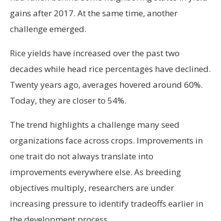
gains after 2017. At the same time, another
challenge emerged.
Rice yields have increased over the past two
decades while head rice percentages have declined.
Twenty years ago, averages hovered around 60%.
Today, they are closer to 54%.
The trend highlights a challenge many seed
organizations face across crops. Improvements in
one trait do not always translate into
improvements everywhere else. As breeding
objectives multiply, researchers are under
increasing pressure to identify tradeoffs earlier in
the development process.