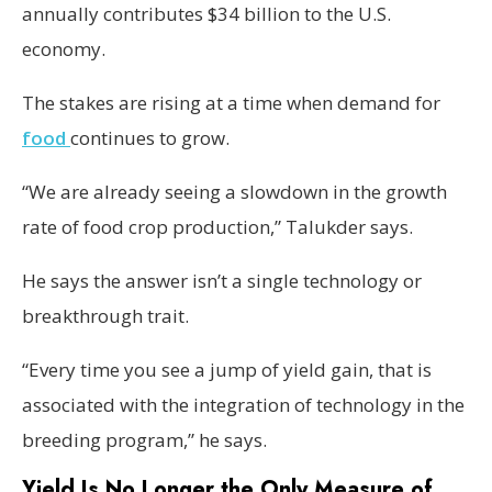
annually contributes $34 billion to the U.S.
economy.
The stakes are rising at a time when demand for
food
continues to grow.
“We are already seeing a slowdown in the growth
rate of food crop production,” Talukder says.
He says the answer isn’t a single technology or
breakthrough trait.
“Every time you see a jump of yield gain, that is
associated with the integration of technology in the
breeding program,” he says.
Yield Is No Longer the Only Measure of