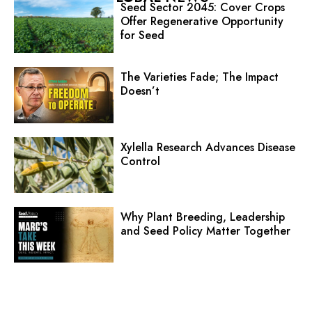
Seed Sector 2045: Cover Crops
Offer Regenerative Opportunity
for Seed
The Varieties Fade; The Impact
Doesn’t
Xylella Research Advances Disease
Control
Why Plant Breeding, Leadership
and Seed Policy Matter Together