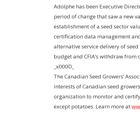
Adolphe has been Executive Direct
period of change that saw a new va
establishment of a seed sector va
certification data management an
alternative service delivery of see
budget and CFIA’s withdraw from di
_x000D_
The Canadian Seed Growers’ Associa
interests of Canadian seed growers
organization to monitor and certif
except potatoes. Learn more at
ww