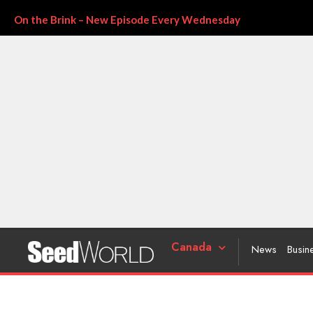
On the Brink – New Episode Every Wednesday
Canada
News
Busin