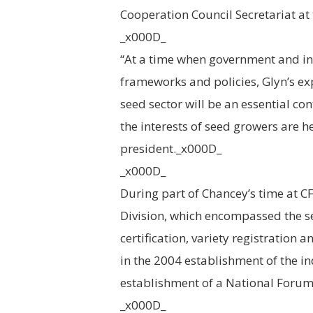
Cooperation Council Secretariat at 
_x000D_
“At a time when government and in
frameworks and policies, Glyn’s e
seed sector will be an essential co
the interests of seed growers are 
president._x000D_
_x000D_
During part of Chancey’s time at CF
Division, which encompassed the se
certification, variety registration 
in the 2004 establishment of the i
establishment of a National Foru
_x000D_