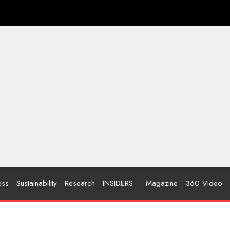
ess
Sustainability
Research
INSIDERS
Magazine
360 Video