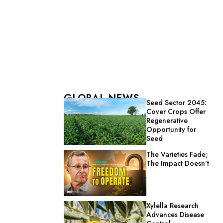
GLOBAL NEWS
Seed Sector 2045:
Cover Crops Offer
Regenerative
Opportunity for
Seed
The Varieties Fade;
The Impact Doesn’t
Xylella Research
Advances Disease