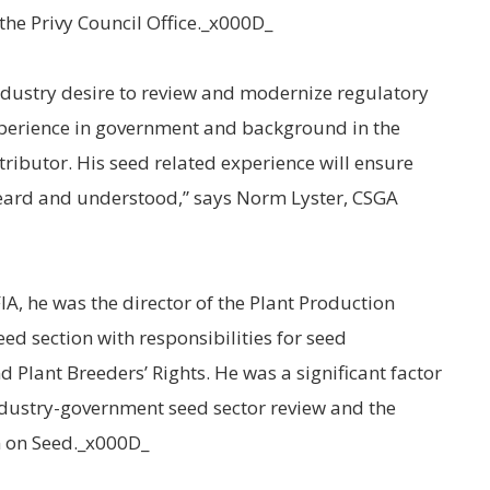
the Privy Council Office._x000D_
dustry desire to review and modernize regulatory
xperience in government and background in the
ntributor. His seed related experience will ensure
heard and understood,” says Norm Lyster, CSGA
IA, he was the director of the Plant Production
ed section with responsibilities for seed
and Plant Breeders’ Rights. He was a significant factor
ndustry-government seed sector review and the
m on Seed._x000D_