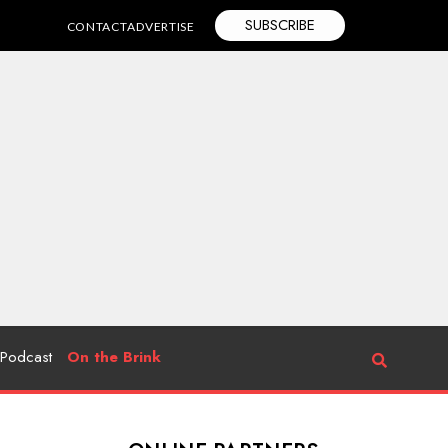
SUBSCRIBE
CONTACT
ADVERTISE
Podcast
On the Brink