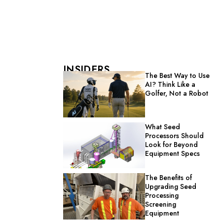
INSIDERS
The Best Way to Use
AI? Think Like a
Golfer, Not a Robot
What Seed
Processors Should
Look for Beyond
Equipment Specs
The Benefits of
Upgrading Seed
Processing
Screening
Equipment