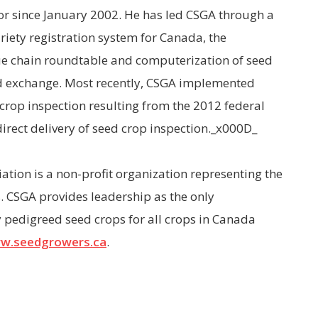
or since January 2002. He has led CSGA through a
riety registration system for Canada, the
lue chain roundtable and computerization of seed
d exchange. Most recently, CSGA implemented
d crop inspection resulting from the 2012 federal
rect delivery of seed crop inspection._x000D_
tion is a non-profit organization representing the
. CSGA provides leadership as the only
y pedigreed seed crops for all crops in Canada
w.seedgrowers.ca
.