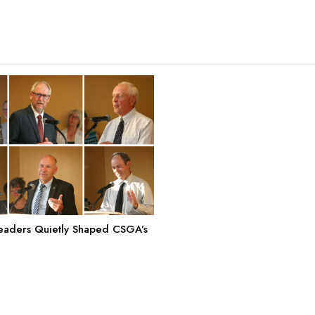
aders Quietly Shaped CSGA’s