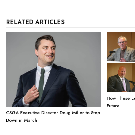
RELATED ARTICLES
How These Le
Future
CSGA Executive Director Doug Miller to Step
Down in March