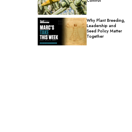
Control
Why Plant Breeding,
Leadership and
Seed Policy Matter
Together