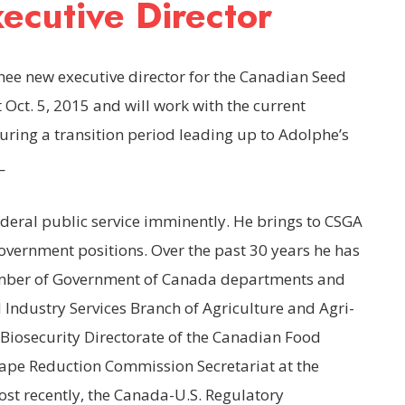
cutive Director
hee new executive director for the Canadian Seed
t Oct. 5, 2015 and will work with the current
uring a transition period leading up to Adolphe’s
_
ederal public service imminently. He brings to CSGA
government positions. Over the past 30 years he has
number of Government of Canada departments and
 Industry Services Branch of Agriculture and Agri-
Biosecurity Directorate of the Canadian Food
Tape Reduction Commission Secretariat at the
st recently, the Canada-U.S. Regulatory