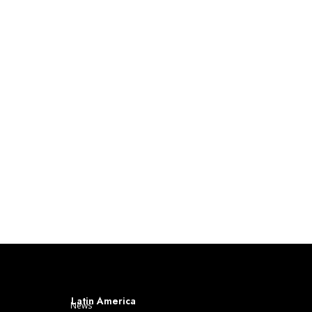
Latin America
News