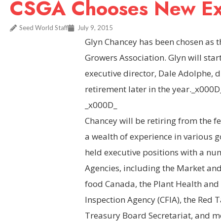
CSGA Chooses New Exe
Seed World Staff
July 9, 2015
Glyn Chancey has been chosen as t
Growers Association. Glyn will star
executive director, Dale Adolphe, d
retirement later in the year._x000D
_x000D_
Chancey will be retiring from the f
a wealth of experience in various 
held executive positions with a 
Agencies, including the Market and
food Canada, the Plant Health and 
Inspection Agency (CFIA), the Red 
Treasury Board Secretariat, and mo