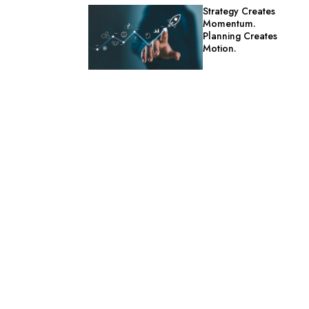
Strategy Creates
Momentum.
Planning Creates
Motion.