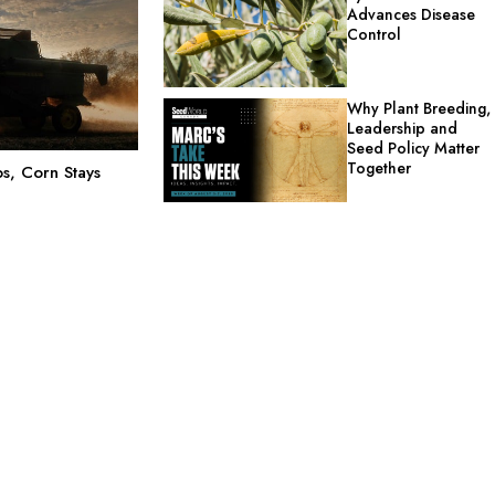
Advances Disease
Control
Why Plant Breeding,
Leadership and
Seed Policy Matter
Together
s, Corn Stays