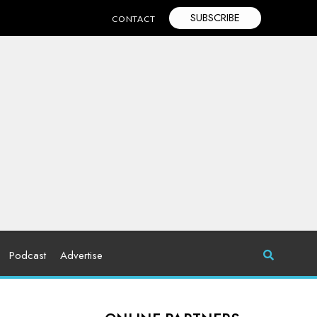
SUBSCRIBE
CONTACT
Podcast
Advertise