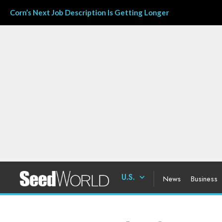
Corn’s Next Job Description Is Getting Longer
U.S.
News
Business