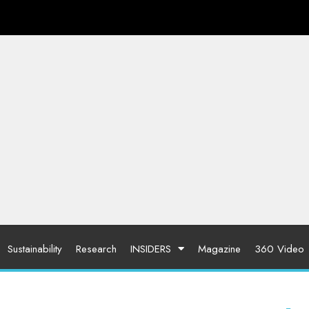
Sustainability
Research
INSIDERS
Magazine
360 Video