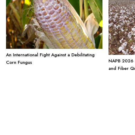
An International Fight Against a Debilitating
NAPB 2026 P
Corn Fungus
and Fiber Q