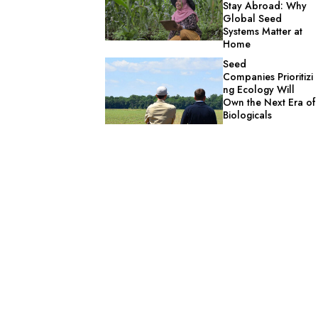
Stay Abroad: Why
Global Seed
Systems Matter at
Home
Seed
Companies Prioritizi
ng Ecology Will
Own the Next Era of
Biologicals