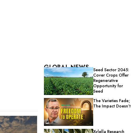
GLOBAL NEWS
Seed Sector 2045:
Cover Crops Offer
Regenerative
Opportunity for
Seed
The Varieties Fade;
The Impact Doesn’t
Xylella Research