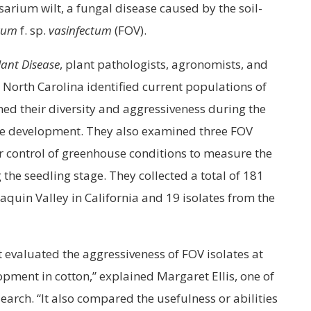
sarium wilt, a fungal disease caused by the soil-
rum
f. sp.
vasinfectum
(FOV).
lant Disease
, plant pathologists, agronomists, and
d North Carolina identified current populations of
ed their diversity and aggressiveness during the
ase development. They also examined three FOV
er control of greenhouse conditions to measure the
the seedling stage. They collected a total of 181
aquin Valley in California and 19 isolates from the
at evaluated the aggressiveness of FOV isolates at
opment in cotton,” explained Margaret Ellis, one of
search. “It also compared the usefulness or abilities