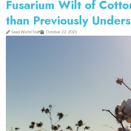
Fusarium Wilt of Cott
than Previously Under
Seed World Staff
October 22, 2021