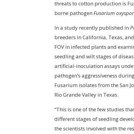
threats to cotton production is Fu
borne pathogen
Fusarium oxyspo
In a study recently published in
P
breeders in California, Texas, an
FOV in infected plants and examin
seedling and wilt stages of dise
artificial-inoculation assays und
pathogen’s aggressiveness during 
Fusarium isolates from the San Jo
Rio Grande Valley in Texas.
“This is one of the few studies th
different stages of seedling devel
the scientists involved with the re