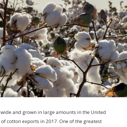
dwide and grown in large amounts in the United
of cotton exports in 2017. One of the greatest