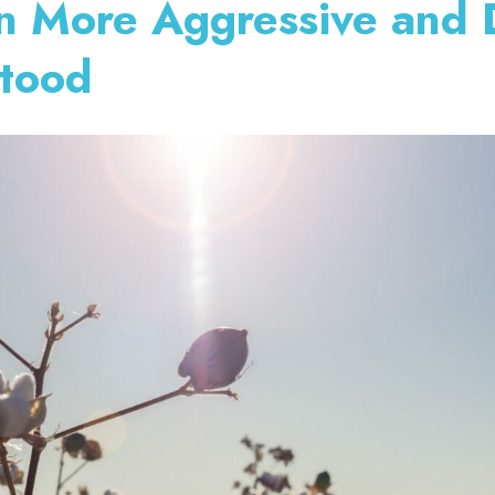
on More Aggressive and 
stood