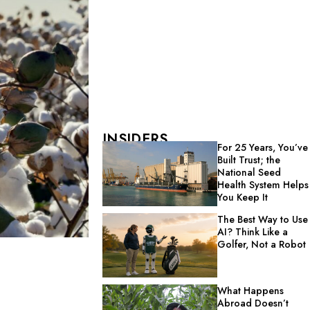
INSIDERS
For 25 Years, You’ve
Built Trust; the
National Seed
Health System Helps
You Keep It
The Best Way to Use
AI? Think Like a
Golfer, Not a Robot
What Happens
Abroad Doesn’t