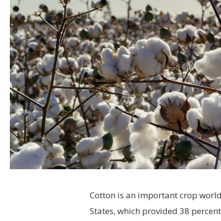
Cotton is an important crop worl
States, which provided 38 percent 