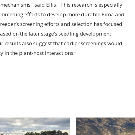
mechanisms,” said Ellis. “This research is especially
t breeding efforts to develop more durable Pima and
reeder’s screening efforts and selection has focused
ased on the later stage’s seedling development
r results also suggest that earlier screenings would
y in the plant-host interactions.”