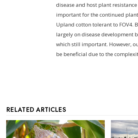
disease and host plant resistance 
important for the continued plan
Upland cotton tolerant to FOV4. B
largely on disease development b
which still important. However, ou
be beneficial due to the complexit
RELATED ARTICLES