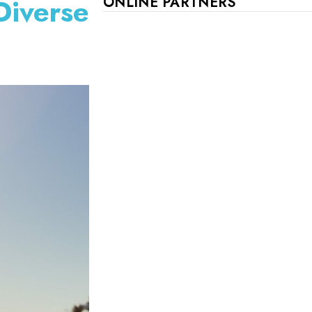
Diverse
ONLINE PARTNERS