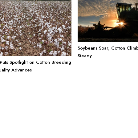
Soybeans Soar, Cotton Climb
Steady
uts Spotlight on Cotton Breeding
uality Advances