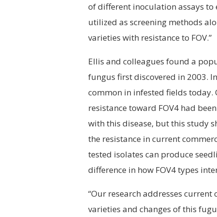
of different inoculation assays t
utilized as screening methods alo
varieties with resistance to FOV.”
Ellis and colleagues found a popu
fungus first discovered in 2003. 
common in infested fields today. 
resistance toward FOV4 had been 
with this disease, but this study
the resistance in current commerc
tested isolates can produce seed
difference in how FOV4 types inter
“Our research addresses current c
varieties and changes of this fugu