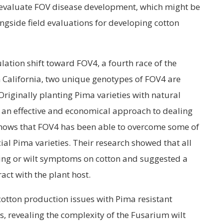
o evaluate FOV disease development, which might be
ngside field evaluations for developing cotton
lation shift toward FOV4, a fourth race of the
In California, two unique genotypes of FOV4 are
Originally planting Pima varieties with natural
an effective and economical approach to dealing
 shows that FOV4 has been able to overcome some of
ial Pima varieties. Their research showed that all
ling or wilt symptoms on cotton and suggested a
act with the plant host.
otton production issues with Pima resistant
s, revealing the complexity of the Fusarium wilt