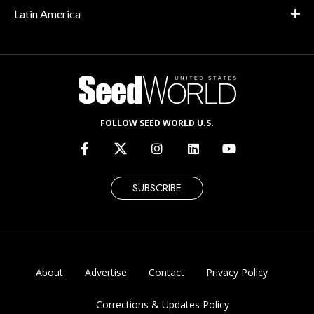
Latin America
FOLLOW SEED WORLD U.S.
SUBSCRIBE
About
Advertise
Contact
Privacy Policy
Corrections & Updates Policy