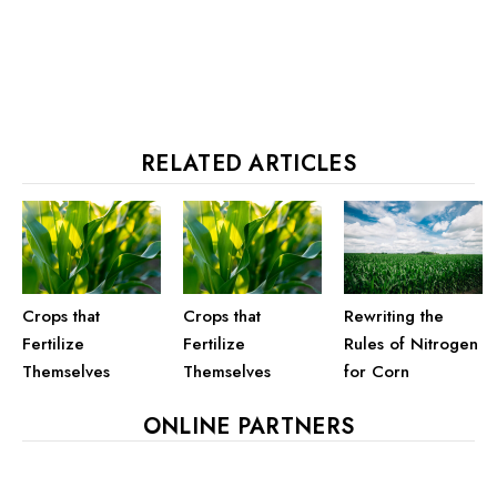
RELATED ARTICLES
Crops that
Crops that
Rewriting the
Fertilize
Fertilize
Rules of Nitrogen
Themselves
Themselves
for Corn
ONLINE PARTNERS