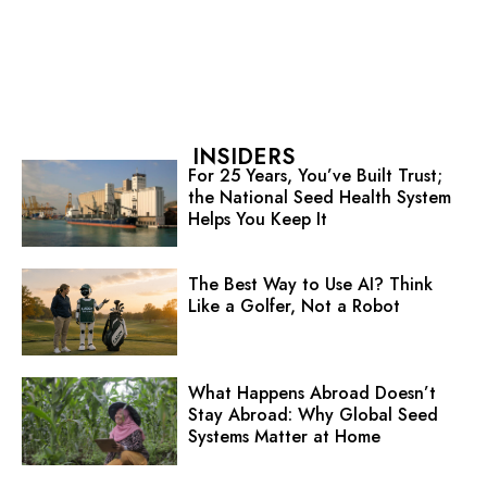
INSIDERS
For 25 Years, You’ve Built Trust;
the National Seed Health System
Helps You Keep It
The Best Way to Use AI? Think
Like a Golfer, Not a Robot
What Happens Abroad Doesn’t
Stay Abroad: Why Global Seed
Systems Matter at Home