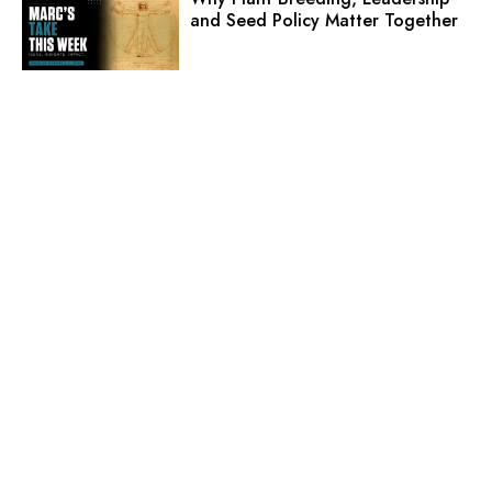
and Seed Policy Matter Together