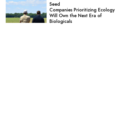
Seed
Companies Prioritizing Ecology
Will Own the Next Era of
Biologicals