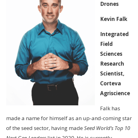
Drones
Kevin Falk
Integrated
Field
Sciences
Research
Scientist,
Corteva
Agriscience
Falk has
made a name for himself as an up-and-coming star
of the seed sector, having made
Seed World’s Top 10
Next Gen Leaders
list in 2020. He is currently