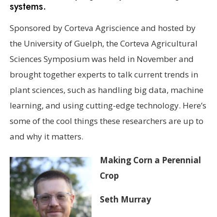
systems.
Sponsored by Corteva Agriscience and hosted by
the University of Guelph, the Corteva Agricultural
Sciences Symposium was held in November and
brought together experts to talk current trends in
plant sciences, such as handling big data, machine
learning, and using cutting-edge technology. Here’s
some of the cool things these researchers are up to
and why it matters.
Making Corn a Perennial
Crop
Seth Murray