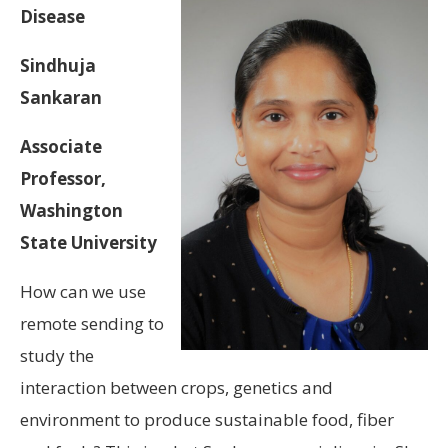
Disease
Sindhuja
Sankaran
Associate
Professor,
Washington
State University
How can we use
remote sending to
study the
interaction between crops, genetics and
environment to produce sustainable food, fiber