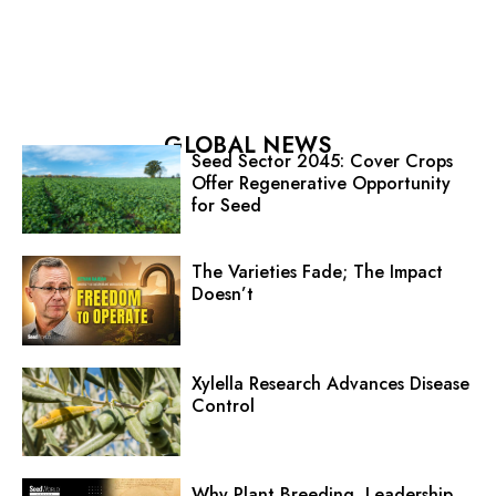
GLOBAL NEWS
Seed Sector 2045: Cover Crops
Offer Regenerative Opportunity
for Seed
The Varieties Fade; The Impact
Doesn’t
Xylella Research Advances Disease
Control
Why Plant Breeding, Leadership