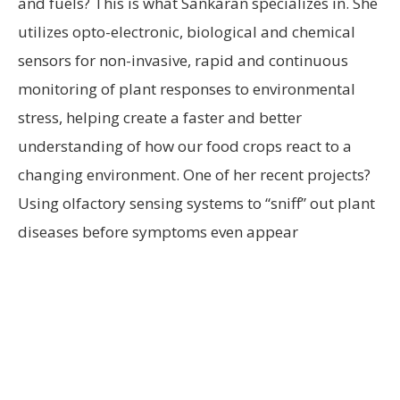
and fuels? This is what Sankaran specializes in. She
utilizes opto-electronic, biological and chemical
sensors for non-invasive, rapid and continuous
monitoring of plant responses to environmental
stress, helping create a faster and better
understanding of how our food crops react to a
changing environment. One of her recent projects?
Using olfactory sensing systems to “sniff” out plant
diseases before symptoms even appear