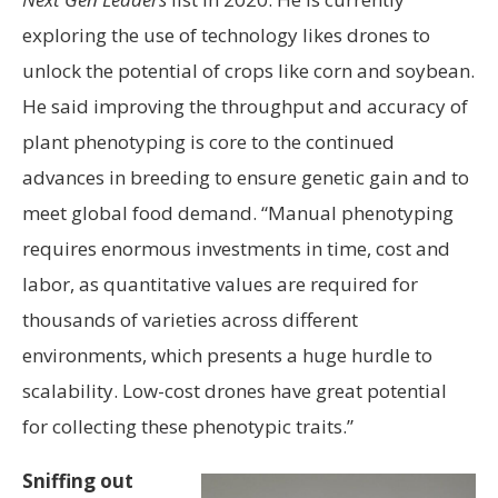
exploring the use of technology likes drones to
unlock the potential of crops like corn and soybean.
He said improving the throughput and accuracy of
plant phenotyping is core to the continued
advances in breeding to ensure genetic gain and to
meet global food demand. “Manual phenotyping
requires enormous investments in time, cost and
labor, as quantitative values are required for
thousands of varieties across different
environments, which presents a huge hurdle to
scalability. Low-cost drones have great potential
for collecting these phenotypic traits.”
Sniffing out