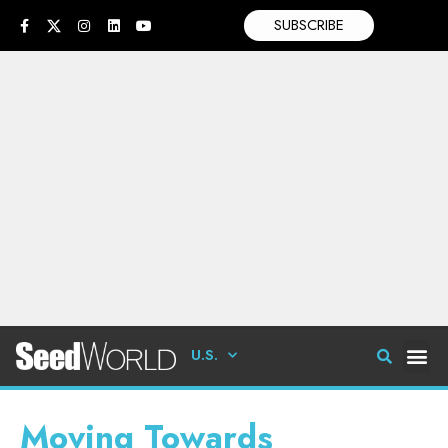
SUBSCRIBE
U.S.
Moving Towards