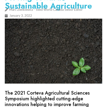
Sustainable Agriculture
Marc Zienkiewicz - Seed World Canada Senior Editor
January 3, 2022
The 2021 Corteva Agricultural Sciences
Symposium highlighted cutting-edge
innovations helping to improve farming