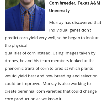
Corn breeder, Texas A&M
University
Murray has discovered that
individual genes don’t
predict corn yield very well, so he began to look at
the physical
qualities of corn instead. Using images taken by
drones, he and his team members looked at the
phenomic traits of corn to predict which plants
would yield best and how breeding and selection
could be improved. Murray is also working to
create perennial corn varieties that could change
corn production as we know it.