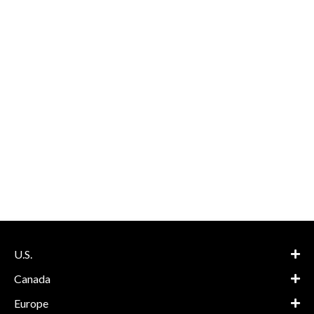
U.S.
Canada
Europe