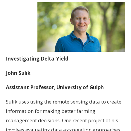
Investigating Delta-Yield
John Sulik
Assistant Professor, University of Gulph
Sulik uses using the remote sensing data to create
information for making better farming
management decisions. One recent project of his
involves evaluating data aggregation approaches