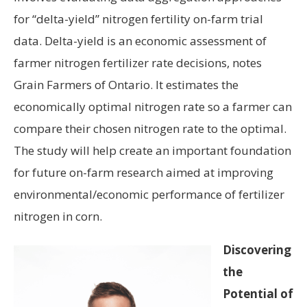
for “delta-yield” nitrogen fertility on-farm trial
data. Delta-yield is an economic assessment of
farmer nitrogen fertilizer rate decisions, notes
Grain Farmers of Ontario. It estimates the
economically optimal nitrogen rate so a farmer can
compare their chosen nitrogen rate to the optimal.
The study will help create an important foundation
for future on-farm research aimed at improving
environmental/economic performance of fertilizer
nitrogen in corn.
Discovering
the
Potential of