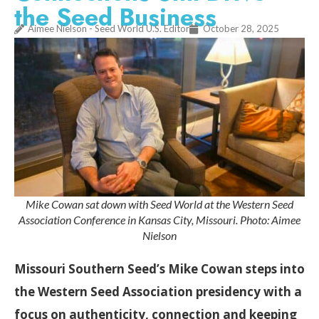
the Seed Business
Aimee Nielson - Seed World U.S. Editor
October 28, 2025
Mike Cowan sat down with Seed World at the Western Seed
Association Conference in Kansas City, Missouri. Photo: Aimee
Nielson
Missouri Southern Seed’s Mike Cowan steps into
the Western Seed Association presidency with a
focus on authenticity, connection and keeping