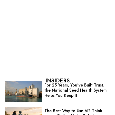
INSIDERS
For 25 Years, You’ve Built Trust;
the National Seed Health System
Helps You Keep It
The Best Way to Use AI? Think