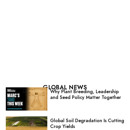
GLOBAL NEWS
Why Plant Breeding, Leadership
and Seed Policy Matter Together
Global Soil Degradation Is Cutting
Crop Yields