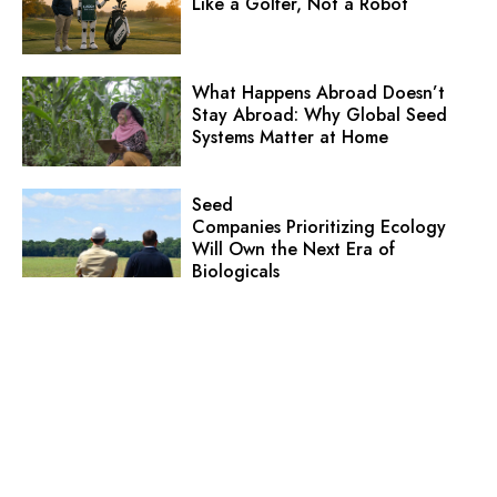
Like a Golfer, Not a Robot
What Happens Abroad Doesn’t
Stay Abroad: Why Global Seed
Systems Matter at Home
Seed
Companies Prioritizing Ecology
Will Own the Next Era of
Biologicals