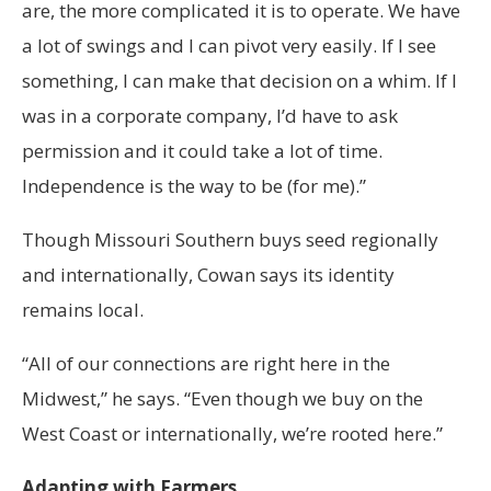
are, the more complicated it is to operate. We have
a lot of swings and I can pivot very easily. If I see
something, I can make that decision on a whim. If I
was in a corporate company, I’d have to ask
permission and it could take a lot of time.
Independence is the way to be (for me).”
Though Missouri Southern buys seed regionally
and internationally, Cowan says its identity
remains local.
“All of our connections are right here in the
Midwest,” he says. “Even though we buy on the
West Coast or internationally, we’re rooted here.”
Adapting with Farmers