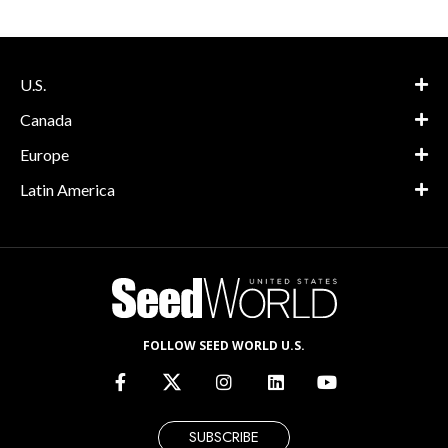
U.S.
Canada
Europe
Latin America
FOLLOW SEED WORLD U.S.
SUBSCRIBE