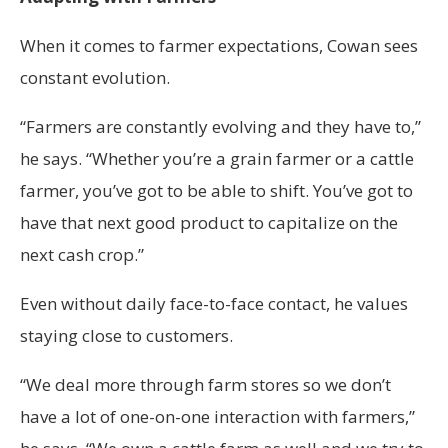
When it comes to farmer expectations, Cowan sees
constant evolution.
“Farmers are constantly evolving and they have to,”
he says. “Whether you’re a grain farmer or a cattle
farmer, you’ve got to be able to shift. You’ve got to
have that next good product to capitalize on the
next cash crop.”
Even without daily face-to-face contact, he values
staying close to customers.
“We deal more through farm stores so we don’t
have a lot of one-on-one interaction with farmers,”