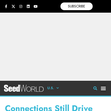
SUBSCRIBE
U.S.
Connections Still Drive