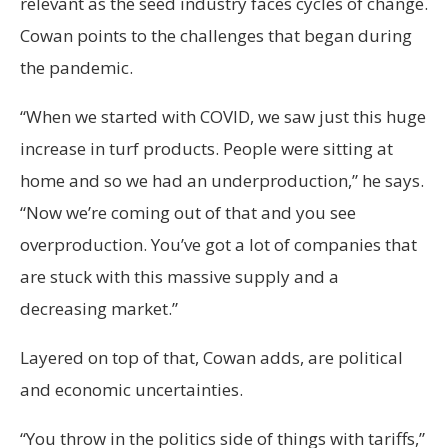
relevant as the seed industry faces cycles of change.
Cowan points to the challenges that began during
the pandemic.
“When we started with COVID, we saw just this huge
increase in turf products. People were sitting at
home and so we had an underproduction,” he says.
“Now we’re coming out of that and you see
overproduction. You’ve got a lot of companies that
are stuck with this massive supply and a
decreasing market.”
Layered on top of that, Cowan adds, are political
and economic uncertainties.
“You throw in the politics side of things with tariffs,”