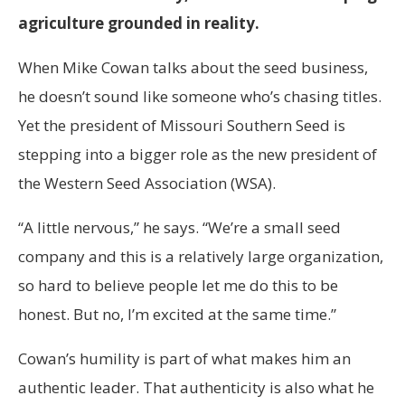
agriculture grounded in reality.
When Mike Cowan talks about the seed business,
he doesn’t sound like someone who’s chasing titles.
Yet the president of Missouri Southern Seed is
stepping into a bigger role as the new president of
the Western Seed Association (WSA).
“A little nervous,” he says. “We’re a small seed
company and this is a relatively large organization,
so hard to believe people let me do this to be
honest. But no, I’m excited at the same time.”
Cowan’s humility is part of what makes him an
authentic leader. That authenticity is also what he