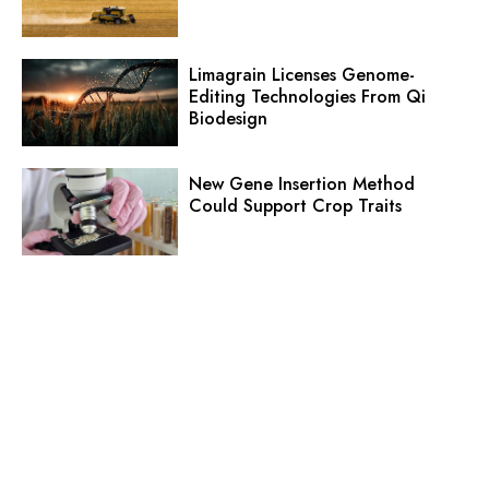
Limagrain Licenses Genome-
Editing Technologies From Qi
Biodesign
New Gene Insertion Method
Could Support Crop Traits