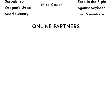
Sprouts from
Zero in the Fight
Mike Cowan
Oregon’s Grass
Against Soybean
Seed Country
Cyst Nematode
ONLINE PARTNERS