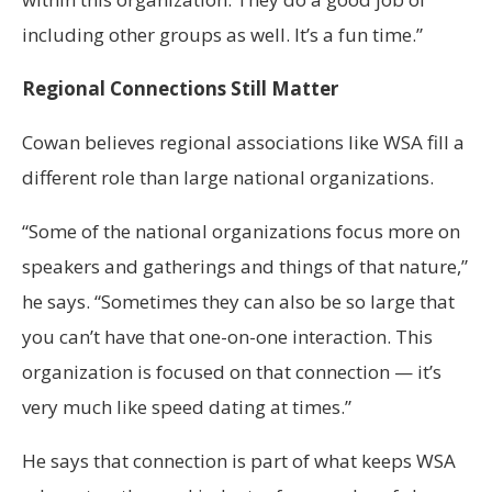
including other groups as well. It’s a fun time.”
Regional Connections Still Matter
Cowan believes regional associations like WSA fill a
different role than large national organizations.
“Some of the national organizations focus more on
speakers and gatherings and things of that nature,”
he says. “Sometimes they can also be so large that
you can’t have that one-on-one interaction. This
organization is focused on that connection — it’s
very much like speed dating at times.”
He says that connection is part of what keeps WSA