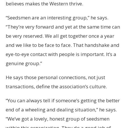
believes makes the Western thrive.
“Seedsmen are an interesting group,” he says.
“They’re very forward and yet at the same time can
be very reserved. We all get together once a year
and we like to be face to face. That handshake and
eye-to-eye contact with people is important. It’s a
genuine group.”
He says those personal connections, not just
transactions, define the association’s culture.
“You can always tell if someone’s getting the better
end of a wheeling and dealing situation,” he says.
“We’ve got a lovely, honest group of seedsmen
within this organization. They do a good job of