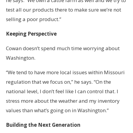
he says. “We own a cattle farm as well and we try to
test all our products there to make sure we’re not
selling a poor product.”
Keeping Perspective
Cowan doesn’t spend much time worrying about
Washington.
“We tend to have more local issues within Missouri
regulation that we focus on,” he says. “On the
national level, I don’t feel like I can control that. I
stress more about the weather and my inventory
values than what’s going on in Washington.”
Building the Next Generation