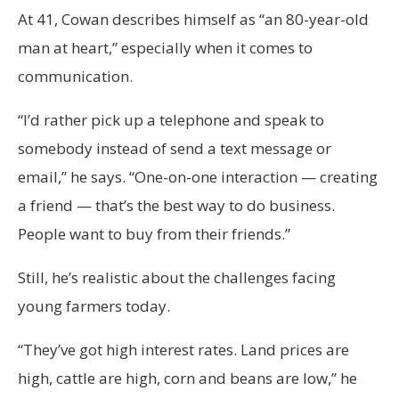
At 41, Cowan describes himself as “an 80-year-old
man at heart,” especially when it comes to
communication.
“I’d rather pick up a telephone and speak to
somebody instead of send a text message or
email,” he says. “One-on-one interaction — creating
a friend — that’s the best way to do business.
People want to buy from their friends.”
Still, he’s realistic about the challenges facing
young farmers today.
“They’ve got high interest rates. Land prices are
high, cattle are high, corn and beans are low,” he