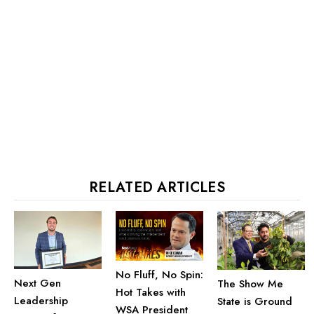
RELATED ARTICLES
No Fluff, No Spin:
Next Gen
The Show Me
Hot Takes with
Leadership
State is Ground
WSA President