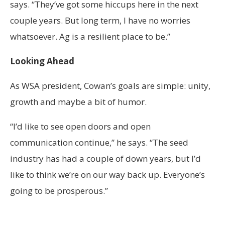
says. “They’ve got some hiccups here in the next
couple years. But long term, I have no worries
whatsoever. Ag is a resilient place to be.”
Looking Ahead
As WSA president, Cowan’s goals are simple: unity,
growth and maybe a bit of humor.
“I’d like to see open doors and open
communication continue,” he says. “The seed
industry has had a couple of down years, but I’d
like to think we’re on our way back up. Everyone’s
going to be prosperous.”