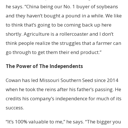
he says. “China being our No. 1 buyer of soybeans
and they haven’t bought a pound in a while. We like
to think that’s going to be coming back up here
shortly. Agriculture is a rollercoaster and I don’t
think people realize the struggles that a farmer can
go through to get them their end product.”
The Power of The Independents
Cowan has led Missouri Southern Seed since 2014
when he took the reins after his father’s passing. He
credits his company’s independence for much of its
success.
“It’s 100% valuable to me,” he says. “The bigger you