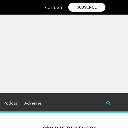
SUBSCRIBE
CONTACT
Podcast
Advertise