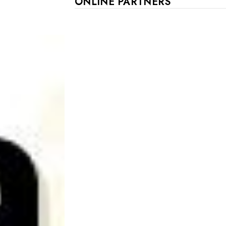
ONLINE PARTNERS