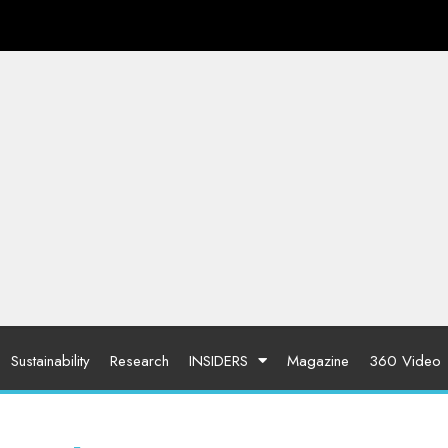
Sustainability
Research
INSIDERS
Magazine
360 Video