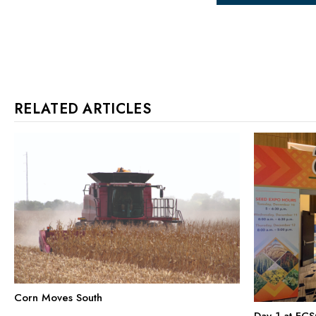
RELATED ARTICLES
Corn Moves South