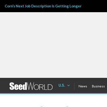
Corn’s Next Job Description Is Getting Longer
U.S.
News
Business