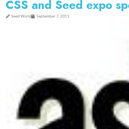
CSS and Seed expo sp
Seed World
September 7, 2011