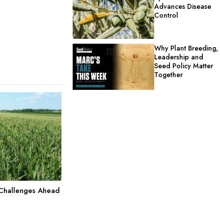
Advances Disease
Control
Why Plant Breeding,
Leadership and
Seed Policy Matter
Together
 Challenges Ahead