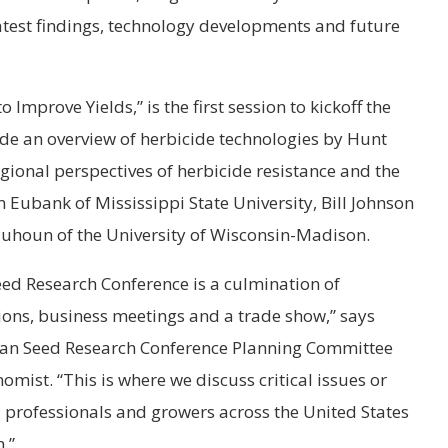
latest findings, technology developments and future
Improve Yields,” is the first session to kickoff the
lude an overview of herbicide technologies by Hunt
ional perspectives of herbicide resistance and the
Eubank of Mississippi State University, Bill Johnson
quhoun of the University of Wisconsin-Madison.
d Research Conference is a culmination of
ions, business meetings and a trade show,” says
bean Seed Research Conference Planning Committee
mist. “This is where we discuss critical issues or
al professionals and growers across the United States
.”