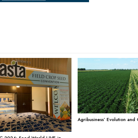
Agribusiness’ Evolution and