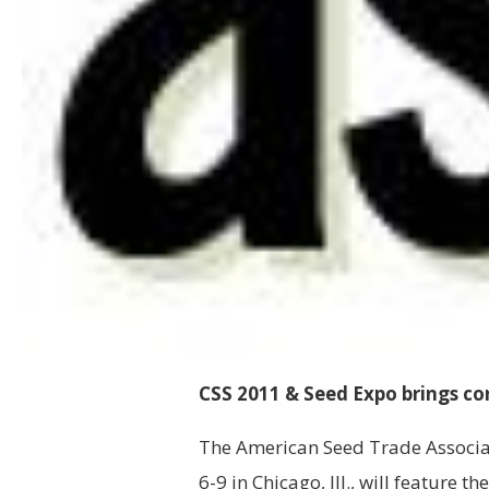
CSS 2011 & Seed Expo brings c
The American Seed Trade Associa
6-9 in Chicago, Ill., will feature