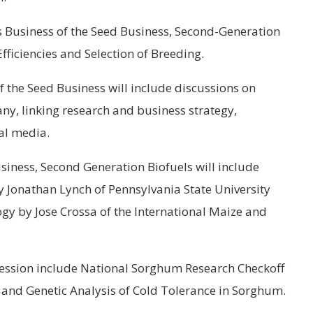
s Business of the Seed Business, Second-Generation
fficiencies and Selection of Breeding.
f the Seed Business will include discussions on
ny, linking research and business strategy,
al media.
siness, Second Generation Biofuels will include
y Jonathan Lynch of Pennsylvania State University
gy by Jose Crossa of the International Maize and
ession include National Sorghum Research Checkoff
 and Genetic Analysis of Cold Tolerance in Sorghum.