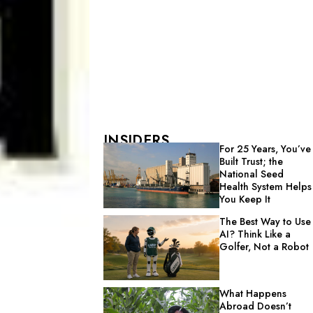
INSIDERS
For 25 Years, You’ve
Built Trust; the
National Seed
Health System Helps
You Keep It
The Best Way to Use
AI? Think Like a
Golfer, Not a Robot
What Happens
Abroad Doesn’t