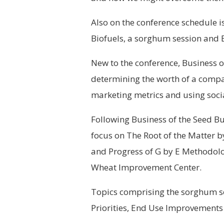
Also on the conference schedule i
Biofuels, a sorghum session and E
New to the conference, Business o
determining the worth of a compa
marketing metrics and using soci
Following Business of the Seed Bu
focus on The Root of the Matter b
and Progress of G by E Methodolo
Wheat Improvement Center.
Topics comprising the sorghum s
Priorities, End Use Improvements