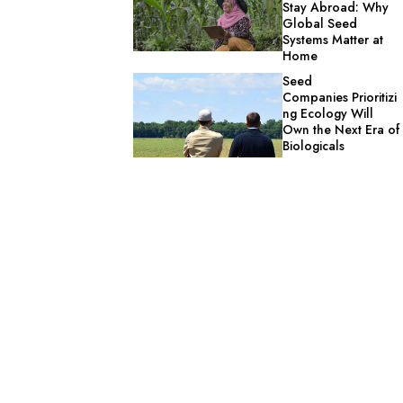
Stay Abroad: Why
Global Seed
Systems Matter at
Home
Seed
Companies Prioritizi
ng Ecology Will
Own the Next Era of
Biologicals