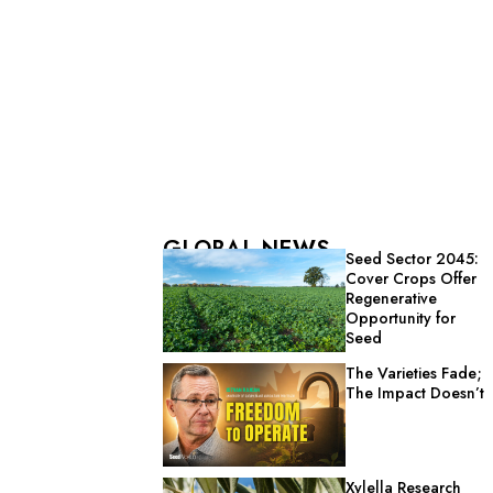
GLOBAL NEWS
Seed Sector 2045:
Cover Crops Offer
Regenerative
Opportunity for
Seed
The Varieties Fade;
The Impact Doesn’t
Xylella Research