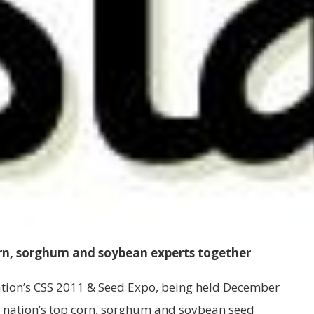
orn, sorghum and soybean experts together
tion’s CSS 2011 & Seed Expo, being held December
 the nation’s top corn, sorghum and soybean seed