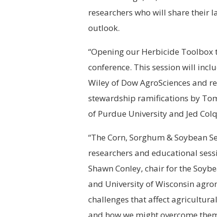
researchers who will share their 
outlook.
“Opening our Herbicide Toolbox to 
conference. This session will inc
Wiley of Dow AgroSciences and reg
stewardship ramifications by Tom 
of Purdue University and Jed Col
“The Corn, Sorghum & Soybean See
researchers and educational sess
Shawn Conley, chair for the Soy
and University of Wisconsin agrono
challenges that affect agricultur
and how we might overcome them