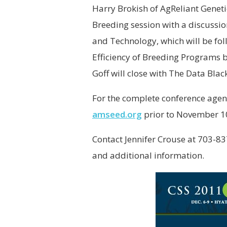
Harry Brokish of AgReliant Genetics
Breeding session with a discuss
and Technology, which will be fo
Efficiency of Breeding Programs b
Goff will close with The Data Bla
For the complete conference agen
amseed.org
prior to November 1
Contact Jennifer Crouse at 703-8
and additional information.