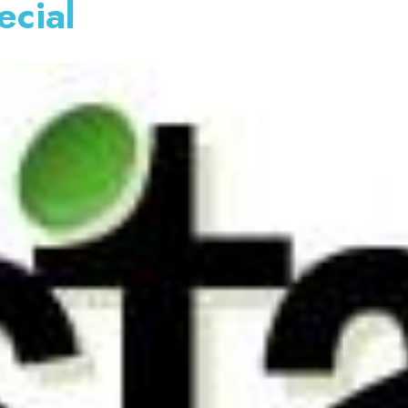
ecial