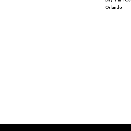
Day 1 at FC
Orlando