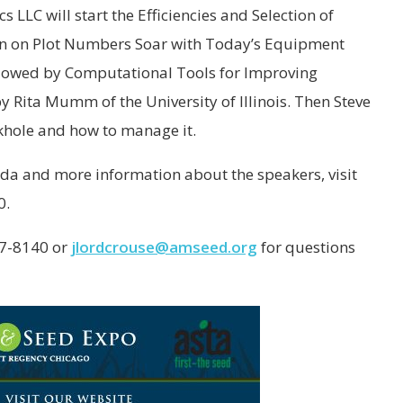
 LLC will start the Efficiencies and Selection of
ion on Plot Numbers Soar with Today’s Equipment
llowed by Computational Tools for Improving
y Rita Mumm of the University of Illinois. Then Steve
ckhole and how to manage it.
da and more information about the speakers, visit
0.
37-8140 or
jlordcrouse@amseed.org
for questions