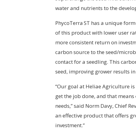
water and nutrients to the develo
PhycoTerra
ST has a unique formu
of this product with lower user r
more consistent return on investm
carbon source to the seed/microbe 
contact for a seedling. This car
seed, improving grower results in 
“Our goal at Heliae Agriculture is
get the job done, and that means o
needs,” said Norm Davy, Chief Rev
an effective product that offers g
investment.”