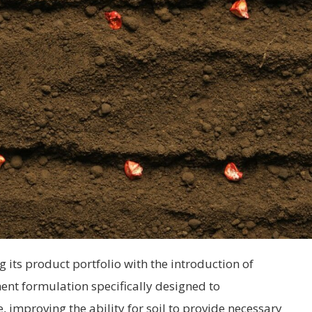
g its product portfolio with the introduction of
ent formulation specifically designed to
improving the ability for soil to provide necessary