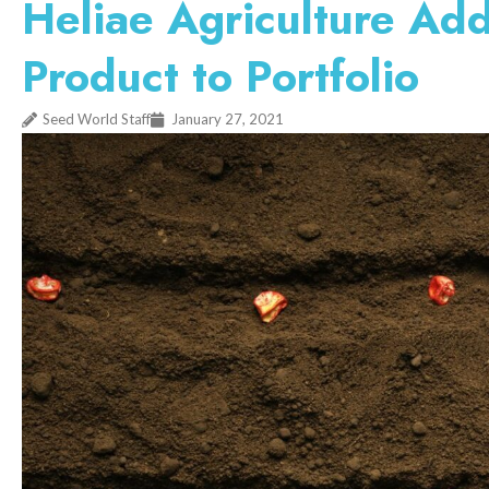
Heliae Agriculture Ad
Product to Portfolio
Seed World Staff
January 27, 2021