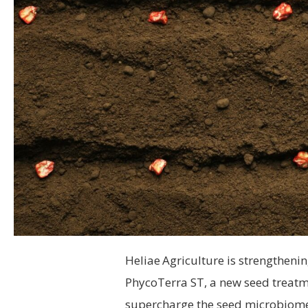
Heliae
Agriculture is strengthenin
PhycoTerra ST, a new seed treatm
supercharge the seed microbiome, 