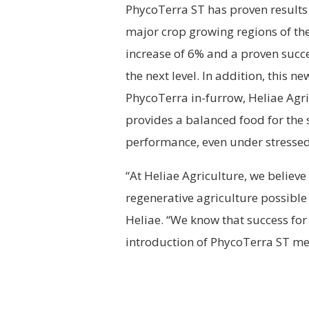
PhycoTerra ST has proven results 
major crop growing regions of th
increase of 6% and a proven succe
the next level. In addition, this 
PhycoTerra in-furrow, Heliae Agr
provides a balanced food for the
performance, even under stressed
“At Heliae Agriculture, we believe
regenerative agriculture possible
Heliae. “We know that success for
introduction of PhycoTerra ST mea