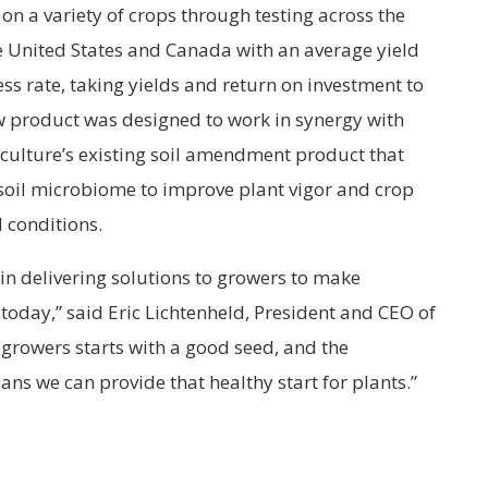
on a variety of crops through testing across the
e United States and Canada with an average yield
ss rate, taking yields and return on investment to
new product was designed to work in synergy with
iculture’s existing soil amendment product that
 soil microbiome to improve plant vigor and crop
 conditions.
 in delivering solutions to growers to make
 today,” said Eric Lichtenheld, President and CEO of
 growers starts with a good seed, and the
ns we can provide that healthy start for plants.”