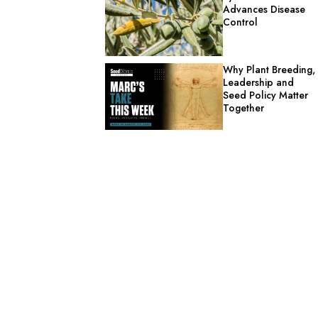
Advances Disease
Control
Why Plant Breeding,
Leadership and
Seed Policy Matter
Together