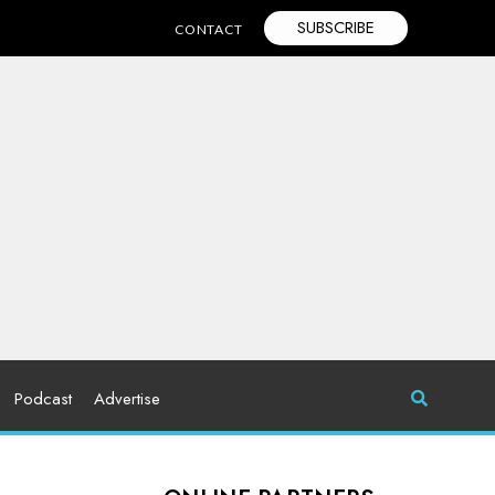
SUBSCRIBE
CONTACT
Podcast
Advertise