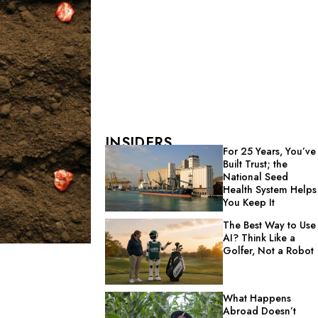
INSIDERS
For 25 Years, You’ve
Built Trust; the
National Seed
Health System Helps
You Keep It
The Best Way to Use
AI? Think Like a
Golfer, Not a Robot
What Happens
Abroad Doesn’t