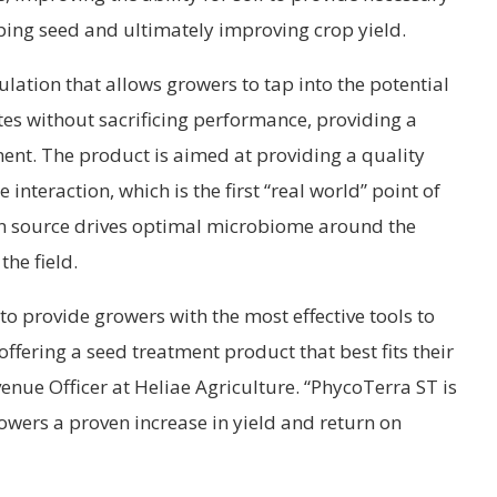
ping seed and ultimately improving crop yield.
lation that allows growers to tap into the potential
ates without sacrificing performance, providing a
ent. The product is aimed at providing a quality
interaction, which is the first “real world” point of
bon source drives optimal microbiome around the
the field.
 to provide growers with the most effective tools to
ffering a seed treatment product that best fits their
enue Officer at Heliae Agriculture. “PhycoTerra ST is
rowers a proven increase in yield and return on