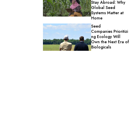
Stay Abroad: Why
Global Seed
Systems Matter at
Home
Seed
Companies Prioritizi
ng Ecology Will
Own the Next Era of
Biologicals