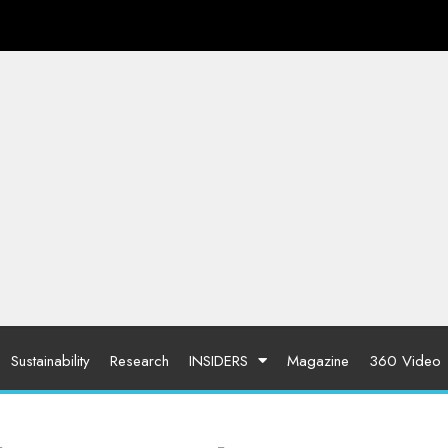
Sustainability
Research
INSIDERS
Magazine
360 Video