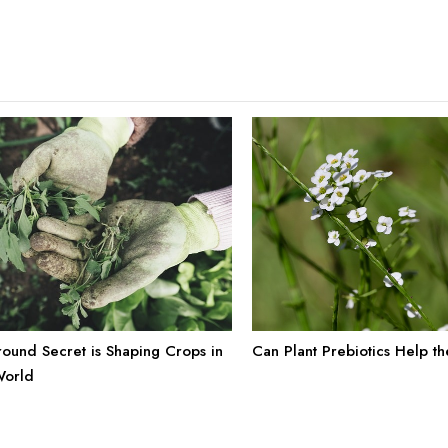
ound Secret is Shaping Crops in
Can Plant Prebiotics Help t
World