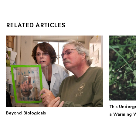
RELATED ARTICLES
This Undergr
Beyond Biologicals
a Warming 