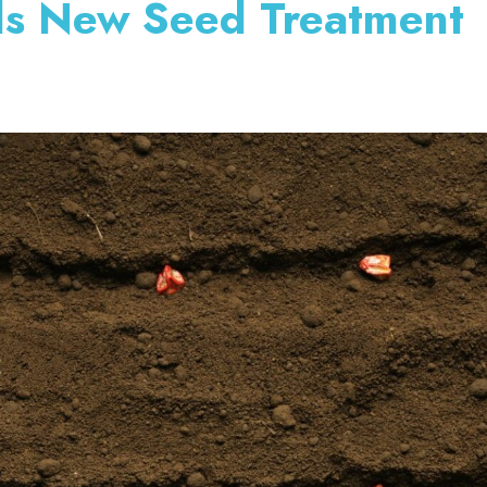
ds New Seed Treatment