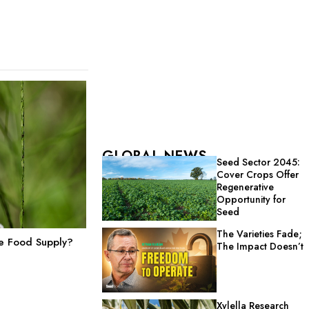
GLOBAL NEWS
Seed Sector 2045:
Cover Crops Offer
Regenerative
Opportunity for
Seed
The Varieties Fade;
he Food Supply?
The Impact Doesn’t
Xylella Research