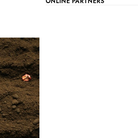
ONLINE PARTNERS