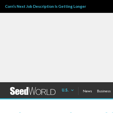
Corn’s Next Job Description Is Getting Longer
U.S.
News
Business