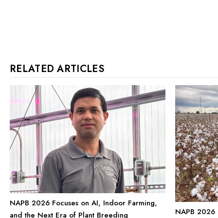
RELATED ARTICLES
NAPB 2026 Focuses on AI, Indoor Farming,
NAPB 2026 P
and the Next Era of Plant Breeding