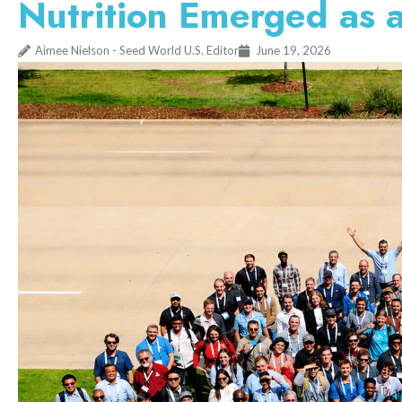
Nutrition Emerged as
Aimee Nielson - Seed World U.S. Editor
June 19, 2026