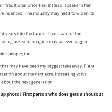
 traditional priorities. Instead, speaker after
e nuanced. The industry may need to widen its
 years into the future. That’s part of the
e being asked to imagine may be even bigger.
hier people, too.
g, that may have been my biggest takeaway. Plant
sation about the next acre. Increasingly; it’s
about the next generation.
roup photo? First person who does gets a shoutout