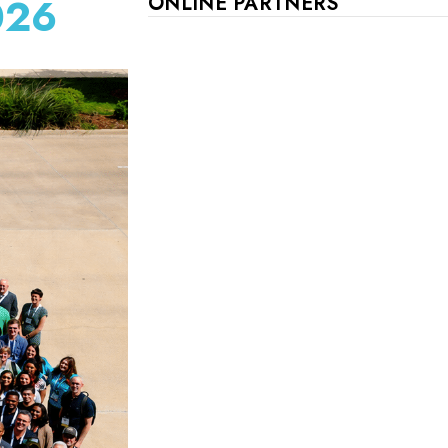
026
ONLINE PARTNERS