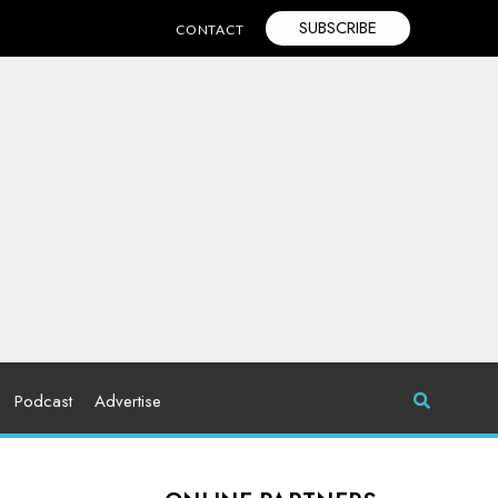
SUBSCRIBE
CONTACT
Podcast
Advertise