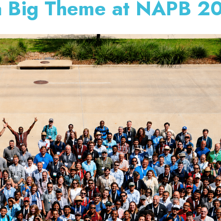
 a Big Theme at NAPB 2