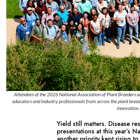
Attendees of the 2026 National Association of Plant Breeders a
educators and industry professionals from across the plant breed
innovation
Yield still matters. Disease re
presentations at this year’s N
another priority kept rising to