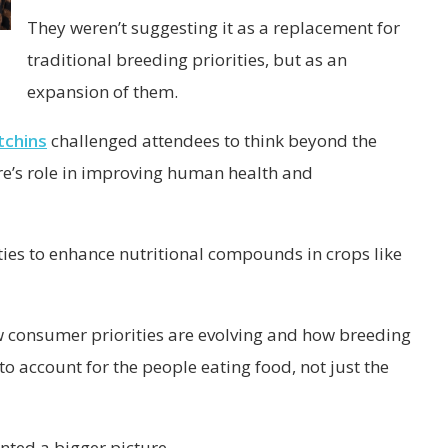
They weren’t suggesting it as a replacement for
traditional breeding priorities, but as an
expansion of them.
tchins
challenged attendees to think beyond the
re’s role in improving human health and
ies to enhance nutritional compounds in crops like
 consumer priorities are evolving and how breeding
 account for the people eating food, not just the
nted a bigger picture.