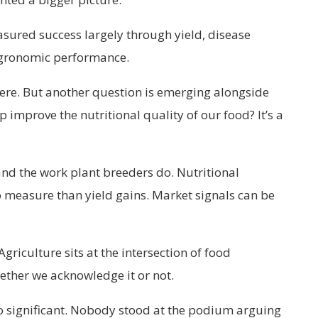
sured success largely through yield, disease
 agronomic performance.
ere. But another question is emerging alongside
 improve the nutritional quality of our food? It’s a
d the work plant breeders do. Nutritional
 measure than yield gains. Market signals can be
griculture sits at the intersection of food
ther we acknowledge it or not.
 so significant. Nobody stood at the podium arguing