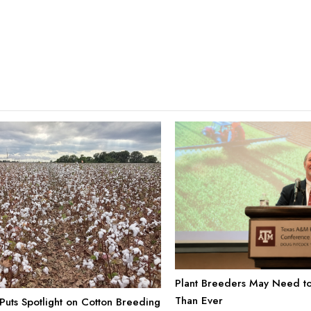
Plant Breeders May Need to
Than Ever
uts Spotlight on Cotton Breeding