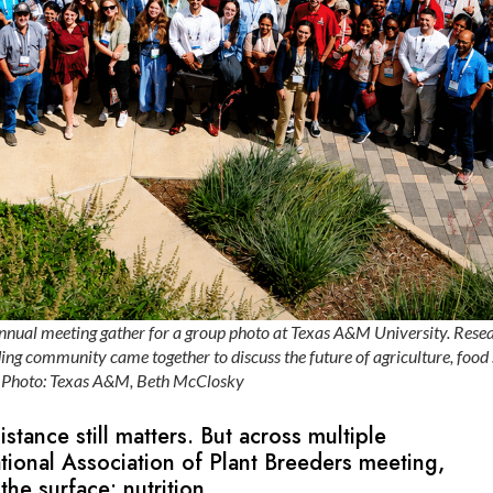
nnual meeting gather for a group photo at Texas A&M University. Resea
ing community came together to discuss the future of agriculture, food
. Photo: Texas A&M, Beth McClosky
sistance still matters. But across multiple
ational Association of Plant Breeders meeting,
 the surface: nutrition.