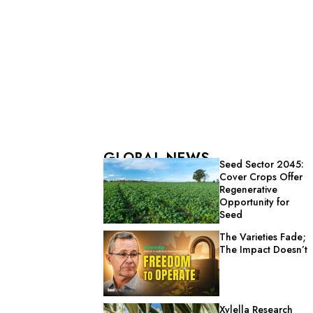
GLOBAL NEWS
Seed Sector 2045:
Cover Crops Offer
Regenerative
Opportunity for
Seed
The Varieties Fade;
The Impact Doesn’t
Xylella Research