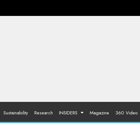
Sustainability
Research
INSIDERS
Magazine
360 Video