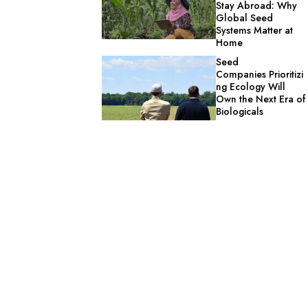
Stay Abroad: Why
Global Seed
Systems Matter at
Home
Seed
Companies Prioritizi
ng Ecology Will
Own the Next Era of
Biologicals