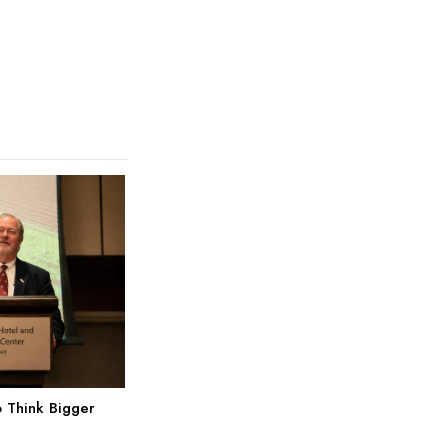
 Think Bigger