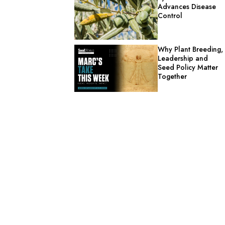
Advances Disease
Control
Why Plant Breeding,
Leadership and
Seed Policy Matter
Together