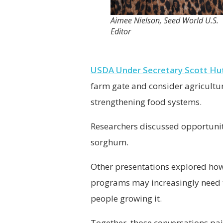
Aimee Nielson, Seed World U.S.
Editor
USDA Under Secretary Scott Hu
farm gate and consider agricultu
strengthening food systems.
Researchers discussed opportunit
sorghum.
Other presentations explored how
programs may increasingly need to
people growing it.
Together, those conversations pai