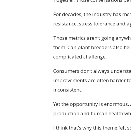
For decades, the industry has mea
resistance, stress tolerance and
Those metrics aren’t going anywh
them. Can plant breeders also help
complicated challenge.
Consumers don’t always understan
improvements are often harder to
inconsistent.
Yet the opportunity is enormous. A
production and human health whe
I think that’s why this theme felt