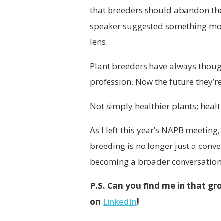
that breeders should abandon their
speaker suggested something mor
lens.
Plant breeders have always thought
profession. Now the future they’r
Not simply healthier plants; healt
As I left this year’s NAPB meetin
breeding is no longer just a conver
becoming a broader conversation 
P.S. Can you find me in that g
on
LinkedIn
!