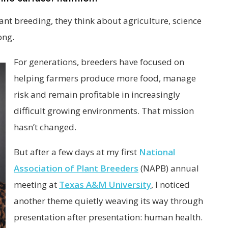
nt breeding, they think about agriculture, science
ong.
For generations, breeders have focused on
helping farmers produce more food, manage
risk and remain profitable in increasingly
difficult growing environments. That mission
hasn’t changed.
But after a few days at my first
National
Association of Plant Breeders
(NAPB) annual
meeting at
Texas A&M University
, I noticed
another theme quietly weaving its way through
presentation after presentation: human health.