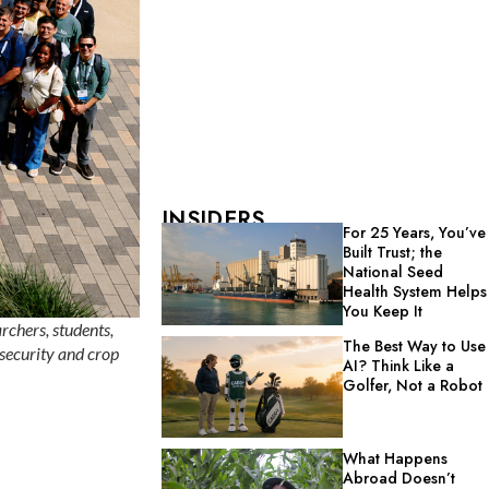
INSIDERS
For 25 Years, You’ve
Built Trust; the
National Seed
Health System Helps
You Keep It
rchers, students,
The Best Way to Use
 security and crop
AI? Think Like a
Golfer, Not a Robot
What Happens
Abroad Doesn’t