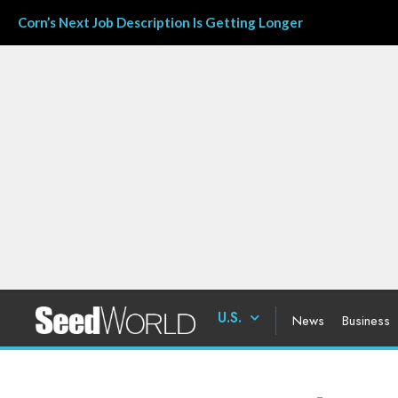
Corn’s Next Job Description Is Getting Longer
U.S.
News
Business