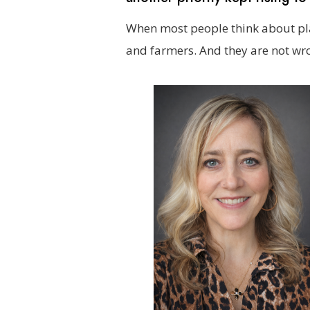
When most people think about pla
and farmers. And they are not wr